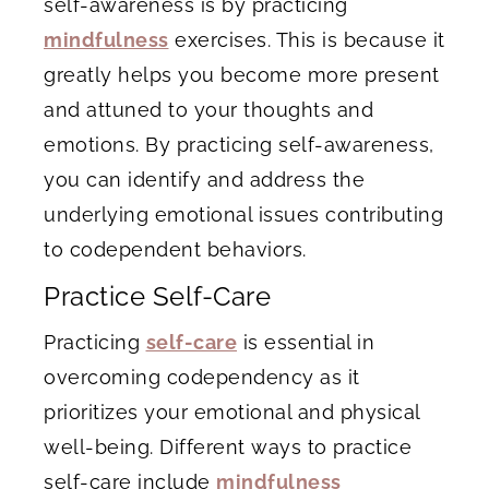
self-awareness is by practicing
mindfulness
exercises. This is because it
greatly helps you become more present
and attuned to your thoughts and
emotions. By practicing self-awareness,
you can identify and address the
underlying emotional issues contributing
to codependent behaviors.
Practice Self-Care
Practicing
self-care
is essential in
overcoming codependency as it
prioritizes your emotional and physical
well-being. Different ways to practice
self-care include
mindfulness