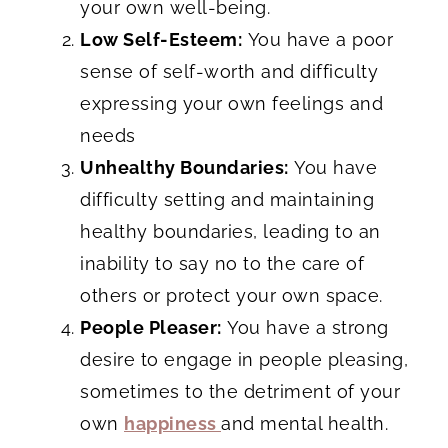
your own well-being.
Low Self-Esteem:
You have a poor
sense of self-worth and difficulty
expressing your own feelings and
needs
Unhealthy Boundaries:
You have
difficulty setting and maintaining
healthy boundaries, leading to an
inability to say no to the care of
others or protect your own space.
People Pleaser:
You have a strong
desire to engage in people pleasing,
sometimes to the detriment of your
own
happiness
and mental health.