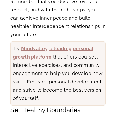
Remember that you deserve love and
respect, and with the right steps, you
can achieve inner peace and build
healthier, interdependent relationships in
your future.
Try
Mindvalley, a leading personal
growth platform
that offers courses,
interactive exercises, and community
engagement to help you develop new
skills. Embrace personal development
and strive to become the best version
of yourself.
Set Healthy Boundaries