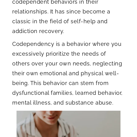
codependent behaviors in their
relationships. It has since become a
classic in the field of self-help and
addiction recovery.
Codependency is a behavior where you
excessively prioritize the needs of
others over your own needs, neglecting
their own emotional and physical well-
being. This behavior can stem from
dysfunctional families, learned behavior,
mental illness, and substance abuse.