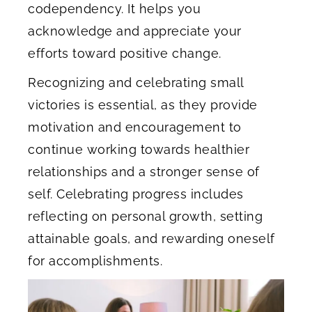
codependency. It helps you
acknowledge and appreciate your
efforts toward positive change.
Recognizing and celebrating small
victories is essential, as they provide
motivation and encouragement to
continue working towards healthier
relationships and a stronger sense of
self. Celebrating progress includes
reflecting on personal growth, setting
attainable goals, and rewarding oneself
for accomplishments.