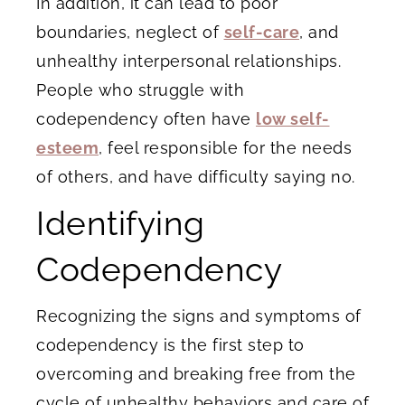
In addition, it can lead to poor
boundaries, neglect of
self-care
, and
unhealthy interpersonal relationships.
People who struggle with
codependency often have
low self-
esteem
, feel responsible for the needs
of others, and have difficulty saying no.
Identifying
Codependency
Recognizing the signs and symptoms of
codependency is the first step to
overcoming and breaking free from the
cycle of unhealthy behaviors and care of