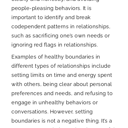
people-pleasing behaviors. It is
important to identify and break
codependent patterns in relationships,
such as sacrificing one’s own needs or
ignoring red flags in relationships.
Examples of healthy boundaries in
different types of relationships include
setting limits on time and energy spent
with others, being clear about personal
preferences and needs, and refusing to
engage in unhealthy behaviors or
conversations. However, setting
boundaries is not a negative thing. It’s a