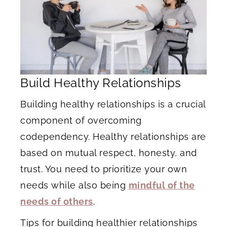
Build Healthy Relationships
Building healthy relationships is a crucial
component of overcoming
codependency. Healthy relationships are
based on mutual respect, honesty, and
trust. You need to prioritize your own
needs while also being
mindful of the
needs of others
.
Tips for building healthier relationships