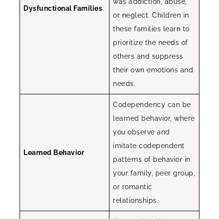
was addiction, abuse,
Dysfunctional Families
or neglect. Children in
these families learn to
prioritize the needs of
others and suppress
their own emotions and
needs.
Codependency can be
learned behavior, where
you observe and
imitate codependent
Learned Behavior
patterns of behavior in
your family, peer group,
or romantic
relationships.