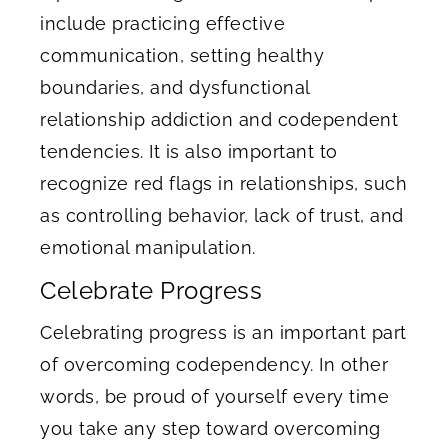
include practicing effective
communication, setting healthy
boundaries, and dysfunctional
relationship addiction and codependent
tendencies. It is also important to
recognize red flags in relationships, such
as controlling behavior, lack of trust, and
emotional manipulation.
Celebrate Progress
Celebrating progress is an important part
of overcoming codependency. In other
words, be proud of yourself every time
you take any step toward overcoming