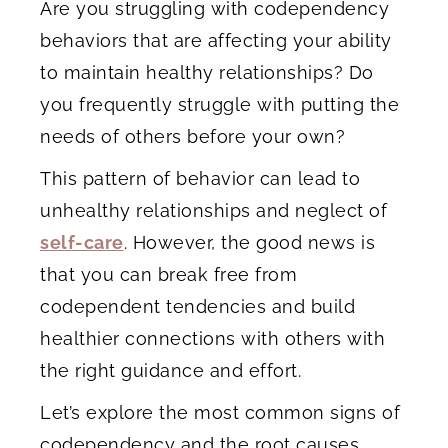
Are you struggling with codependency
behaviors that are affecting your ability
to maintain healthy relationships? Do
you frequently struggle with putting the
needs of others before your own?
This pattern of behavior can lead to
unhealthy relationships and neglect of
self-care
. However, the good news is
that you can break free from
codependent tendencies and build
healthier connections with others with
the right guidance and effort.
Let’s explore the most common signs of
codependency and the root causes.