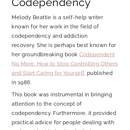
Codependency
Melody Beattie is a self-help writer
known for her work in the field of
codependency and addiction
recovery. She is perhaps best known for
her groundbreaking book
Codependent
No More: How to Stop Controlling Others
and Start Caring for Yourself
, published
in 1986.
This book was instrumental in bringing
attention to the concept of
codependency. Furthermore, it provided
practical advice for people dealing with