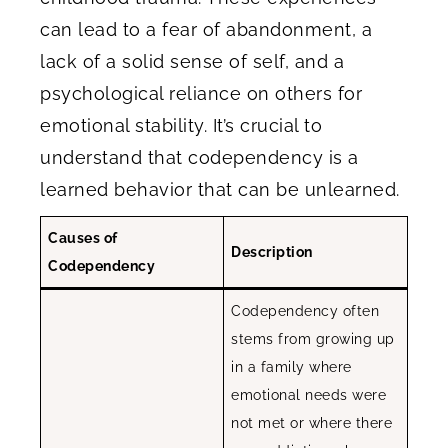
can lead to a fear of abandonment, a
lack of a solid sense of self, and a
psychological reliance on others for
emotional stability. It’s crucial to
understand that codependency is a
learned behavior that can be unlearned.
Causes of
Description
Codependency
Codependency often
stems from growing up
in a family where
emotional needs were
not met or where there