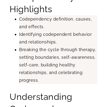
Highlights
Codependency definition, causes,
and effects.
Identifying codependent behavior
and relationships.
Breaking the cycle through therapy,
setting boundaries, self-awareness,
self-care, building healthy
relationships, and celebrating
progress.
Understanding