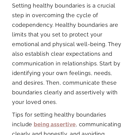
Setting healthy boundaries is a crucial
step in overcoming the cycle of
codependency. Healthy boundaries are
limits that you set to protect your
emotional and physical well-being. They
also establish clear expectations and
communication in relationships. Start by
identifying your own feelings, needs,
and desires. Then, communicate these
boundaries clearly and assertively with
your loved ones.
Tips for setting healthy boundaries
include
being assertive
, communicating
clearly and honestly, and avoiding