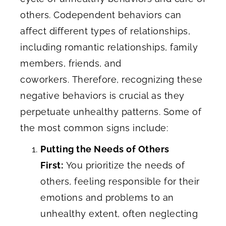
others. Codependent behaviors can
affect different types of relationships,
including romantic relationships, family
members, friends, and
coworkers. Therefore, recognizing these
negative behaviors is crucial as they
perpetuate unhealthy patterns. Some of
the most common signs include:
Putting the Needs of Others
First:
You prioritize the needs of
others, feeling responsible for their
emotions and problems to an
unhealthy extent, often neglecting