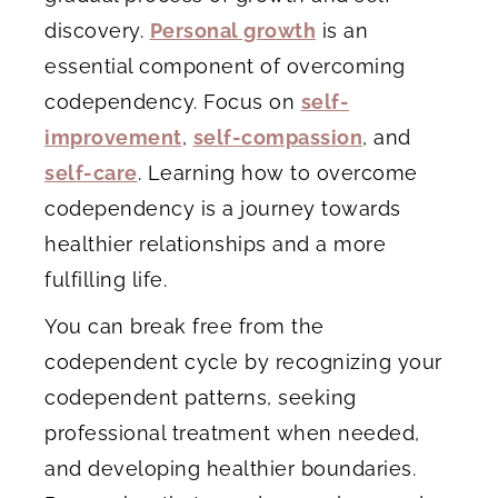
discovery.
Personal growth
is an
essential component of overcoming
codependency. Focus on
self-
improvement
,
self-compassion
, and
self-care
. Learning how to overcome
codependency is a journey towards
healthier relationships and a more
fulfilling life.
You can break free from the
codependent cycle by recognizing your
codependent patterns, seeking
professional treatment when needed,
and developing healthier boundaries.