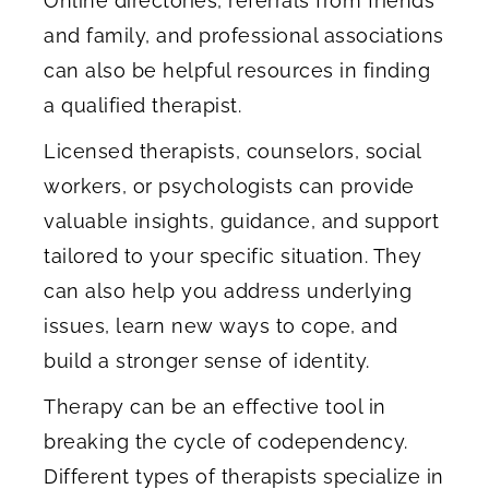
Online directories, referrals from friends
and family, and professional associations
can also be helpful resources in finding
a qualified therapist.
Licensed therapists, counselors, social
workers, or psychologists can provide
valuable insights, guidance, and support
tailored to your specific situation. They
can also help you address underlying
issues, learn new ways to cope, and
build a stronger sense of identity.
Therapy can be an effective tool in
breaking the cycle of codependency.
Different types of therapists specialize in