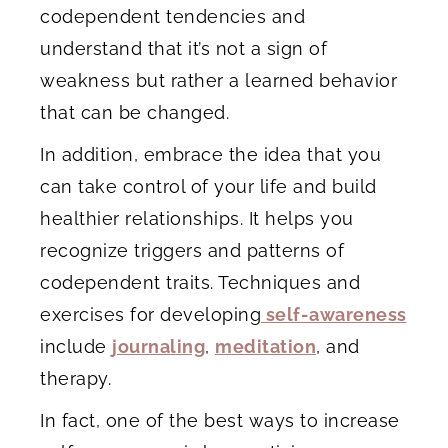
codependent tendencies and
understand that it’s not a sign of
weakness but rather a learned behavior
that can be changed.
In addition, embrace the idea that you
can take control of your life and build
healthier relationships. It helps you
recognize triggers and patterns of
codependent traits. Techniques and
exercises for developing
self-awareness
include
journaling
,
meditation
, and
therapy.
In fact, one of the best ways to increase