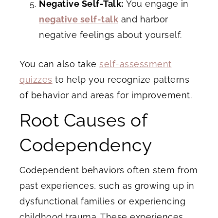
Negative Self-Talk:
You engage in
negative self-talk
and harbor
negative feelings about yourself.
You can also take
self-assessment
quizzes
to help you recognize patterns
of behavior and areas for improvement.
Root Causes of
Codependency
Codependent behaviors often stem from
past experiences, such as growing up in
dysfunctional families or experiencing
childhood trauma. These experiences