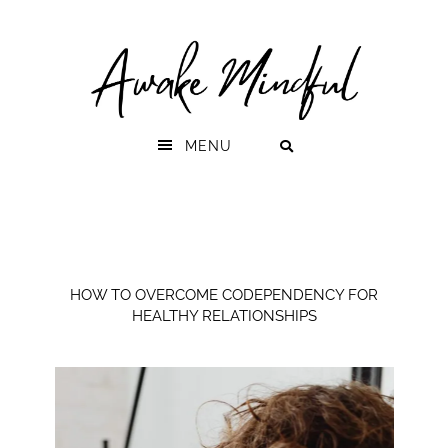
Skip
Skip
to
to
primary
main
navigation
content
MENU
HOW TO OVERCOME CODEPENDENCY FOR
HEALTHY RELATIONSHIPS