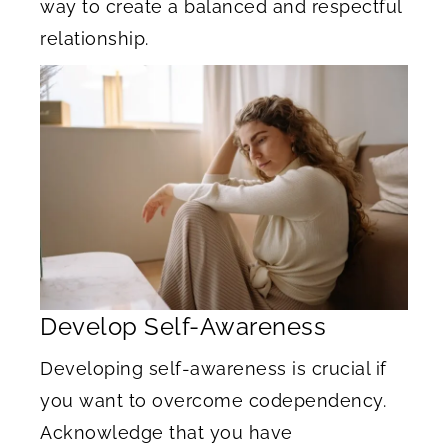
way to create a balanced and respectful
relationship.
Develop Self-Awareness
Developing self-awareness is crucial if
you want to overcome codependency.
Acknowledge that you have