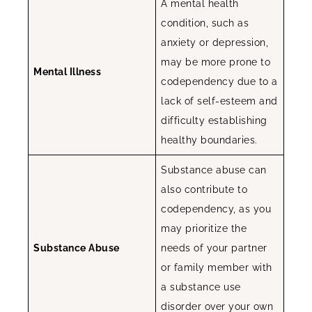
A mental health
condition, such as
anxiety or depression,
may be more prone to
Mental Illness
codependency due to a
lack of self-esteem and
difficulty establishing
healthy boundaries.
Substance abuse can
also contribute to
codependency, as you
may prioritize the
Substance Abuse
needs of your partner
or family member with
a substance use
disorder over your own