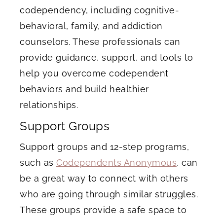
codependency, including cognitive-
behavioral, family, and addiction
counselors. These professionals can
provide guidance, support, and tools to
help you overcome codependent
behaviors and build healthier
relationships.
Support Groups
Support groups and 12-step programs,
such as
Codependents Anonymous
, can
be a great way to connect with others
who are going through similar struggles.
These groups provide a safe space to