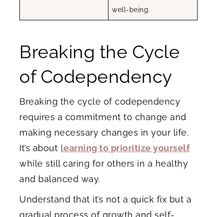
well-being.
Breaking the Cycle
of Codependency
Breaking the cycle of codependency
requires a commitment to change and
making necessary changes in your life.
It’s about
learning to prioritize yourself
while still caring for others in a healthy
and balanced way.
Understand that it’s not a quick fix but a
gradual process of growth and self-