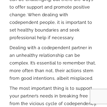
to offer support and promote positive
change. When dealing with
codependent people, it is important to
set healthy boundaries and seek
professional help if necessary.
Dealing with a codependent partner in
an unhealthy relationship can be
complex. It’s essential to remember that,
more often than not, their actions stem
from good intentions, albeit misplaced.
The most important thing is to support
your partner’s needs in breaking free
from the vicious cycle of codependency.