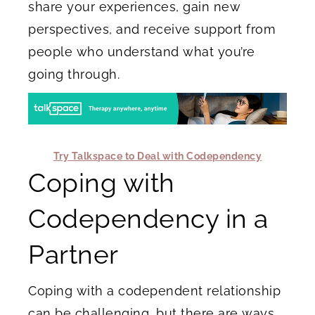
share your experiences, gain new
perspectives, and receive support from
people who understand what you’re
going through.
Try Talkspace to Deal with Codependency
Coping with
Codependency in a
Partner
Coping with a codependent relationship
can be challenging, but there are ways