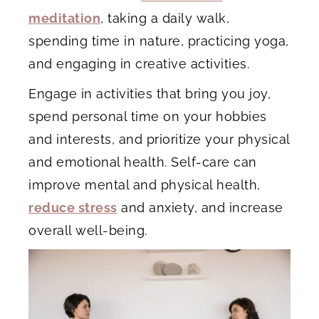
meditation
, taking a daily walk,
spending time in nature, practicing yoga,
and engaging in creative activities.
Engage in activities that bring you joy,
spend personal time on your hobbies
and interests, and prioritize your physical
and emotional health. Self-care can
improve mental and physical health,
reduce stress
and anxiety, and increase
overall well-being.