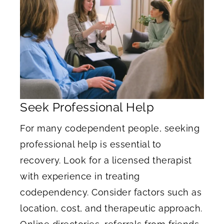
Seek Professional Help
For many codependent people, seeking
professional help is essential to
recovery. Look for a licensed therapist
with experience in treating
codependency. Consider factors such as
location, cost, and therapeutic approach.