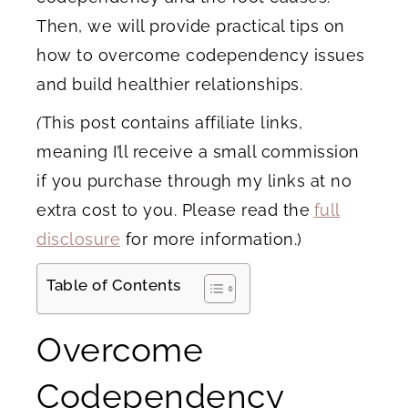
Then, we will provide practical tips on
how to overcome codependency issues
and build healthier relationships.
(
This post contains affiliate links,
meaning I’ll receive a small commission
if you purchase through my links at no
extra cost to you. Please read the
full
disclosure
for more information.)
Table of Contents
Overcome
Codependency