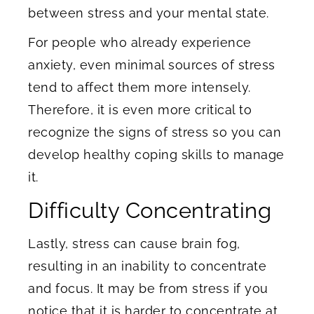
between stress and your mental state.
For people who already experience
anxiety, even minimal sources of stress
tend to affect them more intensely.
Therefore, it is even more critical to
recognize the signs of stress so you can
develop healthy coping skills to manage
it.
Difficulty Concentrating
Lastly, stress can cause brain fog,
resulting in an inability to concentrate
and focus. It may be from stress if you
notice that it is harder to concentrate at