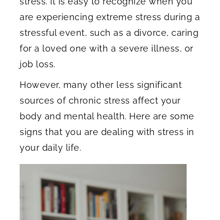
stress. It is easy to recognize when you
are experiencing extreme stress during a
stressful event, such as a divorce, caring
for a loved one with a severe illness, or
job loss.
However, many other less significant
sources of chronic stress affect your
body and mental health. Here are some
signs that you are dealing with stress in
your daily life.