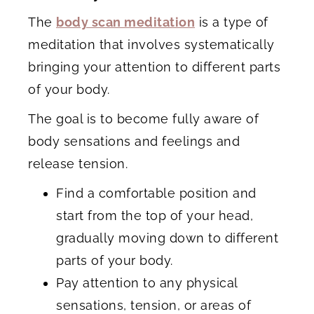
The
body scan meditation
is a type of
meditation that involves systematically
bringing your attention to different parts
of your body.
The goal is to become fully aware of
body sensations and feelings and
release tension.
Find a comfortable position and
start from the top of your head,
gradually moving down to different
parts of your body.
Pay attention to any physical
sensations, tension, or areas of