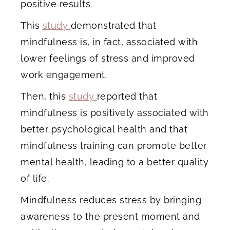
positive results.
This
study
demonstrated that
mindfulness is, in fact, associated with
lower feelings of stress and improved
work engagement.
Then, this
study
reported that
mindfulness is positively associated with
better psychological health and that
mindfulness training can promote better
mental health, leading to a better quality
of life.
Mindfulness reduces stress by bringing
awareness to the present moment and