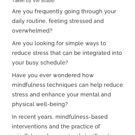
Taken by Vie Studio
Are you frequently going through your
daily routine, feeling stressed and
overwhelmed?
Are you looking for simple ways to
reduce stress that can be integrated into
your busy schedule?
Have you ever wondered how
mindfulness techniques can help reduce
stress and enhance your mental and
physical well-being?
In recent years, mindfulness-based
interventions and the practice of