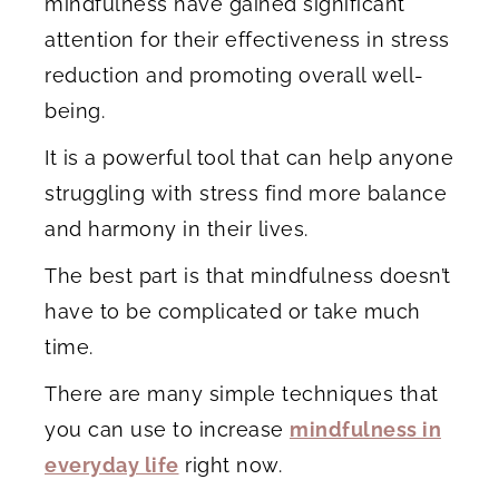
mindfulness have gained significant
attention for their effectiveness in stress
reduction and promoting overall well-
being.
It is a powerful tool that can help anyone
struggling with stress find more balance
and harmony in their lives.
The best part is that mindfulness doesn’t
have to be complicated or take much
time.
There are many simple techniques that
you can use to increase
mindfulness in
everyday life
right now.