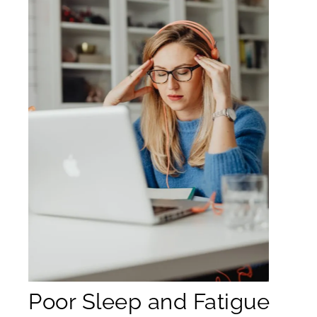
Poor Sleep and Fatigue