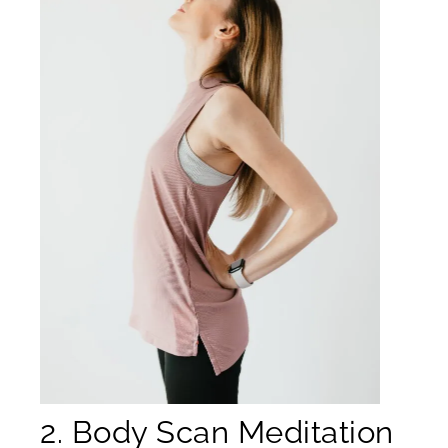
2. Body Scan Meditation