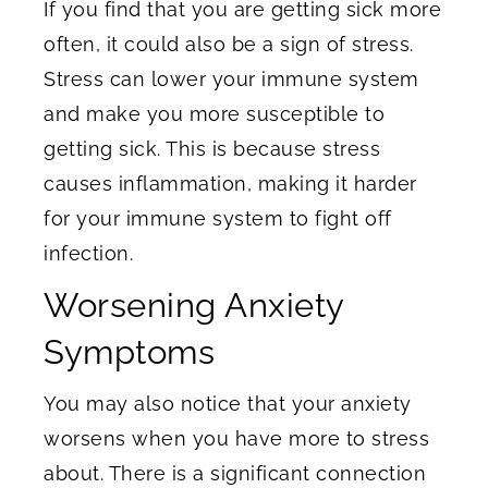
If you find that you are getting sick more
often, it could also be a sign of stress.
Stress can lower your immune system
and make you more susceptible to
getting sick. This is because stress
causes inflammation, making it harder
for your immune system to fight off
infection.
Worsening Anxiety
Symptoms
You may also notice that your anxiety
worsens when you have more to stress
about. There is a significant connection