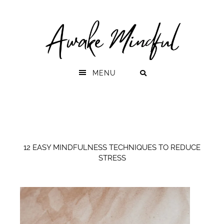
Skip
Skip
to
to
primary
main
navigation
content
MENU
12 EASY MINDFULNESS TECHNIQUES TO REDUCE
STRESS