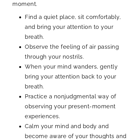
moment.
Find a quiet place, sit comfortably,
and bring your attention to your
breath.
Observe the feeling of air passing
through your nostrils.
When your mind wanders, gently
bring your attention back to your
breath.
Practice a nonjudgmental way of
observing your present-moment
experiences.
Calm your mind and body and
become aware of your thoughts and