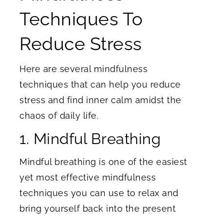
Techniques To
Reduce Stress
Here are several mindfulness
techniques that can help you reduce
stress and find inner calm amidst the
chaos of daily life.
1. Mindful Breathing
Mindful breathing is one of the easiest
yet most effective mindfulness
techniques you can use to relax and
bring yourself back into the present