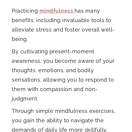
Practicing
mindfulness
has many
benefits, including invaluable tools to
alleviate stress and foster overall well-
being.
By cultivating present-moment
awareness, you become aware of your
thoughts, emotions, and bodily
sensations, allowing you to respond to
them with compassion and non-
judgment.
Through simple mindfulness exercises,
you gain the ability to navigate the
demands of daily life more skillfully,