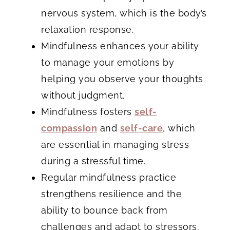
nervous system, which is the body’s
relaxation response.
Mindfulness enhances your ability
to manage your emotions by
helping you observe your thoughts
without judgment.
Mindfulness fosters
self-
compassion
and
self-care
, which
are essential in managing stress
during a stressful time.
Regular mindfulness practice
strengthens resilience and the
ability to bounce back from
challenges and adapt to stressors.