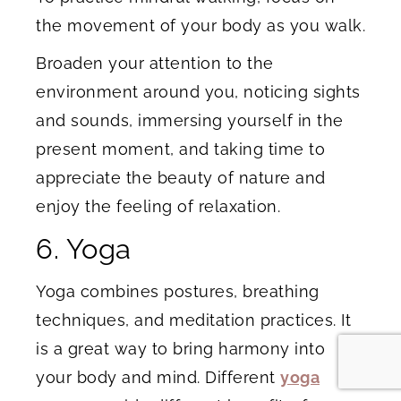
the movement of your body as you walk.
Broaden your attention to the
environment around you, noticing sights
and sounds, immersing yourself in the
present moment, and taking time to
appreciate the beauty of nature and
enjoy the feeling of relaxation.
6. Yoga
Yoga combines postures, breathing
techniques, and meditation practices. It
is a great way to bring harmony into
your body and mind. Different
yoga