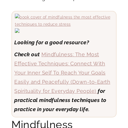
Looking for a good resource?
Check out
Mindfulness: The Most
Effective Techniques: Connect With
Your Inner Self To Reach Your Goals
Easily and Peacefully (Down-to-Earth
Spirituality for Everyday People)
for
practical mindfulness techniques to
practice in your everyday life.
Mindfulness