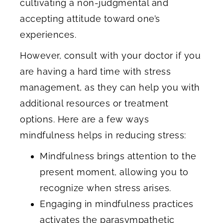
cultivating a non-judgmental and
accepting attitude toward one’s
experiences.
However, consult with your doctor if you
are having a hard time with stress
management, as they can help you with
additional resources or treatment
options. Here are a few ways
mindfulness helps in reducing stress:
Mindfulness brings attention to the
present moment, allowing you to
recognize when stress arises.
Engaging in mindfulness practices
activates the parasympathetic