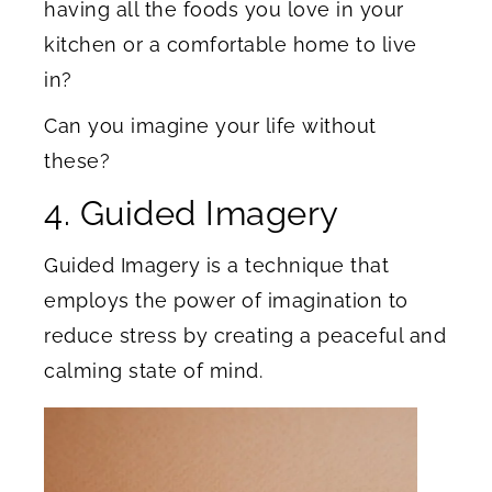
having all the foods you love in your
kitchen or a comfortable home to live
in?
Can you imagine your life without
these?
4. Guided Imagery
Guided Imagery is a technique that
employs the power of imagination to
reduce stress by creating a peaceful and
calming state of mind.