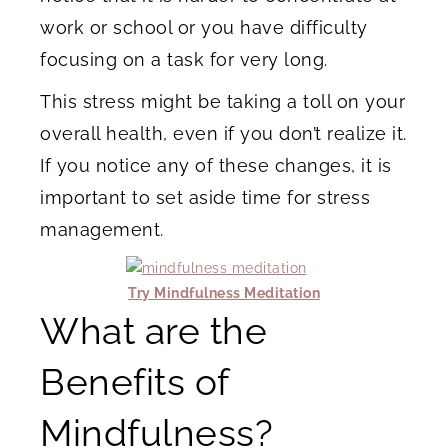
work or school or you have difficulty
focusing on a task for very long.
This stress might be taking a toll on your
overall health, even if you don’t realize it.
If you notice any of these changes, it is
important to set aside time for stress
management.
Try Mindfulness Meditation
What are the
Benefits of
Mindfulness?