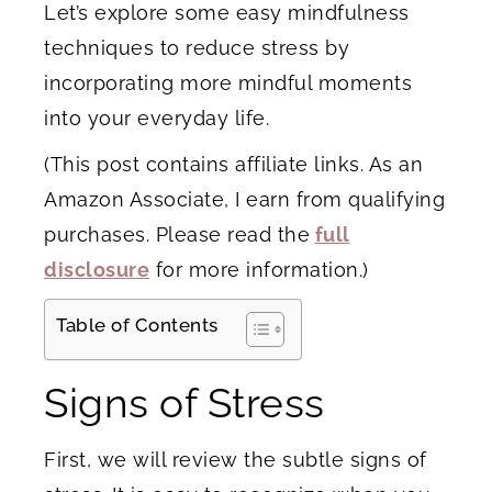
Let’s explore some easy mindfulness
techniques to reduce stress by
incorporating more mindful moments
into your everyday life.
(This post contains affiliate links. As an
Amazon Associate, I earn from qualifying
purchases. Please read the
full
disclosure
for more information.)
Table of Contents
Signs of Stress
First, we will review the subtle signs of