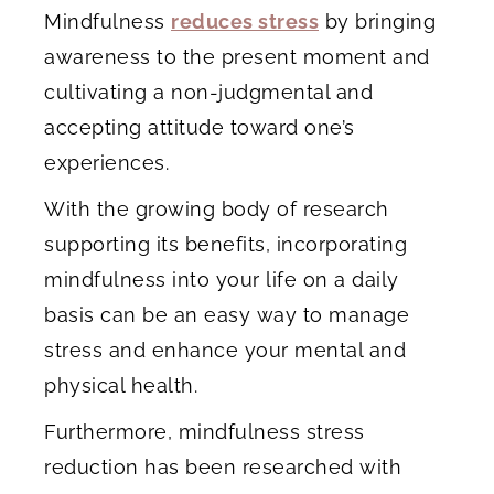
Mindfulness
reduces stress
by bringing
awareness to the present moment and
cultivating a non-judgmental and
accepting attitude toward one’s
experiences.
With the growing body of research
supporting its benefits, incorporating
mindfulness into your life on a daily
basis can be an easy way to manage
stress and enhance your mental and
physical health.
Furthermore, mindfulness stress
reduction has been researched with