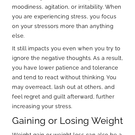
moodiness, agitation, or irritability. When
you are experiencing stress, you focus
on your stressors more than anything
else.
It still impacts you even when you try to
ignore the negative thoughts. As a result,
you have lower patience and tolerance
and tend to react without thinking. You
may overreact, lash out at others, and
feel regret and guilt afterward, further
increasing your stress.
Gaining or Losing Weight
Weight gain or weight loss can also be a