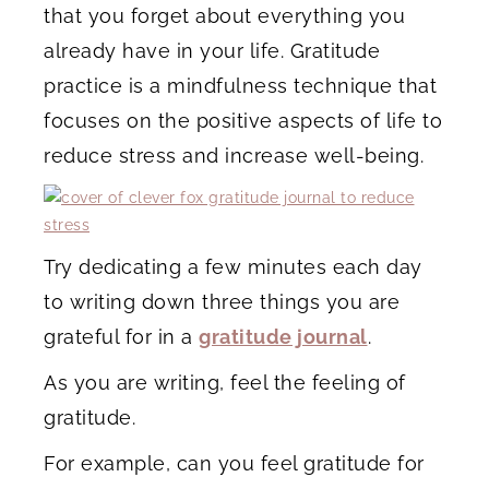
that you forget about everything you
already have in your life. Gratitude
practice is a mindfulness technique that
focuses on the positive aspects of life to
reduce stress and increase well-being.
Try dedicating a few minutes each day
to writing down three things you are
grateful for in a
gratitude journal
.
As you are writing, feel the feeling of
gratitude.
For example, can you feel gratitude for