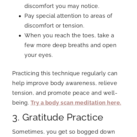
discomfort you may notice.
Pay special attention to areas of
discomfort or tension.
When you reach the toes, take a
few more deep breaths and open
your eyes.
Practicing this technique regularly can
help improve body awareness, relieve
tension, and promote peace and well-
being.
Try a body scan meditation here.
3. Gratitude Practice
Sometimes, you get so bogged down