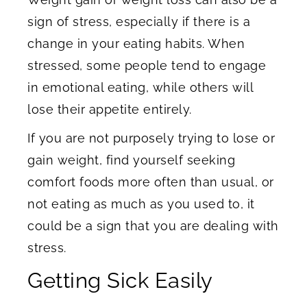
sign of stress, especially if there is a
change in your eating habits. When
stressed, some people tend to engage
in emotional eating, while others will
lose their appetite entirely.
If you are not purposely trying to lose or
gain weight, find yourself seeking
comfort foods more often than usual, or
not eating as much as you used to, it
could be a sign that you are dealing with
stress.
Getting Sick Easily