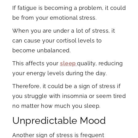
If fatigue is becoming a problem, it could
be from your emotional stress.
When you are under a lot of stress, it
can cause your cortisol levels to
become unbalanced.
This affects your
sleep
quality, reducing
your energy levels during the day.
Therefore, it could be a sign of stress if
you struggle with insomnia or seem tired
no matter how much you sleep.
Unpredictable Mood
Another sign of stress is frequent