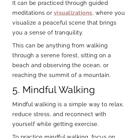
It can be practiced through guided
meditations or
visualizations
, where you
visualize a peaceful scene that brings
you a sense of tranquility.
This can be anything from walking
through a serene forest, sitting on a
beach and observing the ocean, or
reaching the summit of a mountain.
5. Mindful Walking
Mindful walking is a simple way to relax,
reduce stress, and reconnect with
yourself while getting exercise.
To practice mindful walking, focus on