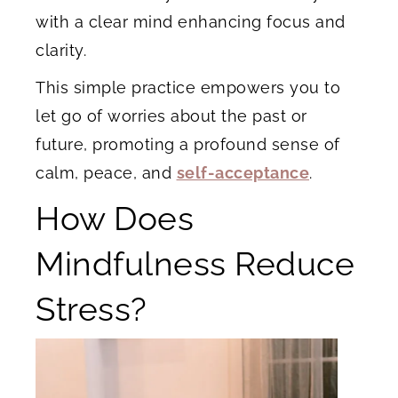
with a clear mind enhancing focus and
clarity.
This simple practice empowers you to
let go of worries about the past or
future, promoting a profound sense of
calm, peace, and
self-acceptance
.
How Does
Mindfulness Reduce
Stress?