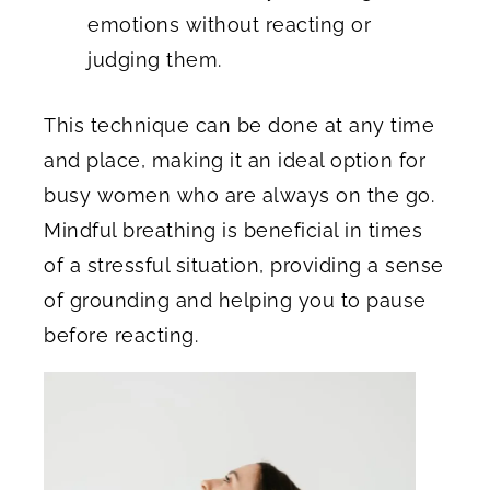
emotions without reacting or
judging them.
This technique can be done at any time
and place, making it an ideal option for
busy women who are always on the go.
Mindful breathing is beneficial in times
of a stressful situation, providing a sense
of grounding and helping you to pause
before reacting.