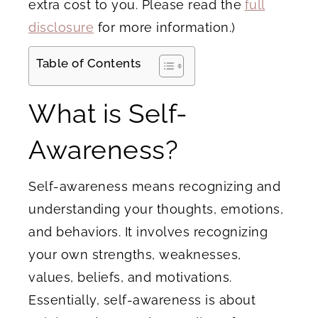
extra cost to you. Please read the
full
disclosure
for more information.)
Table of Contents
What is Self-
Awareness?
Self-awareness means recognizing and
understanding your thoughts, emotions,
and behaviors. It involves recognizing
your own strengths, weaknesses,
values, beliefs, and motivations.
Essentially, self-awareness is about