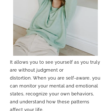
It allows you to see yourself as you truly
are without judgment or
distortion. When you are self-aware, you
can monitor your mental and emotional
states, recognize your own behaviors,
and understand how these patterns
affect your life.