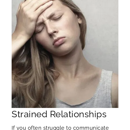
Strained Relationships
If you often struggle to communicate