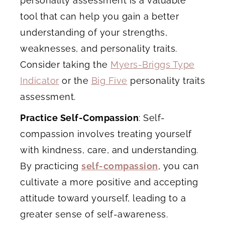
personality assessment is a valuable
tool that can help you gain a better
understanding of your strengths,
weaknesses, and personality traits.
Consider taking the
Myers-Briggs Type
Indicator
or the
Big Five
personality traits
assessment.
Practice Self-Compassion
: Self-
compassion involves treating yourself
with kindness, care, and understanding.
By practicing
self-compassion
, you can
cultivate a more positive and accepting
attitude toward yourself, leading to a
greater sense of self-awareness.