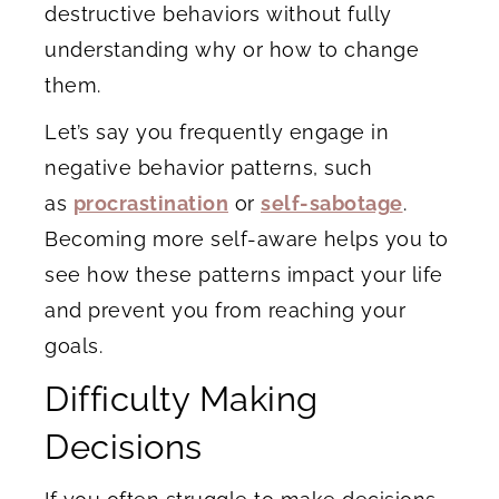
destructive behaviors without fully
understanding why or how to change
them.
Let’s say you frequently engage in
negative behavior patterns, such
as
procrastination
or
self-sabotage
.
Becoming more self-aware helps you to
see how these patterns impact your life
and prevent you from reaching your
goals.
Difficulty Making
Decisions