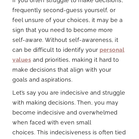
If you often struggle to make decisions,
frequently second-guess yourself, or
feel unsure of your choices, it may be a
sign that you need to become more
self-aware. Without self-awareness, it
can be difficult to identify your
personal
values
and priorities, making it hard to
make decisions that align with your
goals and aspirations.
Let’s say you are indecisive and struggle
with making decisions. Then, you may
become indecisive and overwhelmed
when faced with even small
choices. This indecisiveness is often tied