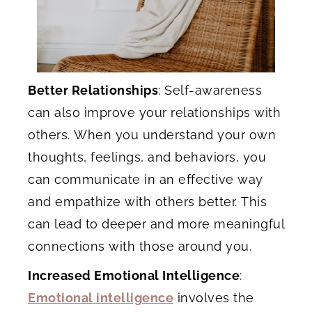
Better Relationships
: Self-awareness
can also improve your relationships with
others. When you understand your own
thoughts, feelings, and behaviors, you
can communicate in an effective way
and empathize with others better. This
can lead to deeper and more meaningful
connections with those around you.
Increased Emotional Intelligence
:
Emotional intelligence
involves the