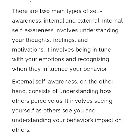
There are two main types of self-
awareness: internal and external. Internal
self-awareness involves understanding
your thoughts, feelings, and
motivations. It involves being in tune
with your emotions and recognizing
when they influence your behavior.
External self-awareness, on the other
hand, consists of understanding how
others perceive us. It involves seeing
yourself as others see you and
understanding your behavior’s impact on
others.