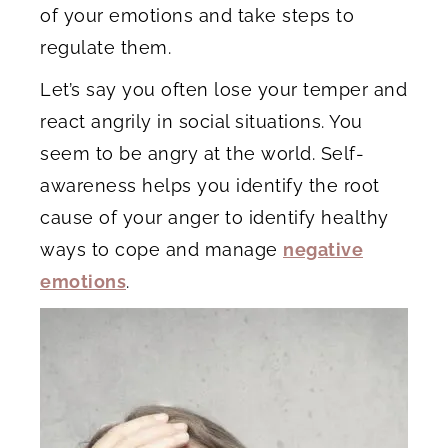
of your emotions and take steps to
regulate them.
Let’s say you often lose your temper and
react angrily in social situations. You
seem to be angry at the world. Self-
awareness helps you identify the root
cause of your anger to identify healthy
ways to cope and manage
negative
emotions
.