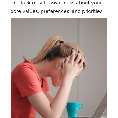
to a lack of self-awareness about your
core values, preferences, and priorities.