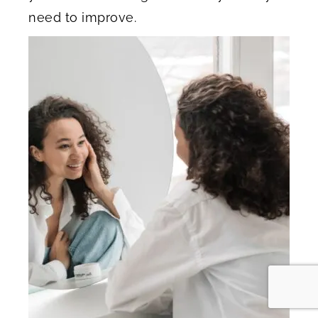
need to improve.