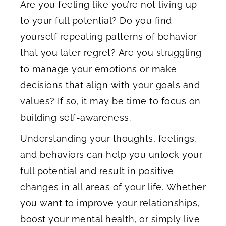
Are you feeling like you’re not living up
to your full potential? Do you find
yourself repeating patterns of behavior
that you later regret? Are you struggling
to manage your emotions or make
decisions that align with your goals and
values? If so, it may be time to focus on
building self-awareness.
Understanding your thoughts, feelings,
and behaviors can help you unlock your
full potential and result in positive
changes in all areas of your life. Whether
you want to improve your relationships,
boost your mental health, or simply live