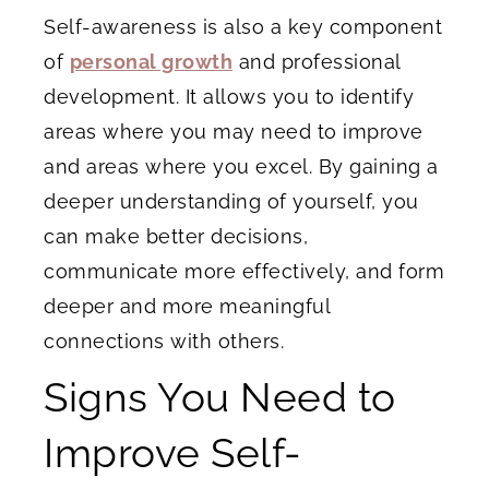
Self-awareness is also a key component
of
personal growth
and professional
development. It allows you to identify
areas where you may need to improve
and areas where you excel. By gaining a
deeper understanding of yourself, you
can make better decisions,
communicate more effectively, and form
deeper and more meaningful
connections with others.
Signs You Need to
Improve Self-