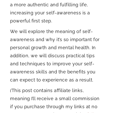
a more authentic and fulfilling life,
increasing your self-awareness is a
powerful first step.
We will explore the meaning of self-
awareness and why it’s so important for
personal growth and mental health. In
addition, we will discuss practical tips
and techniques to improve your self-
awareness skills and the benefits you
can expect to experience as a result.
(
This post contains affiliate links,
meaning I’ll receive a small commission
if you purchase through my links at no