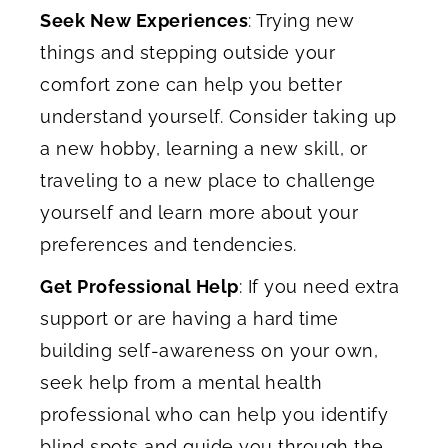
Seek New Experiences
: Trying new
things and stepping outside your
comfort zone can help you better
understand yourself. Consider taking up
a new hobby, learning a new skill, or
traveling to a new place to challenge
yourself and learn more about your
preferences and tendencies.
Get Professional Help
: If you need extra
support or are having a hard time
building self-awareness on your own,
seek help from a mental health
professional who can help you identify
blind spots and guide you through the