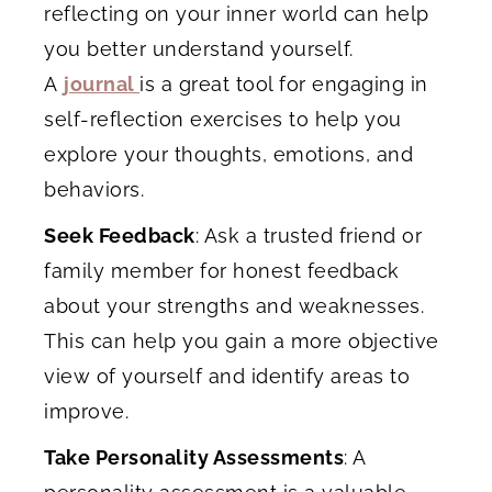
reflecting on your inner world can help
you better understand yourself.
A
journal
is a great tool
for engaging in
self-reflection exercises to help you
explore your thoughts, emotions, and
behaviors.
Seek Feedback
: Ask a trusted friend or
family member for honest feedback
about your strengths and weaknesses.
This can help you gain a more objective
view of yourself and identify areas to
improve.
Take Personality Assessments
: A