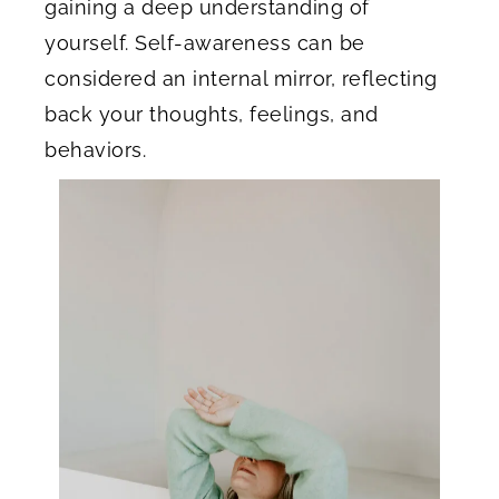
gaining a deep understanding of
yourself. Self-awareness can be
considered an internal mirror, reflecting
back your thoughts, feelings, and
behaviors.