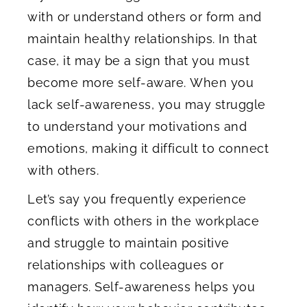
with or understand others or form and
maintain healthy relationships. In that
case, it may be a sign that you must
become more self-aware. When you
lack self-awareness, you may struggle
to understand your motivations and
emotions, making it difficult to connect
with others.
Let’s say you frequently experience
conflicts with others in the workplace
and struggle to maintain positive
relationships with colleagues or
managers. Self-awareness helps you