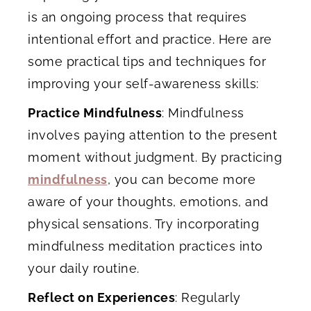
is an ongoing process that requires
intentional effort and practice. Here are
some practical tips and techniques for
improving your self-awareness skills:
Practice Mindfulness
: Mindfulness
involves paying attention to the present
moment without judgment. By practicing
mindfulness
, you can become more
aware of your thoughts, emotions, and
physical sensations. Try incorporating
mindfulness meditation practices into
your daily routine.
Reflect on Experiences
: Regularly