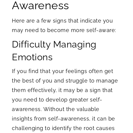
Awareness
Here are a few signs that indicate you
may need to become more self-aware:
Difficulty Managing
Emotions
If you find that your feelings often get
the best of you and struggle to manage
them effectively, it may be a sign that
you need to develop greater self-
awareness. Without the valuable
insights from self-awareness, it can be
challenging to identify the root causes