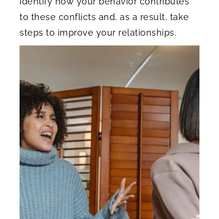
identify how your behavior contributes
to these conflicts and, as a result, take
steps to improve your relationships.