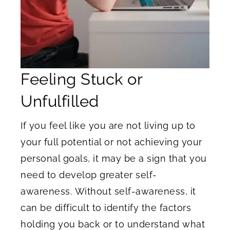
Feeling Stuck or
Unfulfilled
If you feel like you are not living up to
your full potential or not achieving your
personal goals, it may be a sign that you
need to develop greater self-
awareness. Without self-awareness, it
can be difficult to identify the factors
holding you back or to understand what