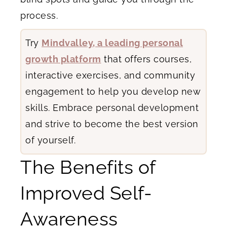
process.
Try
Mindvalley, a leading personal
growth platform
that offers courses,
interactive exercises, and community
engagement to help you develop new
skills. Embrace personal development
and strive to become the best version
of yourself.
The Benefits of
Improved Self-
Awareness