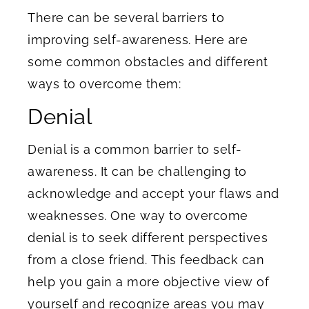
There can be several barriers to
improving self-awareness. Here are
some common obstacles and different
ways to overcome them:
Denial
Denial is a common barrier to self-
awareness. It can be challenging to
acknowledge and accept your flaws and
weaknesses. One way to overcome
denial is to seek different perspectives
from a close friend. This feedback can
help you gain a more objective view of
yourself and recognize areas you may