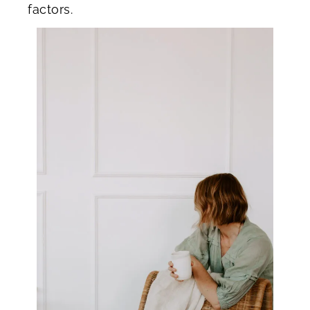
factors.