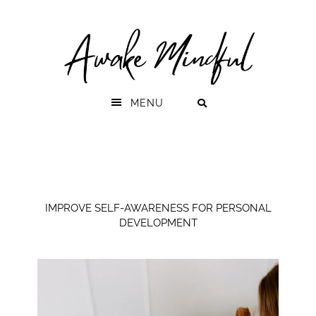
Skip
Skip
to
to
primary
main
navigation
content
MENU
IMPROVE SELF-AWARENESS FOR PERSONAL
DEVELOPMENT