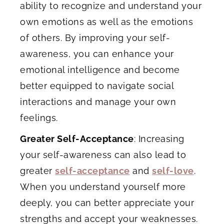
ability to recognize and understand your
own emotions as well as the emotions
of others. By improving your self-
awareness, you can enhance your
emotional intelligence and become
better equipped to navigate social
interactions and manage your own
feelings.
Greater Self-Acceptance
: Increasing
your self-awareness can also lead to
greater
self-acceptance
and
self-love
.
When you understand yourself more
deeply, you can better appreciate your
strengths and accept your weaknesses.