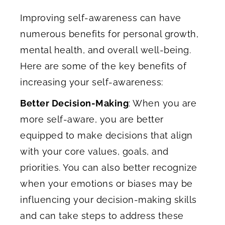
Improving self-awareness can have
numerous benefits for personal growth,
mental health, and overall well-being.
Here are some of the key benefits of
increasing your self-awareness:
Better Decision-Making
: When you are
more self-aware, you are better
equipped to make decisions that align
with your core values, goals, and
priorities. You can also better recognize
when your emotions or biases may be
influencing your decision-making skills
and can take steps to address these