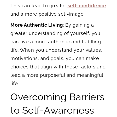
This can lead to greater
self-confidence
and a more positive self-image.
More Authentic Living
: By gaining a
greater understanding of yourself, you
can live a more authentic and fulfilling
life. When you understand your values,
motivations, and goals, you can make
choices that align with these factors and
lead a more purposeful and meaningful
life.
Overcoming Barriers
to Self-Awareness