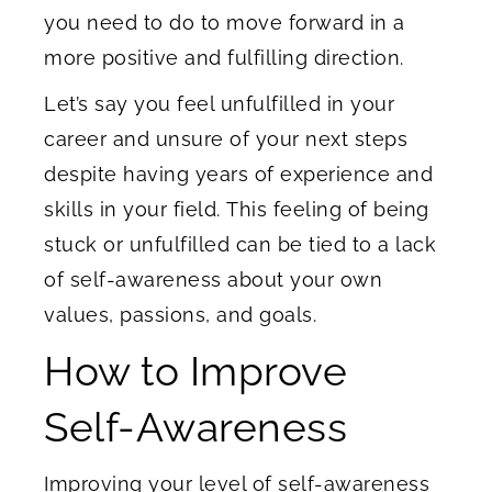
you need to do to move forward in a
more positive and fulfilling direction.
Let’s say you feel unfulfilled in your
career and unsure of your next steps
despite having years of experience and
skills in your field. This feeling of being
stuck or unfulfilled can be tied to a lack
of self-awareness about your own
values, passions, and goals.
How to Improve
Self-Awareness
Improving your level of self-awareness