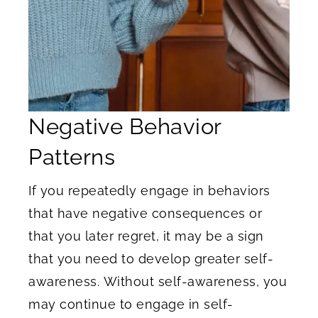
Negative Behavior
Patterns
If you repeatedly engage in behaviors
that have negative consequences or
that you later regret, it may be a sign
that you need to develop greater self-
awareness. Without self-awareness, you
may continue to engage in self-