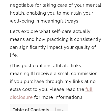
negotiable for taking care of your mental
health, enabling you to maintain your
well-being in meaningful ways.
Let’s explore what self-care actually
means and how practicing it consistently
can significantly impact your quality of
life.
(
This post contains affiliate links,
meaning I’ll receive a small commission
if you purchase through my links at no
extra cost to you. Please read the
full
disclosure
for more information.)
Table of Contents