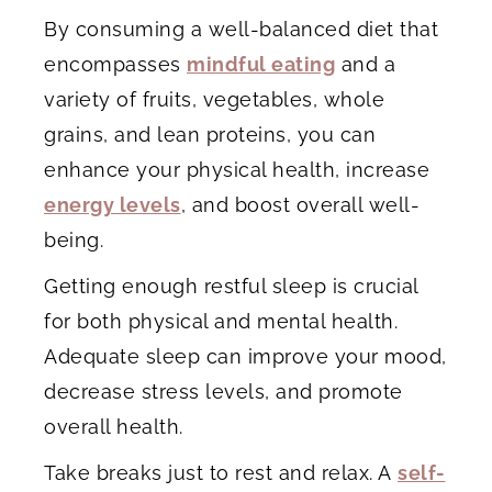
By consuming a well-balanced diet that
encompasses
mindful eating
and a
variety of fruits, vegetables, whole
grains, and lean proteins, you can
enhance your physical health, increase
energy levels
, and boost overall well-
being.
Getting enough restful sleep is crucial
for both physical and mental health.
Adequate sleep can improve your mood,
decrease stress levels, and promote
overall health.
Take breaks just to rest and relax. A
self-