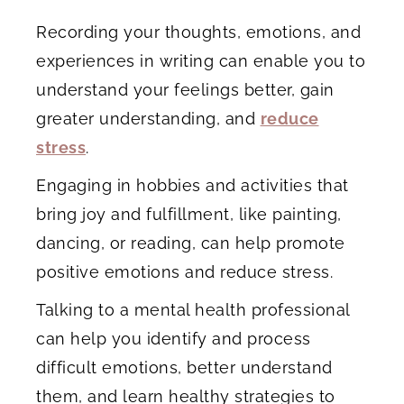
Recording your thoughts, emotions, and
experiences in writing can enable you to
understand your feelings better, gain
greater understanding, and
reduce
stress
.
Engaging in hobbies and activities that
bring joy and fulfillment, like painting,
dancing, or reading, can help promote
positive emotions and reduce stress.
Talking to a mental health professional
can help you identify and process
difficult emotions, better understand
them, and learn healthy strategies to