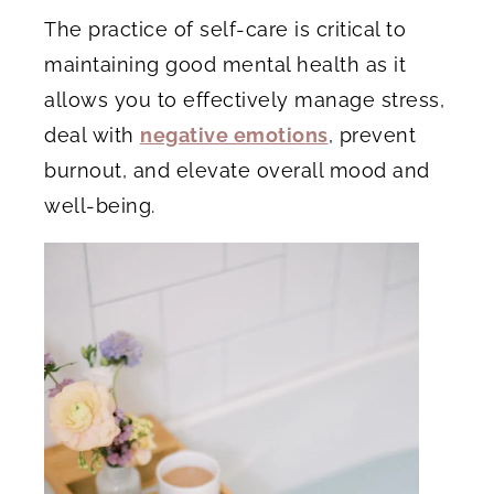
The practice of self-care is critical to
maintaining good mental health as it
allows you to effectively manage stress,
deal with
negative emotions
, prevent
burnout, and elevate overall mood and
well-being.