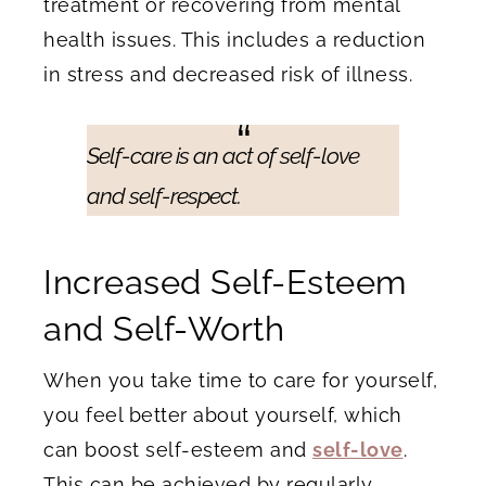
treatment or recovering from mental
health issues. This includes a reduction
in stress and decreased risk of illness.
Self-care is an act of self-love
and self-respect.
Increased Self-Esteem
and Self-Worth
When you take time to care for yourself,
you feel better about yourself, which
can boost self-esteem and
self-love
.
This can be achieved by regularly