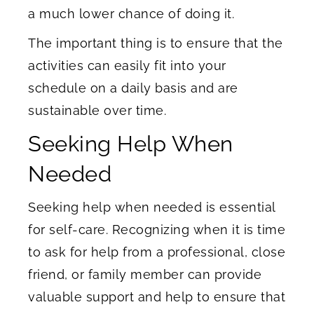
a much lower chance of doing it.
The important thing is to ensure that the
activities can easily fit into your
schedule on a daily basis and are
sustainable over time.
Seeking Help When
Needed
Seeking help when needed is essential
for self-care. Recognizing when it is time
to ask for help from a professional, close
friend, or family member can provide
valuable support and help to ensure that