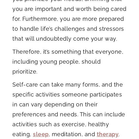
you are important and worth being cared
for. Furthermore, you are more prepared
to handle life’s challenges and stressors
that will undoubtedly come your way.
Therefore, it’s something that everyone,
including young people, should
prioritize.
Self-care can take many forms, and the
specific activities someone participates
in can vary depending on their
preferences and needs. This can include
activities such as exercise, healthy
eating,
sleep
, meditation, and
therapy
.