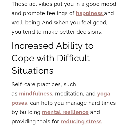
These activities put you in a good mood
and promote feelings of
happiness
and
well-being. And when you feel good,
you tend to make better decisions.
Increased Ability to
Cope with Difficult
Situations
Self-care practices, such
as
mindfulness
, meditation, and
yoga
poses
, can help you manage hard times
by building
mental resilience
and
providing tools for
reducing stress
.