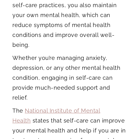
self-care practices, you also maintain
your own mental health, which can
reduce symptoms of mental health
conditions and improve overall well-
being.
Whether you’re managing anxiety,
depression, or any other mental health
condition, engaging in self-care can
provide much-needed support and
relief.
The
National Institute of Mental
Health
states that self-care can improve
your mental health and help if you are in