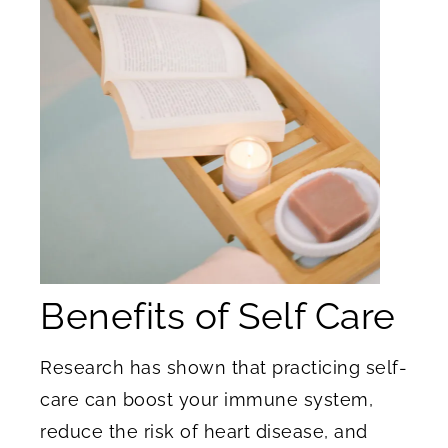
Benefits of Self Care
Research has shown that practicing self-
care can boost your immune system,
reduce the risk of heart disease, and