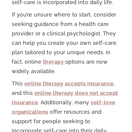
self-care is incorporated into daily life.
If you’re unsure where to start, consider
seeking guidance from a health care
provider or a clinical psychologist. They
can help you create your own self-care
plan tailored to your unique needs. In
fact, online
therapy
options are now
widely available.
This
online therapy accepts insurance
,
and this
online therapy does not accept
insurance
. Additionally, many
self-love
organizations
offer resources and
support for people seeking to
incorporate self-care into their daily