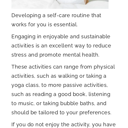
Developing a self-care routine that
works for you is essential.
Engaging in enjoyable and sustainable
activities is an excellent way to reduce
stress and promote mental health.
These activities can range from physical
activities, such as walking or taking a
yoga class, to more passive activities,
such as reading a good book, listening
to music, or taking bubble baths, and
should be tailored to your preferences.
If you do not enjoy the activity, you have