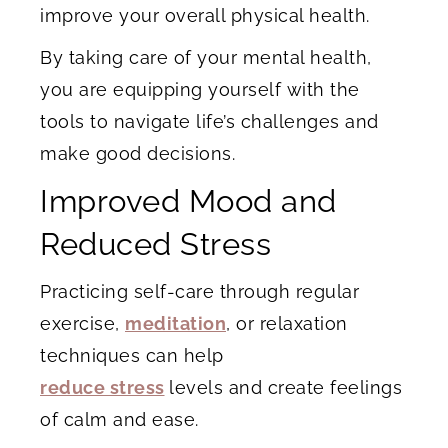
improve your overall physical health.
By taking care of your mental health,
you are equipping yourself with the
tools to navigate life’s challenges and
make good decisions.
Improved Mood and
Reduced Stress
Practicing self-care through regular
exercise,
meditation
, or relaxation
techniques can help
reduce stress
levels and create feelings
of calm and ease.