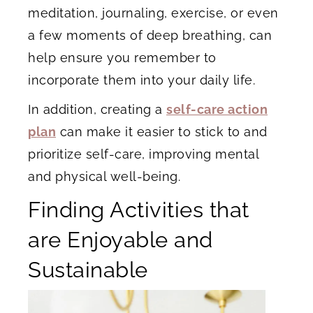
meditation, journaling, exercise, or even
a few moments of deep breathing, can
help ensure you remember to
incorporate them into your daily life.
In addition, creating a
self-care action
plan
can make it easier to stick to and
prioritize self-care, improving mental
and physical well-being.
Finding Activities that
are Enjoyable and
Sustainable