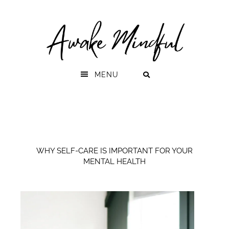
Skip
Skip
to
to
primary
main
navigation
content
MENU
WHY SELF-CARE IS IMPORTANT FOR YOUR
MENTAL HEALTH