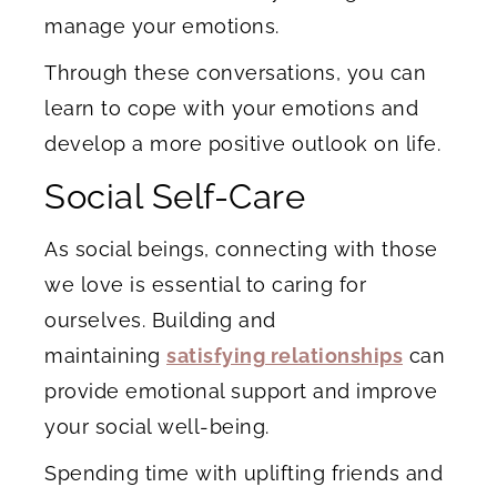
manage your emotions.
Through these conversations, you can
learn to cope with your emotions and
develop a more positive outlook on life.
Social Self-Care
As social beings, connecting with those
we love is essential to caring for
ourselves. Building and
maintaining
satisfying relationships
can
provide emotional support and improve
your social well-being.
Spending time with uplifting friends and