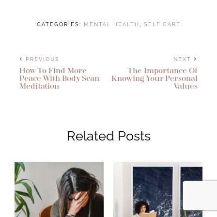
CATEGORIES:
MENTAL HEALTH
,
SELF CARE
PREVIOUS
NEXT
How To Find More
The Importance Of
Peace With Body Scan
Knowing Your Personal
Meditation
Values
Related Posts