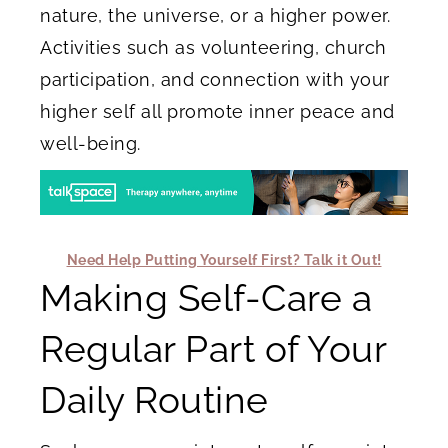
nature, the universe, or a higher power.
Activities such as volunteering, church
participation, and connection with your
higher self all promote inner peace and
well-being.
Need Help Putting Yourself First? Talk it Out!
Making Self-Care a
Regular Part of Your
Daily Routine