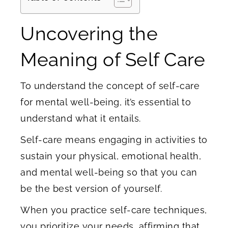
Uncovering the
Meaning of Self Care
To understand the concept of self-care
for mental well-being, it’s essential to
understand what it entails.
Self-care means engaging in activities to
sustain your physical, emotional health,
and mental well-being so that you can
be the best version of yourself.
When you practice self-care techniques,
you prioritize your needs, affirming that