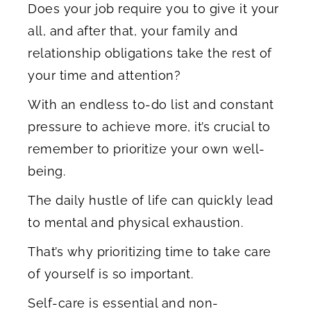
Does your job require you to give it your
all, and after that, your family and
relationship obligations take the rest of
your time and attention?
With an endless to-do list and constant
pressure to achieve more, it’s crucial to
remember to prioritize your own well-
being.
The daily hustle of life can quickly lead
to mental and physical exhaustion.
That’s why prioritizing time to take care
of yourself is so important.
Self-care is essential and non-