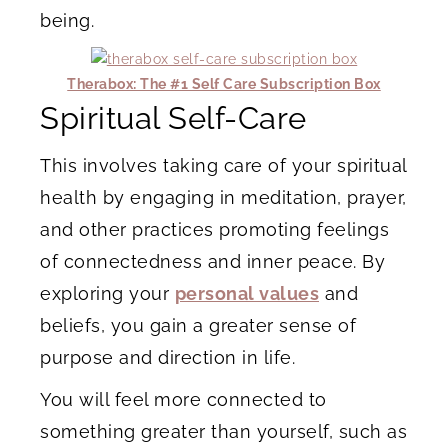
being.
Therabox: The #1 Self Care Subscription Box
Spiritual Self-Care
This involves taking care of your spiritual
health by engaging in meditation, prayer,
and other practices promoting feelings
of connectedness and inner peace. By
exploring your
personal values
and
beliefs, you gain a greater sense of
purpose and direction in life.
You will feel more connected to
something greater than yourself, such as