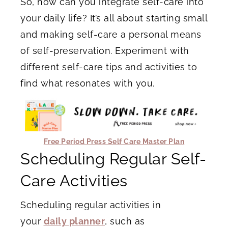
So, how can you integrate self-care into
your daily life? It’s all about starting small
and making self-care a personal means
of self-preservation. Experiment with
different self-care tips and activities to
find what resonates with you.
Free Period Press Self Care Master Plan
Scheduling Regular Self-
Care Activities
Scheduling regular activities in
your
daily planner
, such as