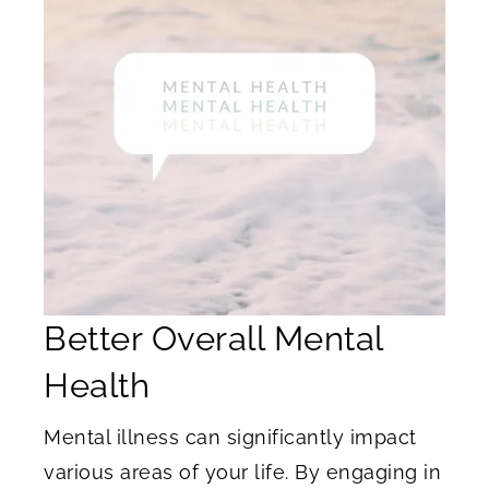
Better Overall Mental
Health
Mental illness can significantly impact
various areas of your life. By engaging in