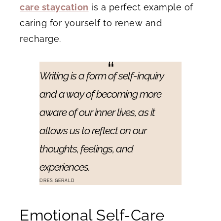
care staycation
is a perfect example of
caring for yourself to renew and
recharge.
Writing is a form of self-inquiry
and a way of becoming more
aware of our inner lives, as it
allows us to reflect on our
thoughts, feelings, and
experiences.
DRES GERALD
Emotional Self-Care