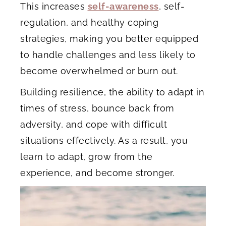
This increases
self-awareness
, self-
regulation, and healthy coping
strategies, making you better equipped
to handle challenges and less likely to
become overwhelmed or burn out.
Building resilience, the ability to adapt in
times of stress, bounce back from
adversity, and cope with difficult
situations effectively. As a result, you
learn to adapt, grow from the
experience, and become stronger.