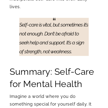
lives.
Self-care is vital, but sometimes it’s
not enough. Don’t be afraid to
seek help and support. It’s a sign
of strength, not weakness.
Summary: Self-Care
for Mental Health
Imagine a world where you do
something special for yourself daily. It