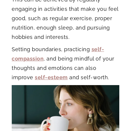
engaging in activities that make you feel
good, such as regular exercise, proper
nutrition, enough sleep, and pursuing
hobbies and interests.
Setting boundaries, practicing
self-
compassion
, and being mindful of your
thoughts and emotions can also
improve
self-esteem
and self-worth.