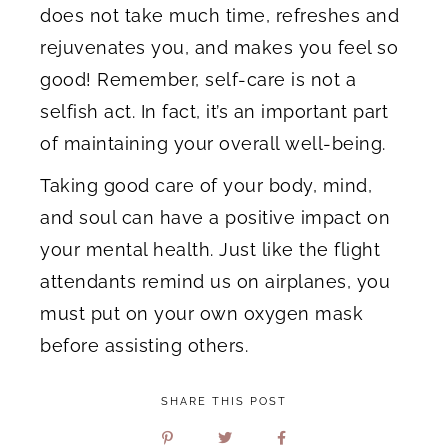
does not take much time, refreshes and
rejuvenates you, and makes you feel so
good! Remember, self-care is not a
selfish act. In fact, it’s an important part
of maintaining your overall well-being.
Taking good care of your body, mind,
and soul can have a positive impact on
your mental health. Just like the flight
attendants remind us on airplanes, you
must put on your own oxygen mask
before assisting others.
SHARE THIS POST