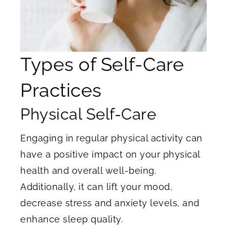
Types of Self-Care
Practices
Physical Self-Care
Engaging in
regular physical activity can
have a positive impact on your physical
health and overall well-being.
Additionally, it can lift your mood,
decrease stress and anxiety levels, and
enhance sleep quality.