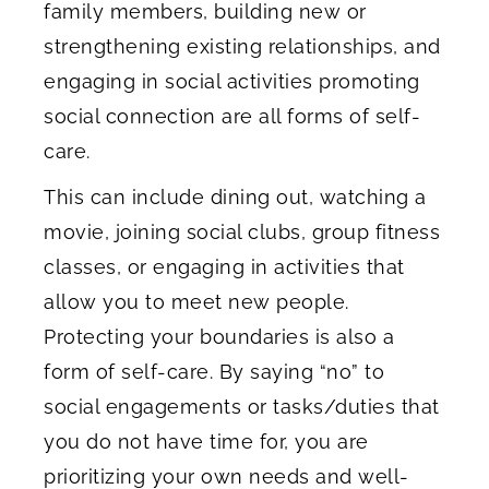
family members, building new or
strengthening existing relationships, and
engaging in social activities promoting
social connection are all forms of self-
care.
This can include dining out, watching a
movie, joining social clubs, group fitness
classes, or engaging in activities that
allow you to meet new people.
Protecting your boundaries is also a
form of self-care. By saying “no” to
social engagements or tasks/duties that
you do not have time for, you are
prioritizing your own needs and well-