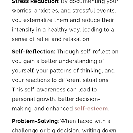
Stress Reduction
: By documenting your
worries, anxieties, and stressful events,
you externalize them and reduce their
intensity in a healthy way, leading to a
sense of relief and relaxation.
Self-Reflection:
Through self-reflection,
you gain a better understanding of
yourself, your patterns of thinking, and
your reactions to different situations.
This self-awareness can lead to
personal growth, better decision-
making, and enhanced
self-esteem
.
Problem-Solving
: When faced with a
challenge or big decision, writing down