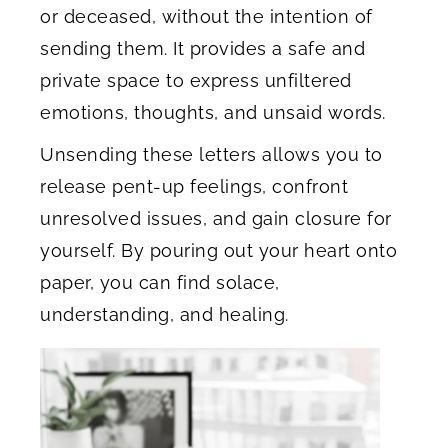
or deceased, without the intention of
sending them. It provides a safe and
private space to express unfiltered
emotions, thoughts, and unsaid words.
Unsending these letters allows you to
release pent-up feelings, confront
unresolved issues, and gain closure for
yourself. By pouring out your heart onto
paper, you can find solace,
understanding, and healing.