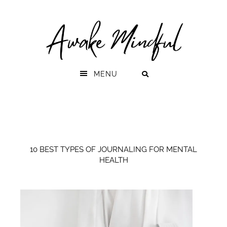
Skip
Skip
to
to
primary
main
navigation
content
MENU
10 BEST TYPES OF JOURNALING FOR MENTAL
HEALTH