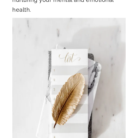
health.