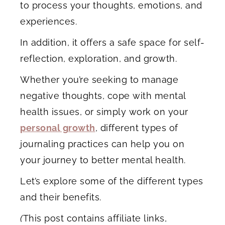
to process your thoughts, emotions, and
experiences.
In addition, it offers a safe space for self-
reflection, exploration, and growth.
Whether you’re seeking to manage
negative thoughts, cope with mental
health issues, or simply work on your
personal growth
, different types of
journaling practices can help you on
your journey to better mental health.
Let’s explore some of the different types
and their benefits.
(
This post contains affiliate links,