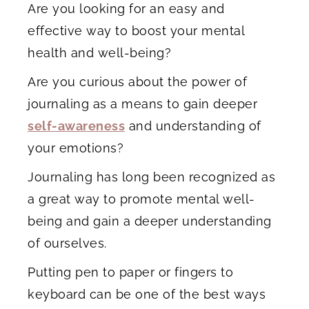
Are you looking for an easy and
effective way to boost your mental
health and well-being?
Are you curious about the power of
journaling as a means to gain deeper
self-awareness
and understanding of
your emotions?
Journaling has long been recognized as
a great way to promote mental well-
being and gain a deeper understanding
of ourselves.
Putting pen to paper or fingers to
keyboard can be one of the best ways