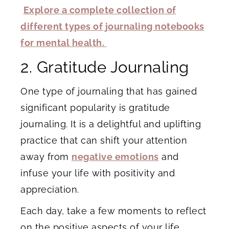
Explore a complete collection of
different types of journaling notebooks
for mental health.
2. Gratitude Journaling
One type of journaling that has gained
significant popularity is gratitude
journaling. It is a delightful and uplifting
practice that can shift your attention
away from
negative emotions
and
infuse your life with positivity and
appreciation.
Each day, take a few moments to reflect
on the positive aspects of your life.