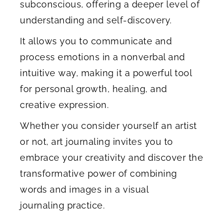
subconscious, offering a deeper level of
understanding and self-discovery.
It allows you to communicate and
process emotions in a nonverbal and
intuitive way, making it a powerful tool
for personal growth, healing, and
creative expression.
Whether you consider yourself an artist
or not, art journaling invites you to
embrace your creativity and discover the
transformative power of combining
words and images in a visual
journaling practice.