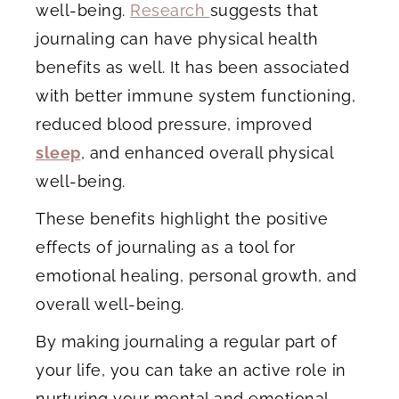
well-being.
Research
suggests that
journaling can have physical health
benefits as well. It has been associated
with better immune system functioning,
reduced blood pressure, improved
sleep
, and enhanced overall physical
well-being.
These benefits highlight the positive
effects of journaling as a tool for
emotional healing, personal growth, and
overall well-being.
By making journaling a regular part of
your life, you can take an active role in
nurturing your mental and emotional