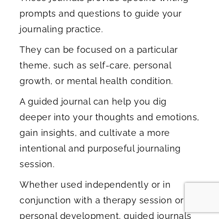
prompts and questions to guide your
journaling practice.
They can be focused on a particular
theme, such as self-care, personal
growth, or mental health condition.
A guided journal can help you dig
deeper into your thoughts and emotions,
gain insights, and cultivate a more
intentional and purposeful journaling
session.
Whether used independently or in
conjunction with a therapy session or
personal development, guided journals