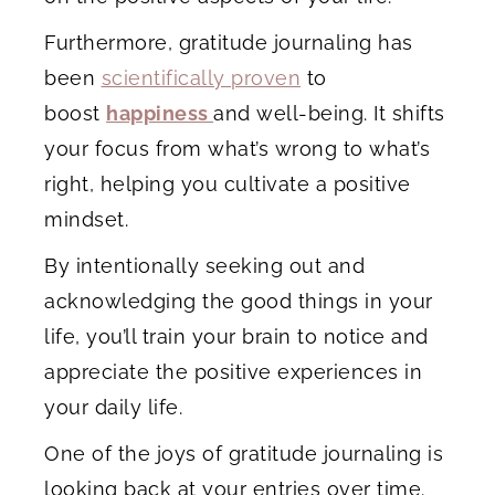
Furthermore, gratitude journaling has
been
scientifically proven
to
boost
happiness
and well-being. It shifts
your focus from what’s wrong to what’s
right, helping you cultivate a positive
mindset.
By intentionally seeking out and
acknowledging the good things in your
life, you’ll train your brain to notice and
appreciate the positive experiences in
your daily life.
One of the joys of gratitude journaling is
looking back at your entries over time.