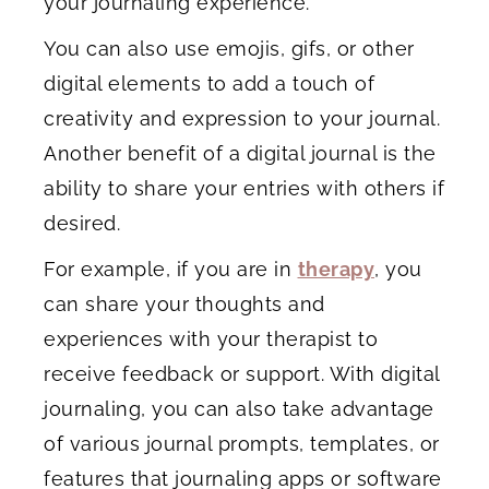
your journaling experience.
You can also use emojis, gifs, or other
digital elements to add a touch of
creativity and expression to your journal.
Another benefit of a digital journal is the
ability to share your entries with others if
desired.
For example, if you are in
therapy
, you
can share your thoughts and
experiences with your therapist to
receive feedback or support. With digital
journaling, you can also take advantage
of various journal prompts, templates, or
features that journaling apps or software