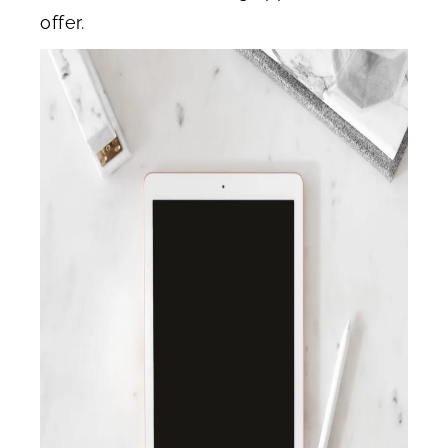
offer.