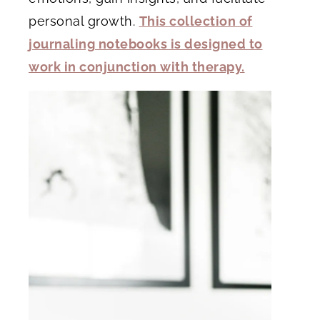
personal growth.
This collection of
journaling notebooks is designed to
work in conjunction with therapy.