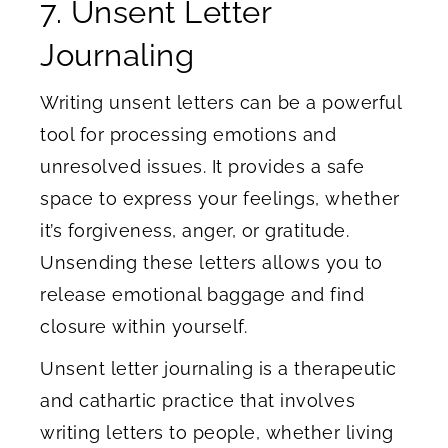
7. Unsent Letter
Journaling
Writing unsent letters can be a powerful
tool for processing emotions and
unresolved issues. It provides a safe
space to express your feelings, whether
it’s forgiveness, anger, or gratitude.
Unsending these letters allows you to
release emotional baggage and find
closure within yourself.
Unsent letter journaling is a therapeutic
and cathartic practice that involves
writing letters to people, whether living