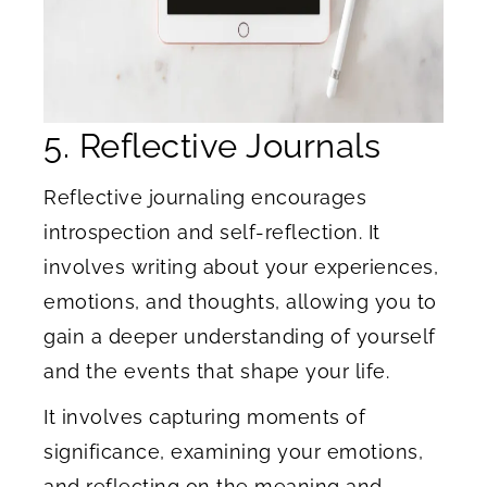
5. Reflective Journals
Reflective journaling encourages
introspection and self-reflection. It
involves writing about your experiences,
emotions, and thoughts, allowing you to
gain a deeper understanding of yourself
and the events that shape your life.
It involves capturing moments of
significance, examining your emotions,
and reflecting on the meaning and