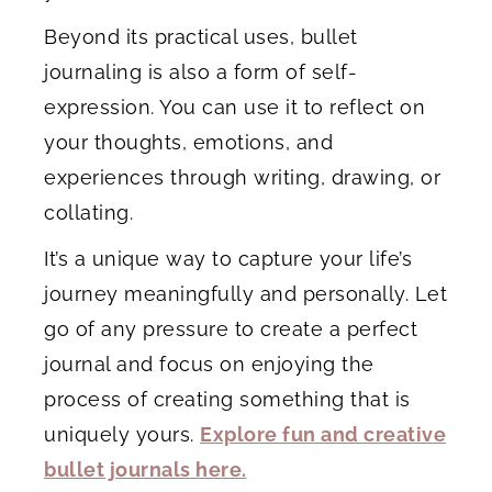
Beyond its practical uses, bullet
journaling is also a form of self-
expression. You can use it to reflect on
your thoughts, emotions, and
experiences through writing, drawing, or
collating.
It’s a unique way to capture your life’s
journey meaningfully and personally. Let
go of any pressure to create a perfect
journal and focus on enjoying the
process of creating something that is
uniquely yours.
Explore fun and creative
bullet journals here.