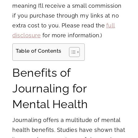
meaning I’ll receive a small commission
if you purchase through my links at no
extra cost to you. Please read the
full
disclosure
for more information.)
Table of Contents
Benefits of
Journaling for
Mental Health
Journaling offers a multitude of mental
health benefits. Studies have shown that