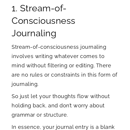
1. Stream-of-
Consciousness
Journaling
Stream-of-consciousness journaling
involves writing whatever comes to
mind without filtering or editing. There
are no rules or constraints in this form of
journaling.
So just let your thoughts flow without
holding back, and don’t worry about
grammar or structure.
In essence, your journal entry is a blank