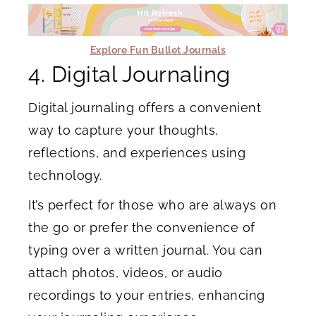
Explore Fun Bullet Journals
4. Digital Journaling
Digital journaling offers a convenient
way to capture your thoughts,
reflections, and experiences using
technology.
It’s perfect for those who are always on
the go or prefer the convenience of
typing over a written journal. You can
attach photos, videos, or audio
recordings to your entries, enhancing