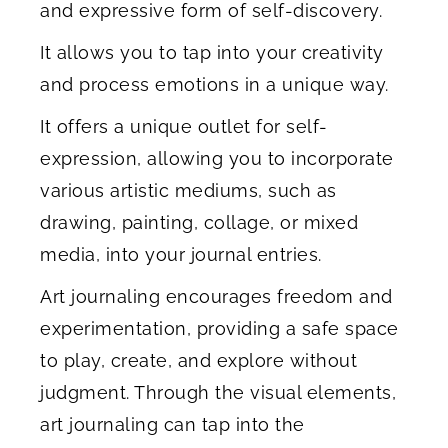
and expressive form of self-discovery.
It allows you to tap into your creativity
and process emotions in a unique way.
It offers a unique outlet for self-
expression, allowing you to incorporate
various artistic mediums, such as
drawing, painting, collage, or mixed
media, into your journal entries.
Art journaling encourages freedom and
experimentation, providing a safe space
to play, create, and explore without
judgment. Through the visual elements,
art journaling can tap into the