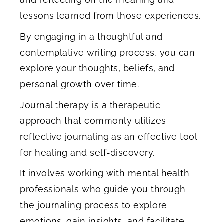
lessons learned from those experiences.
By engaging in a thoughtful and
contemplative writing process, you can
explore your thoughts, beliefs, and
personal growth over time.
Journal therapy is a therapeutic
approach that commonly utilizes
reflective journaling as an effective tool
for healing and self-discovery.
It involves working with mental health
professionals who guide you through
the journaling process to explore
emotions, gain insights, and facilitate