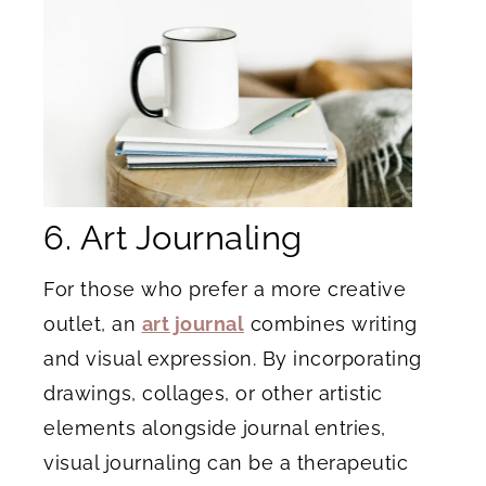
6. Art Journaling
For those who prefer a more creative
outlet, an
art journal
combines writing
and visual expression. By incorporating
drawings, collages, or other artistic
elements alongside journal entries,
visual journaling can be a therapeutic