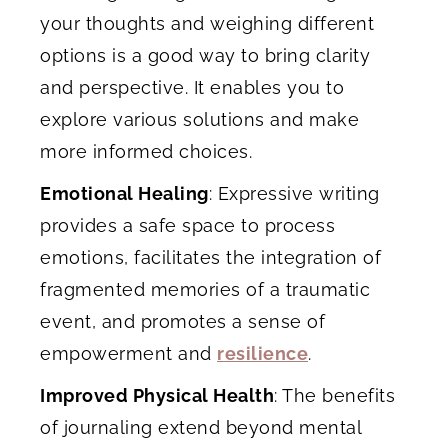
your thoughts and weighing different
options is a good way to bring clarity
and perspective. It enables you to
explore various solutions and make
more informed choices.
Emotional Healing
: Expressive writing
provides a safe space to process
emotions, facilitates the integration of
fragmented memories of a traumatic
event, and promotes a sense of
empowerment and
resilience
.
Improved Physical Health
: The benefits
of journaling extend beyond mental