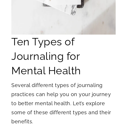
Ten Types of
Journaling for
Mental Health
Several different types of journaling
practices can help you on your journey
to better mental health. Let’s explore
some of these different types and their
benefits.