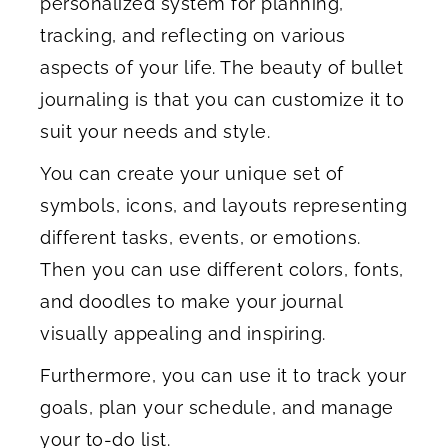
personalized system for planning,
tracking, and reflecting on various
aspects of your life. The beauty of bullet
journaling is that you can customize it to
suit your needs and style.
You can create your unique set of
symbols, icons, and layouts representing
different tasks, events, or emotions.
Then you can use different colors, fonts,
and doodles to make your journal
visually appealing and inspiring.
Furthermore, you can use it to track your
goals, plan your schedule, and manage
your to-do list.