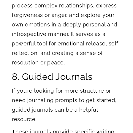
process complex relationships, express
forgiveness or anger, and explore your
own emotions in a deeply personal and
introspective manner. It serves as a
powerful tool for emotional release, self-
reflection, and creating a sense of
resolution or peace.
8. Guided Journals
If you’re looking for more structure or
need journaling prompts to get started,
guided journals can be a helpful
resource.
These journals provide specific writing