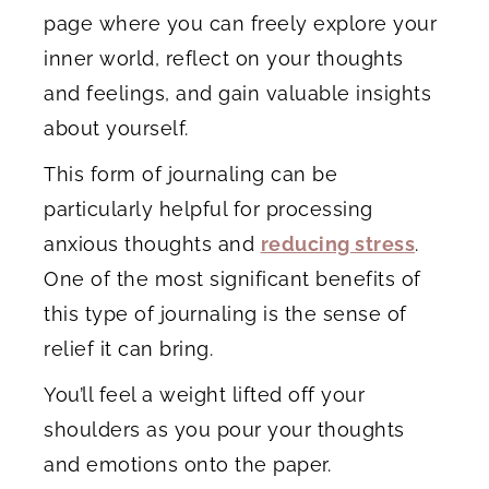
page where you can freely explore your
inner world, reflect on your thoughts
and feelings, and gain valuable insights
about yourself.
This form of journaling can be
particularly helpful for processing
anxious thoughts and
reducing stress
.
One of the most significant benefits of
this type of journaling is the sense of
relief it can bring.
You’ll feel a weight lifted off your
shoulders as you pour your thoughts
and emotions onto the paper.