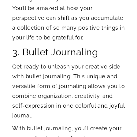
You’ll be amazed at how your
perspective can shift as you accumulate
a collection of so many positive things in
your life to be grateful for.
3. Bullet Journaling
Get ready to unleash your creative side
with bullet journaling! This unique and
versatile form of journaling allows you to
combine organization, creativity, and
self-expression in one colorful and joyful
journal.
With bullet journaling, you’ll create your