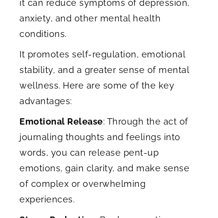
it can reduce symptoms of depression,
anxiety, and other mental health
conditions.
It promotes self-regulation, emotional
stability, and a greater sense of mental
wellness. Here are some of the key
advantages:
Emotional Release
: Through the act of
journaling thoughts and feelings into
words, you can release pent-up
emotions, gain clarity, and make sense
of complex or overwhelming
experiences.