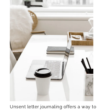
Unsent letter journaling offers a way to