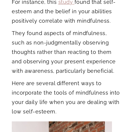
For instance, this
study
found that self-
esteem and the belief in your abilities
positively correlate with mindfulness.
They found aspects of mindfulness,
such as non-judgmentally observing
thoughts rather than reacting to them
and observing your present experience
with awareness, particularly beneficial.
Here are several different ways to
incorporate the tools of mindfulness into
your daily life when you are dealing with
low self-esteem.