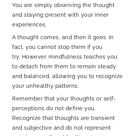
You are simply observing the thought
and staying present with your inner
experiences.
A thought comes, and then it goes. In
fact, you cannot stop them if you
try. However, mindfulness teaches you
to detach from them to remain steady
and balanced, allowing you to recognize
your unhealthy patterns.
Remember that your thoughts or self-
perceptions do not define you.
Recognize that thoughts are transient
and subjective and do not represent