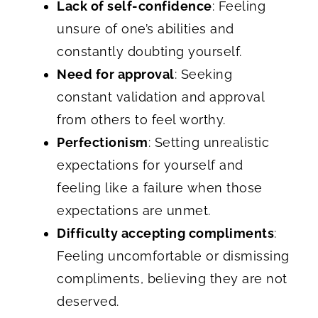
Lack of self-confidence
: Feeling
unsure of one’s abilities and
constantly doubting yourself.
Need for approval
: Seeking
constant validation and approval
from others to feel worthy.
Perfectionism
: Setting unrealistic
expectations for yourself and
feeling like a failure when those
expectations are unmet.
Difficulty accepting compliments
:
Feeling uncomfortable or dismissing
compliments, believing they are not
deserved.