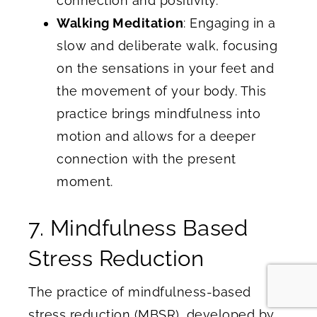
connection and positivity.
Walking Meditation
: Engaging in a
slow and deliberate walk, focusing
on the sensations in your feet and
the movement of your body. This
practice brings mindfulness into
motion and allows for a deeper
connection with the present
moment.
7. Mindfulness Based
Stress Reduction
The practice of mindfulness-based
stress reduction (MBSR), developed by