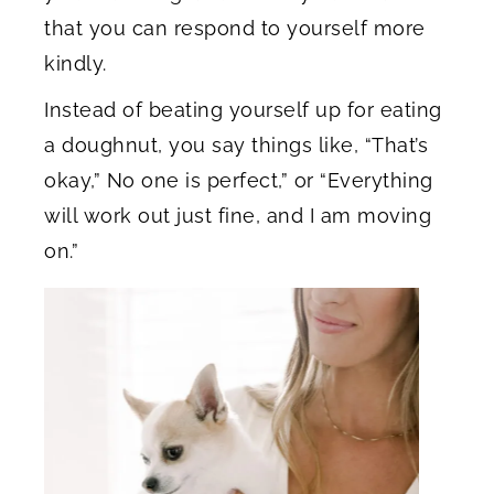
that you can respond to yourself more
kindly.
Instead of beating yourself up for eating
a doughnut, you say things like, “That’s
okay,” No one is perfect,” or “Everything
will work out just fine, and I am moving
on.”