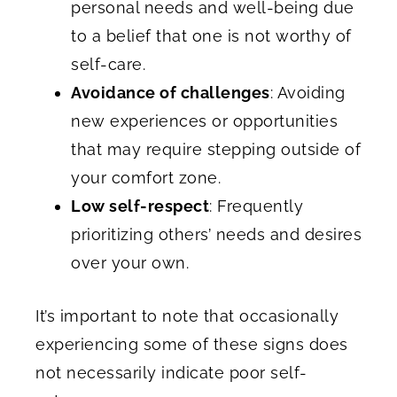
personal needs and well-being due
to a belief that one is not worthy of
self-care.
Avoidance of challenges
: Avoiding
new experiences or opportunities
that may require stepping outside of
your comfort zone.
Low self-respect
: Frequently
prioritizing others’ needs and desires
over your own.
It’s important to note that occasionally
experiencing some of these signs does
not necessarily indicate poor self-