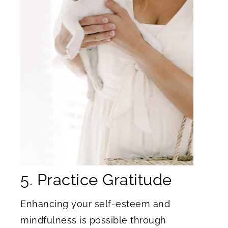
5. Practice Gratitude
Enhancing your self-esteem and
mindfulness is possible through