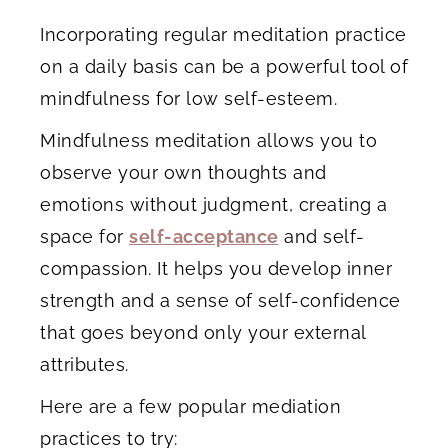
Incorporating regular meditation practice
on a daily basis can be a powerful tool of
mindfulness for low self-esteem.
Mindfulness meditation allows you to
observe your own thoughts and
emotions without judgment, creating a
space for
self-acceptance
and self-
compassion. It helps you develop inner
strength and a sense of self-confidence
that goes beyond only your external
attributes.
Here are a few popular mediation
practices to try: