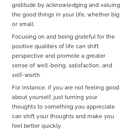
gratitude by acknowledging and valuing
the good things in your life, whether big
or small.
Focusing on and being grateful for the
positive qualities of life can shift
perspective and promote a greater
sense of well-being, satisfaction, and
self-worth.
For instance, if you are not feeling good
about yourself, just turning your
thoughts to something you appreciate
can shift your thoughts and make you
feel better quickly.