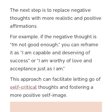
The next step is to replace negative
thoughts with more realistic and positive
affirmations.
For example, if the negative thought is
“I’m not good enough,” you can reframe
it as “I am capable and deserving of
success” or “I am worthy of love and
acceptance just as I am.”
This approach can facilitate letting go of
self-critical
thoughts and fostering a
more positive self-image.