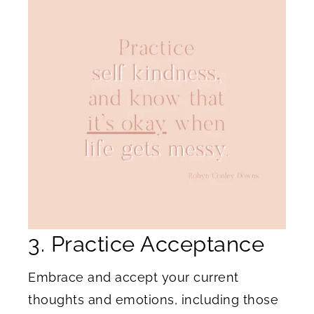
3. Practice Acceptance
Embrace and accept your current
thoughts and emotions, including those