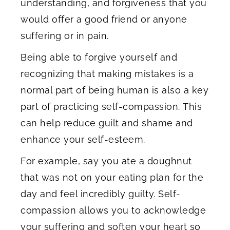
understanding, and forgiveness that you
would offer a good friend or anyone
suffering or in pain.
Being able to forgive yourself and
recognizing that making mistakes is a
normal part of being human is also a key
part of practicing self-compassion. This
can help reduce guilt and shame and
enhance your self-esteem.
For example, say you ate a doughnut
that was not on your eating plan for the
day and feel incredibly guilty. Self-
compassion allows you to acknowledge
your suffering and soften your heart so