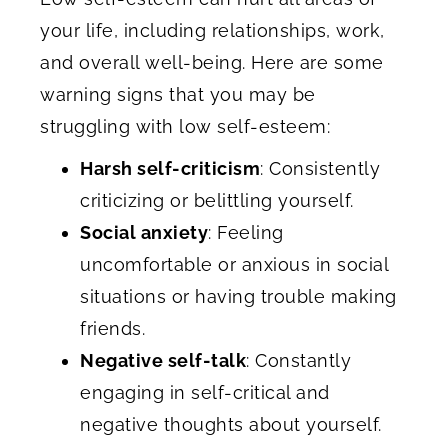
your life, including relationships, work,
and overall well-being. Here are some
warning signs that you may be
struggling with low self-esteem:
Harsh self-criticism
: Consistently
criticizing or belittling yourself.
Social anxiety
: Feeling
uncomfortable or anxious in social
situations or having trouble making
friends.
Negative self-talk
: Constantly
engaging in self-critical and
negative thoughts about yourself.