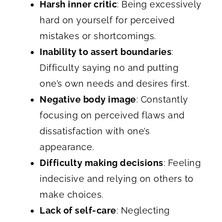
Harsh inner critic
: Being excessively
hard on yourself for perceived
mistakes or shortcomings.
Inability to assert boundaries
:
Difficulty saying no and putting
one’s own needs and desires first.
Negative body image
: Constantly
focusing on perceived flaws and
dissatisfaction with one’s
appearance.
Difficulty making decisions
: Feeling
indecisive and relying on others to
make choices.
Lack of self-care
: Neglecting