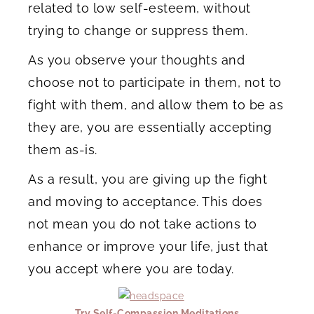
related to low self-esteem, without
trying to change or suppress them.
As you observe your thoughts and
choose not to participate in them, not to
fight with them, and allow them to be as
they are, you are essentially accepting
them as-is.
As a result, you are giving up the fight
and moving to acceptance. This does
not mean you do not take actions to
enhance or improve your life, just that
you accept where you are today.
Try Self-Compassion Meditations