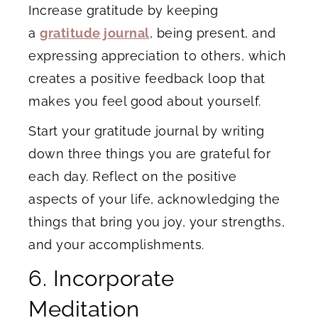
Increase gratitude by keeping
a
gratitude journal
, being present, and
expressing appreciation to others, which
creates a positive feedback loop that
makes you feel good about yourself.
Start your gratitude journal by writing
down three things you are grateful for
each day. Reflect on the positive
aspects of your life, acknowledging the
things that bring you joy, your strengths,
and your accomplishments.
6. Incorporate
Meditation