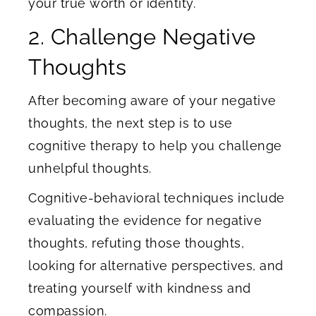
your true worth or identity.
2. Challenge Negative
Thoughts
After becoming aware of your negative
thoughts, the next step is to use
cognitive therapy to help you challenge
unhelpful thoughts.
Cognitive-behavioral techniques include
evaluating the evidence for negative
thoughts, refuting those thoughts,
looking for alternative perspectives, and
treating yourself with kindness and
compassion.