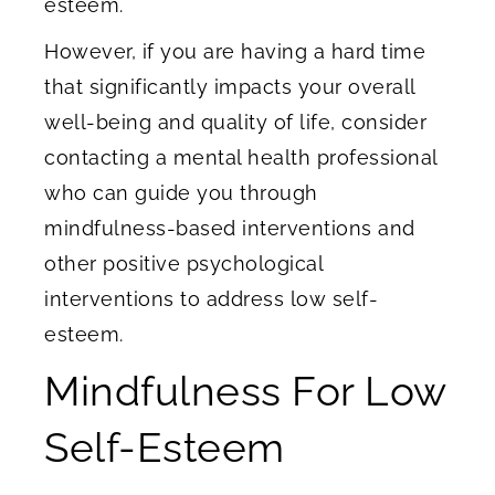
esteem.
However, if you are having a hard time
that significantly impacts your overall
well-being and quality of life, consider
contacting a mental health professional
who can guide you through
mindfulness-based interventions and
other positive psychological
interventions to address low self-
esteem.
Mindfulness For Low
Self-Esteem