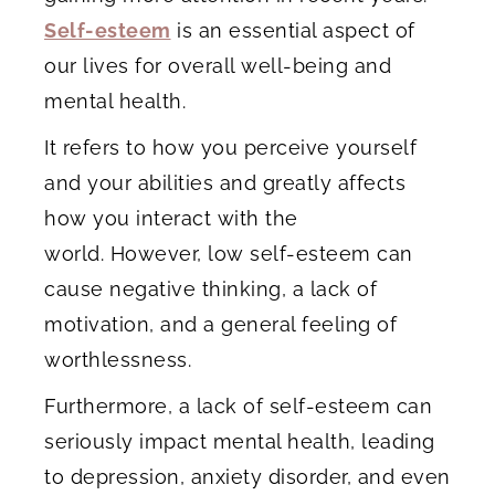
Self-esteem
is an essential aspect of
our lives for overall well-being and
mental health.
It refers to how you perceive yourself
and your abilities and greatly affects
how you interact with the
world. However, low self-esteem can
cause negative thinking, a lack of
motivation, and a general feeling of
worthlessness.
Furthermore, a lack of self-esteem can
seriously impact mental health, leading
to depression, anxiety disorder, and even