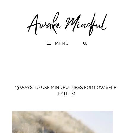
Skip
Skip
to
to
primary
main
navigation
content
MENU
13 WAYS TO USE MINDFULNESS FOR LOW SELF-
ESTEEM