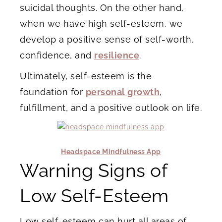
suicidal thoughts. On the other hand,
when we have high self-esteem, we
develop a positive sense of self-worth,
confidence, and
resilience
.
Ultimately, self-esteem is the
foundation for
personal growth
,
fulfillment, and a positive outlook on life.
Headspace Mindfulness App
Warning Signs of
Low Self-Esteem
Low self-esteem can hurt all areas of