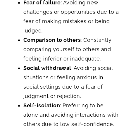
Fear of failure
: Avoiding new
challenges or opportunities due to a
fear of making mistakes or being
judged.
Comparison to others
: Constantly
comparing yourself to others and
feeling inferior or inadequate.
Social withdrawal
: Avoiding social
situations or feeling anxious in
social settings due to a fear of
judgment or rejection.
Self-isolation
: Preferring to be
alone and avoiding interactions with
others due to low self-confidence.