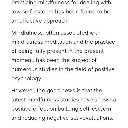
Practicing mindfulness for dealing with
low self-esteem has been found to be
an effective approach.
Mindfulness, often associated with
mindfulness meditation and the practice
of being fully present in the present
moment, has been the subject of
numerous studies in the field of positive
psychology.
However, the good news is that the
latest mindfulness studies have shown a
positive effect on building self-esteem
and reducing negative self-evaluations.