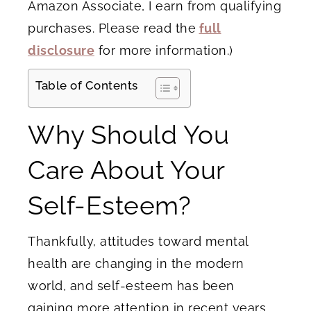
Amazon Associate, I earn from qualifying
purchases. Please read the
full
disclosure
for more information.)
Table of Contents
Why Should You
Care About Your
Self-Esteem?
Thankfully, attitudes toward mental
health are changing in the modern
world, and self-esteem has been
gaining more attention in recent years.