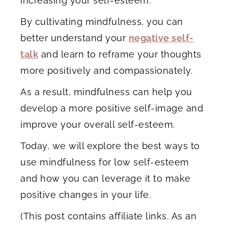
increasing your self-esteem.
By cultivating mindfulness, you can
better understand your
negative self-
talk
and learn to reframe your thoughts
more positively and compassionately.
As a result, mindfulness can help you
develop a more positive self-image and
improve your overall self-esteem.
Today, we will explore the best ways to
use mindfulness for low self-esteem
and how you can leverage it to make
positive changes in your life.
(This post contains affiliate links. As an