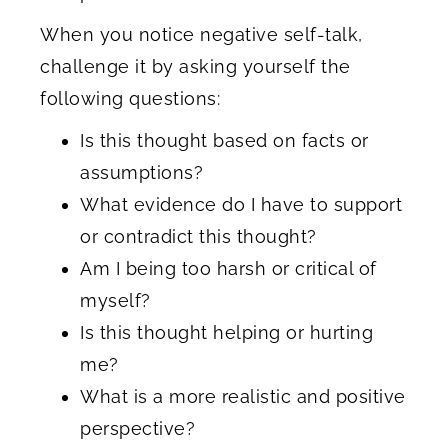
When you notice negative self-talk,
challenge it by asking yourself the
following questions:
Is this thought based on facts or
assumptions?
What evidence do I have to support
or contradict this thought?
Am I being too harsh or critical of
myself?
Is this thought helping or hurting
me?
What is a more realistic and positive
perspective?