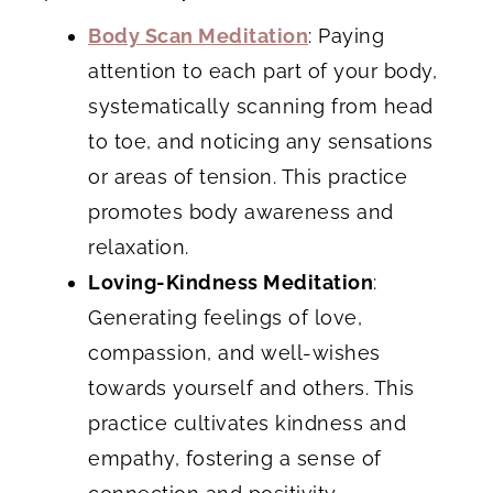
Body Scan Meditation
: Paying
attention to each part of your body,
systematically scanning from head
to toe, and noticing any sensations
or areas of tension. This practice
promotes body awareness and
relaxation.
Loving-Kindness Meditation
:
Generating feelings of love,
compassion, and well-wishes
towards yourself and others. This
practice cultivates kindness and
empathy, fostering a sense of