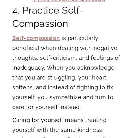
4. Practice Self-
Compassion
Self-compassion
is particularly
beneficial when dealing with negative
thoughts, self-criticism, and feelings of
inadequacy. When you acknowledge
that you are struggling, your heart
softens, and instead of fighting to fix
yourself, you sympathize and turn to
care for yourself instead.
Caring for yourself means treating
yourself with the same kindness,