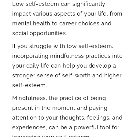
Low self-esteem can significantly
impact various aspects of your life, from
mental health to career choices and
social opportunities.
If you struggle with low self-esteem,
incorporating mindfulness practices into
your daily life can help you develop a
stronger sense of self-worth and higher
self-esteem.
Mindfulness, the practice of being
present in the moment and paying
attention to your thoughts, feelings, and
experiences, can be a powerful tool for