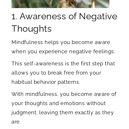
1. Awareness of Negative
Thoughts
Mindfulness helps you become aware
when you experience negative feelings.
This self-awareness is the first step that
allows you to break free from your
habitual behavior patterns.
With mindfulness, you become aware of
your thoughts and emotions without
judgment, leaving them exactly as they
are.