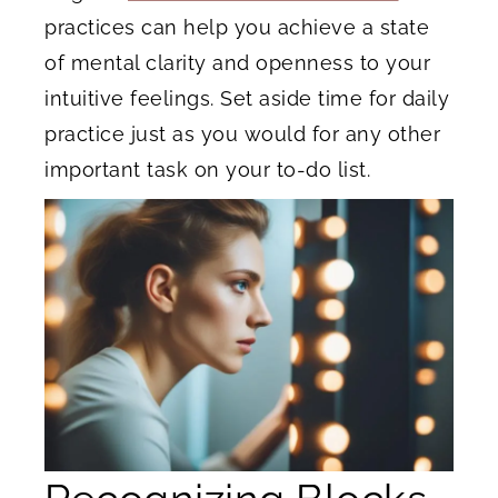
practices can help you achieve a state
of mental clarity and openness to your
intuitive feelings. Set aside time for daily
practice just as you would for any other
important task on your to-do list.