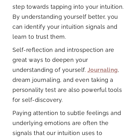
step towards tapping into your intuition.
By understanding yourself better, you
can identify your intuition signals and
learn to trust them.
Self-reflection and introspection are
great ways to deepen your
understanding of yourself.
Journaling
,
dream journaling, and even taking a
personality test are also powerful tools
for self-discovery.
Paying attention to subtle feelings and
underlying emotions are often the
signals that our intuition uses to