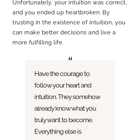
Unfortunately, your intuition was correct,
and you ended up heartbroken. By
trusting in the existence of intuition, you
can make better decisions and live a
more fulfilling life.
Have the courage to
follow your heart and
intuition. They somehow
already know what you
truly want to become.
Everything else is