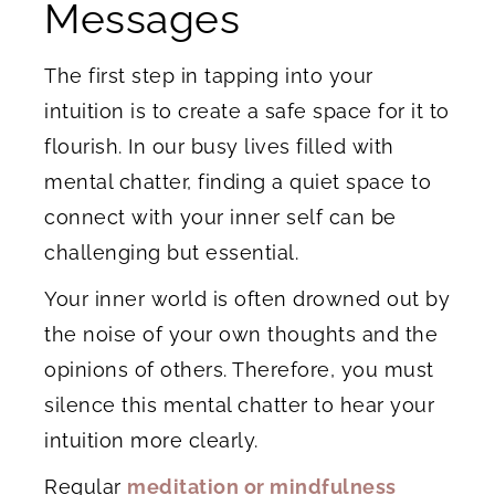
Messages
The first step in tapping into your
intuition is to create a safe space for it to
flourish. In our busy lives filled with
mental chatter, finding a quiet space to
connect with your inner self can be
challenging but essential.
Your inner world is often drowned out by
the noise of your own thoughts and the
opinions of others. Therefore, you must
silence this mental chatter to hear your
intuition more clearly.
Regular
meditation or mindfulness