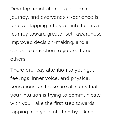
Developing intuition is a personal
journey, and everyone’s experience is
unique. Tapping into your intuition is a
journey toward greater self-awareness,
improved decision-making, and a
deeper connection to yourself and
others.
Therefore, pay attention to your gut
feelings, inner voice, and physical
sensations, as these are all signs that
your intuition is trying to communicate
with you. Take the first step towards
tapping into your intuition by taking