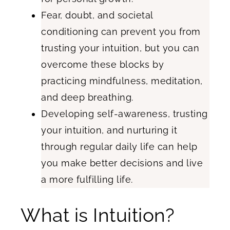
Fear, doubt, and societal
conditioning can prevent you from
trusting your intuition, but you can
overcome these blocks by
practicing mindfulness, meditation,
and deep breathing.
Developing self-awareness, trusting
your intuition, and nurturing it
through regular daily life can help
you make better decisions and live
a more fulfilling life.
What is Intuition?