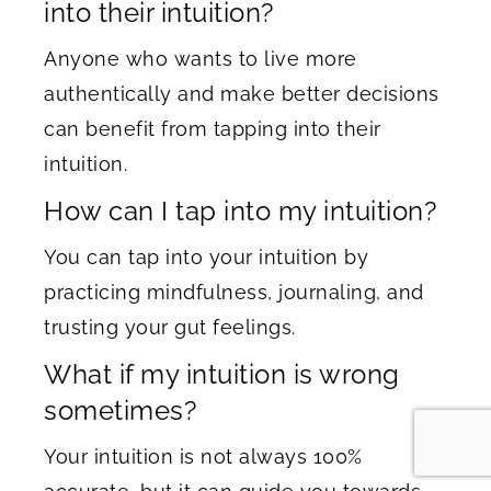
into their intuition?
Anyone who wants to live more
authentically and make better decisions
can benefit from tapping into their
intuition.
How can I tap into my intuition?
You can tap into your intuition by
practicing mindfulness, journaling, and
trusting your gut feelings.
What if my intuition is wrong
sometimes?
Your intuition is not always 100%