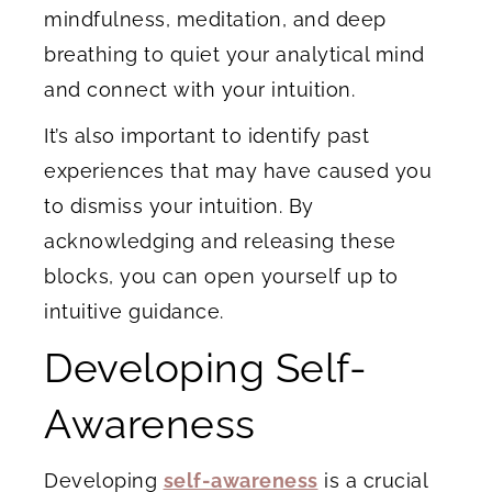
mindfulness, meditation, and deep
breathing to quiet your analytical mind
and connect with your intuition.
It’s also important to identify past
experiences that may have caused you
to dismiss your intuition. By
acknowledging and releasing these
blocks, you can open yourself up to
intuitive guidance.
Developing Self-
Awareness
Developing
self-awareness
is a crucial