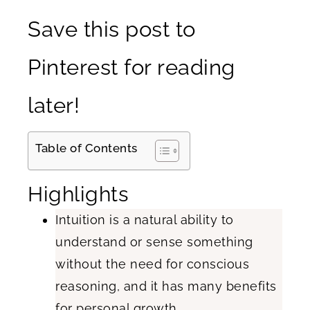
Save this post to
Pinterest for reading
later!
Table of Contents
Highlights
Intuition is a natural ability to
understand or sense something
without the need for conscious
reasoning, and it has many benefits
for personal growth.