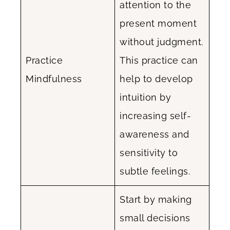
attention to the
present moment
without judgment.
Practice
This practice can
Mindfulness
help to develop
intuition by
increasing self-
awareness and
sensitivity to
subtle feelings.
Start by making
small decisions