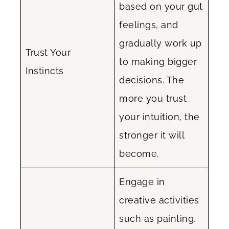
based on your gut
feelings, and
gradually work up
Trust Your
to making bigger
Instincts
decisions. The
more you trust
your intuition, the
stronger it will
become.
Engage in
creative activities
such as painting,