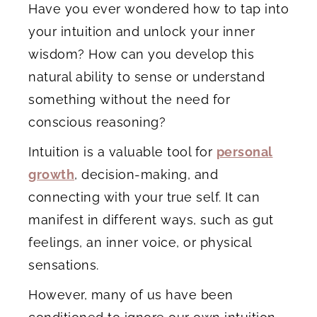
Have you ever wondered how to tap into
your intuition and unlock your inner
wisdom? How can you develop this
natural ability to sense or understand
something without the need for
conscious reasoning?
Intuition is a valuable tool for
personal
growth
, decision-making, and
connecting with your true self. It can
manifest in different ways, such as gut
feelings, an inner voice, or physical
sensations.
However, many of us have been