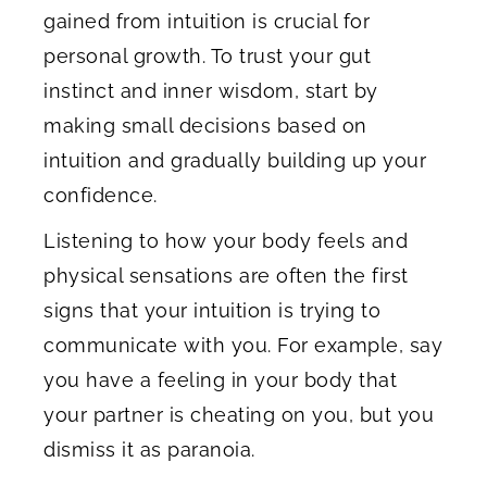
gained from intuition is crucial for
personal growth. To trust your gut
instinct and inner wisdom, start by
making small decisions based on
intuition and gradually building up your
confidence.
Listening to how your body feels and
physical sensations are often the first
signs that your intuition is trying to
communicate with you. For example, say
you have a feeling in your body that
your partner is cheating on you, but you
dismiss it as paranoia.