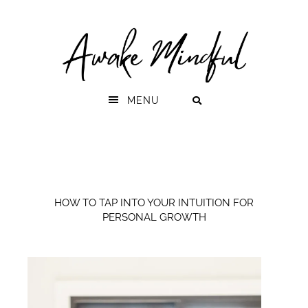
Skip
Skip
to
to
primary
main
navigation
content
MENU
HOW TO TAP INTO YOUR INTUITION FOR
PERSONAL GROWTH