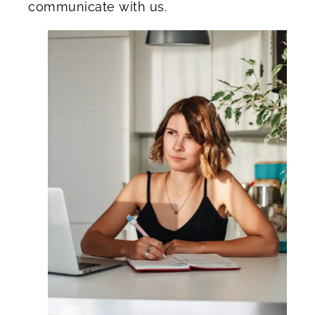
communicate with us.