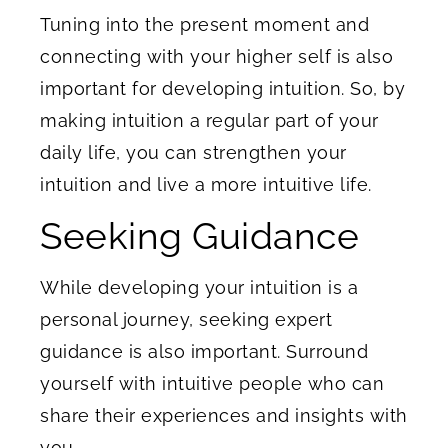
Tuning into the present moment and
connecting with your higher self is also
important for developing intuition. So, by
making intuition a regular part of your
daily life, you can strengthen your
intuition and live a more intuitive life.
Seeking Guidance
While developing your intuition is a
personal journey, seeking expert
guidance is also important. Surround
yourself with intuitive people who can
share their experiences and insights with
you.