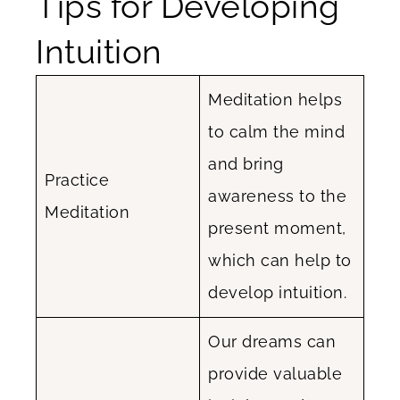
Tips for Developing
Intuition
Meditation helps
to calm the mind
and bring
Practice
awareness to the
Meditation
present moment,
which can help to
develop intuition.
Our dreams can
provide valuable