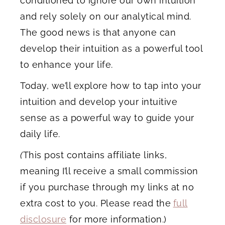
conditioned to ignore our own intuition
and rely solely on our analytical mind.
The good news is that anyone can
develop their intuition as a powerful tool
to enhance your life.
Today, we’ll explore how to tap into your
intuition and develop your intuitive
sense as a powerful way to guide your
daily life.
(
This post contains affiliate links,
meaning I’ll receive a small commission
if you purchase through my links at no
extra cost to you. Please read the
full
disclosure
for more information.)