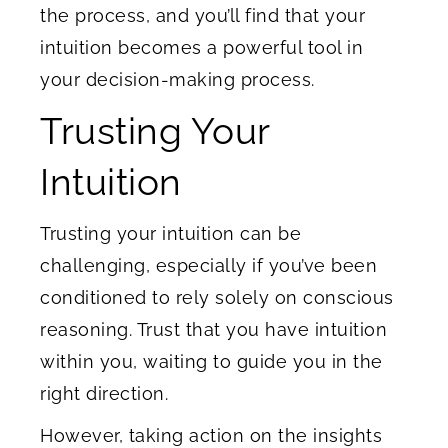
the process, and you’ll find that your
intuition becomes a powerful tool in
your decision-making process.
Trusting Your
Intuition
Trusting your intuition can be
challenging, especially if you’ve been
conditioned to rely solely on conscious
reasoning. Trust that you have intuition
within you, waiting to guide you in the
right direction.
However, taking action on the insights