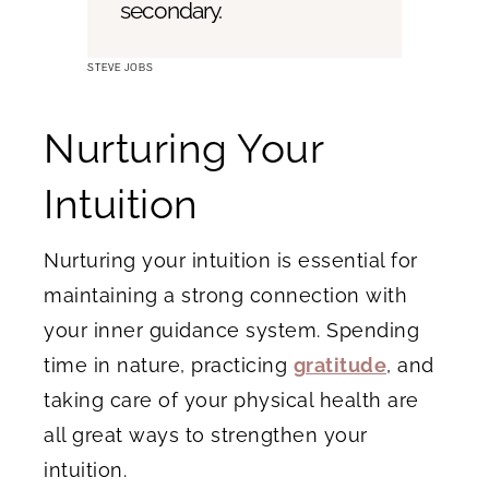
secondary.
STEVE JOBS
Nurturing Your
Intuition
Nurturing your intuition is essential for
maintaining a strong connection with
your inner guidance system. Spending
time in nature, practicing
gratitude
, and
taking care of your physical health are
all great ways to strengthen your
intuition.