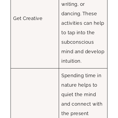
writing, or
dancing. These
Get Creative
activities can help
to tap into the
subconscious
mind and develop
intuition.
Spending time in
nature helps to
quiet the mind
and connect with
the present