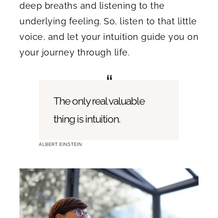
deep breaths and listening to the
underlying feeling. So, listen to that little
voice, and let your intuition guide you on
your journey through life.
The only real valuable
thing is intuition.
ALBERT EINSTEIN