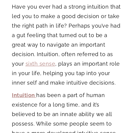
Have you ever had a strong intuition that
led you to make a good decision or take
the right path in life? Perhaps you’ve had
a gut feeling that turned out to be a
great way to navigate an important
decision. Intuition, often referred to as
your
sixth sense
, plays an important role
in your life, helping you tap into your
inner self and make intuitive decisions.
Intuition
has been a part of human
existence for a long time, and it’s
believed to be an innate ability we all
possess. While some people seem to