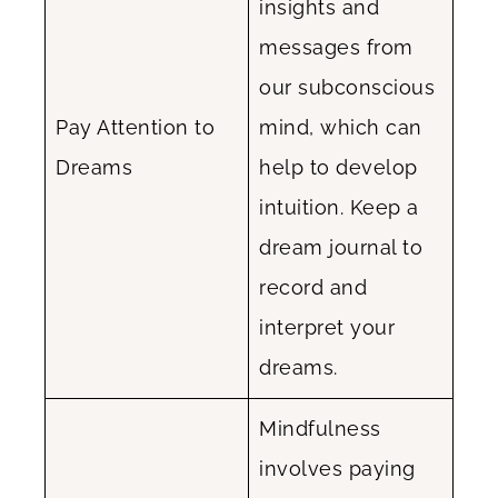
insights and
messages from
our subconscious
Pay Attention to
mind, which can
Dreams
help to develop
intuition. Keep a
dream journal to
record and
interpret your
dreams.
Mindfulness
involves paying