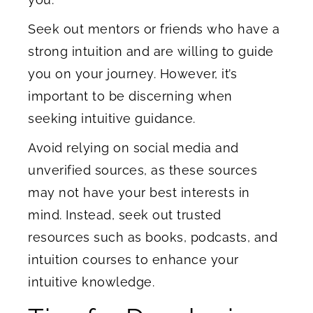
Seek out mentors or friends who have a
strong intuition and are willing to guide
you on your journey. However, it’s
important to be discerning when
seeking intuitive guidance.
Avoid relying on social media and
unverified sources, as these sources
may not have your best interests in
mind. Instead, seek out trusted
resources such as books, podcasts, and
intuition courses to enhance your
intuitive knowledge.