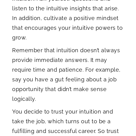
listen to the intuitive insights that arise.
In addition, cultivate a positive mindset
that encourages your intuitive powers to
grow.
Remember that intuition doesn’t always
provide immediate answers. It may
require time and patience. For example,
say you have a gut feeling about a job
opportunity that didn’t make sense
logically.
You decide to trust your intuition and
take the job, which turns out to be a
fulfilling and successful career. So trust