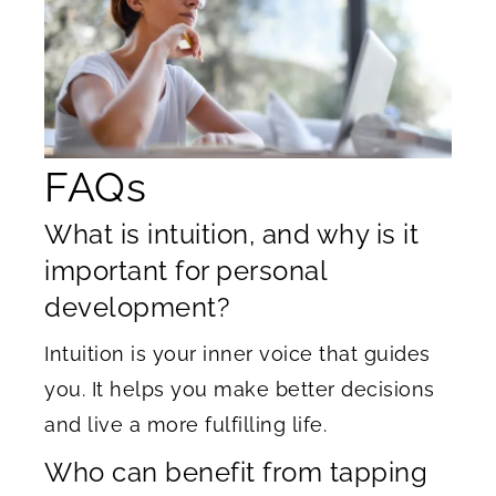
FAQs
What is intuition, and why is it
important for personal
development?
Intuition is your inner voice that guides
you. It helps you make better decisions
and live a more fulfilling life.
Who can benefit from tapping