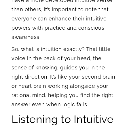
have a more developed intuitive sense
than others, it’s important to note that
everyone can enhance their intuitive
powers with practice and conscious
awareness.
So, what is intuition exactly? That little
voice in the back of your head, the
sense of knowing, guides you in the
right direction. It’s like your second brain
or heart brain working alongside your
rational mind, helping you find the right
answer even when logic fails.
Listening to Intuitive