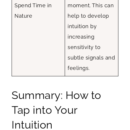
Spend Time in
moment. This can
Nature
help to develop
intuition by
increasing
sensitivity to
subtle signals and
feelings.
Summary: How to
Tap into Your
Intuition