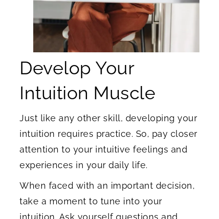
Develop Your
Intuition Muscle
Just like any other skill, developing your
intuition requires practice. So, pay closer
attention to your intuitive feelings and
experiences in your daily life.
When faced with an important decision,
take a moment to tune into your
intuition. Ask yourself questions and