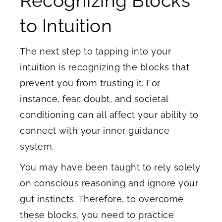
Recognizing Blocks
to Intuition
The next step to tapping into your
intuition is recognizing the blocks that
prevent you from trusting it. For
instance, fear, doubt, and societal
conditioning can all affect your ability to
connect with your inner guidance
system.
You may have been taught to rely solely
on conscious reasoning and ignore your
gut instincts. Therefore, to overcome
these blocks, you need to practice