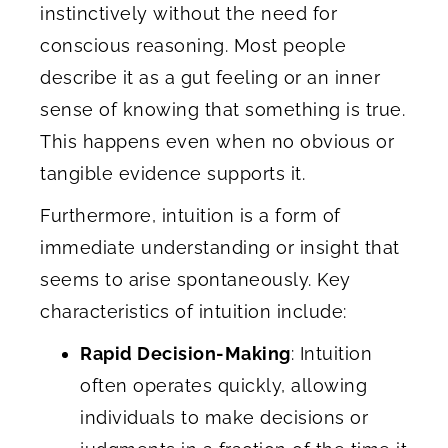
instinctively without the need for
conscious reasoning. Most people
describe it as a gut feeling or an inner
sense of knowing that something is true.
This happens even when no obvious or
tangible evidence supports it.
Furthermore, intuition is a form of
immediate understanding or insight that
seems to arise spontaneously. Key
characteristics of intuition include:
Rapid Decision-Making
: Intuition
often operates quickly, allowing
individuals to make decisions or