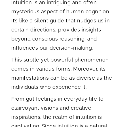
Intuition is an intriguing and often
mysterious aspect of human cognition.
It’s like a silent guide that nudges us in
certain directions, provides insights
beyond conscious reasoning, and
influences our decision-making.
This subtle yet powerful phenomenon
comes in various forms. Moreover, its
manifestations can be as diverse as the
individuals who experience it.
From gut feelings in everyday life to
clairvoyant visions and creative
inspirations, the realm of intuition is
captivating. Since intuition is a natural