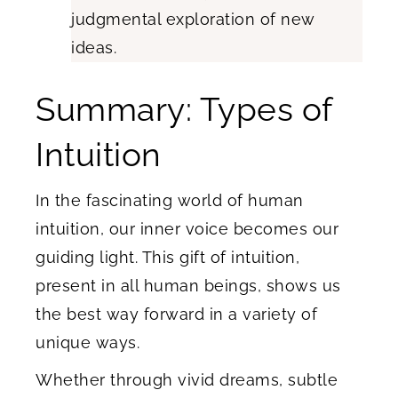
judgmental exploration of new
ideas.
Summary: Types of
Intuition
In the fascinating world of human
intuition, our inner voice becomes our
guiding light. This gift of intuition,
present in all human beings, shows us
the best way forward in a variety of
unique ways.
Whether through vivid dreams, subtle