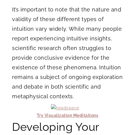
It’s important to note that the nature and
validity of these different types of
intuition vary widely. While many people
report experiencing intuitive insights,
scientific research often struggles to
provide conclusive evidence for the
existence of these phenomena. Intuition
remains a subject of ongoing exploration
and debate in both scientific and
metaphysical contexts.
Try Visualization Meditations
Developing Your