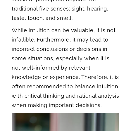
traditional five senses: sight, hearing,
taste, touch, and smell.
While intuition can be valuable, it is not
infallible. Furthermore, it may lead to
incorrect conclusions or decisions in
some situations, especially when it is
not well-informed by relevant
knowledge or experience. Therefore, it is
often recommended to balance intuition
with critical thinking and rational analysis
when making important decisions.