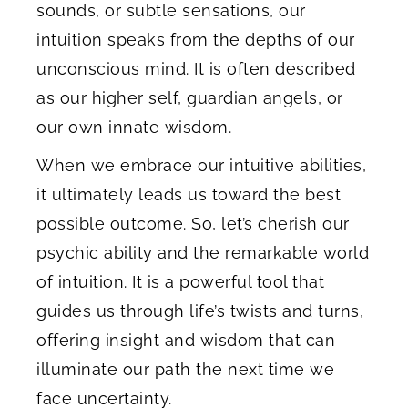
sounds, or subtle sensations, our
intuition speaks from the depths of our
unconscious mind. It is often described
as our higher self, guardian angels, or
our own innate wisdom.
When we embrace our intuitive abilities,
it ultimately leads us toward the best
possible outcome. So, let’s cherish our
psychic ability and the remarkable world
of intuition. It is a powerful tool that
guides us through life’s twists and turns,
offering insight and wisdom that can
illuminate our path the next time we
face uncertainty.