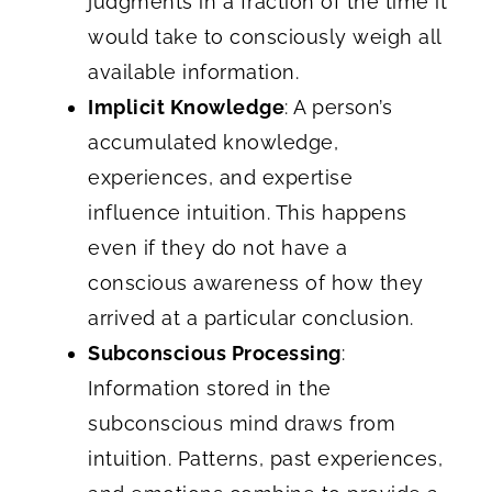
judgments in a fraction of the time it
would take to consciously weigh all
available information.
Implicit Knowledge
: A person’s
accumulated knowledge,
experiences, and expertise
influence intuition. This happens
even if they do not have a
conscious awareness of how they
arrived at a particular conclusion.
Subconscious Processing
:
Information stored in the
subconscious mind draws from
intuition. Patterns, past experiences,