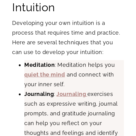
Intuition
Developing your own intuition is a
process that requires time and practice.
Here are several techniques that you
can use to develop your intuition:
Meditation
: Meditation helps you
quiet the mind
and connect with
your inner self.
Journaling
:
Journaling
exercises
such as expressive writing, journal
prompts, and gratitude journaling
can help you reflect on your
thoughts and feelings and identify