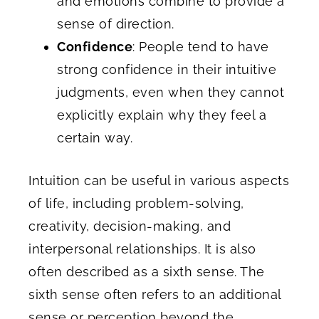
and emotions combine to provide a
sense of direction.
Confidence
: People tend to have
strong confidence in their intuitive
judgments, even when they cannot
explicitly explain why they feel a
certain way.
Intuition can be useful in various aspects
of life, including problem-solving,
creativity, decision-making, and
interpersonal relationships. It is also
often described as a sixth sense. The
sixth sense often refers to an additional
sense or perception beyond the