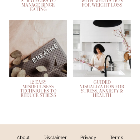
STRATEGIES TO
WITH MEDITATION
MANAGE BINGE
FOR WEIGHT LOSS
EATING
12 EASY
GUIDED
MINDFULNESS
VISUALIZATION FOR
TECHNIQUES TO
STRESS, ANXIETY &
REDUCE STRESS
HEALTH
About
Disclaimer
Privacy
Terms