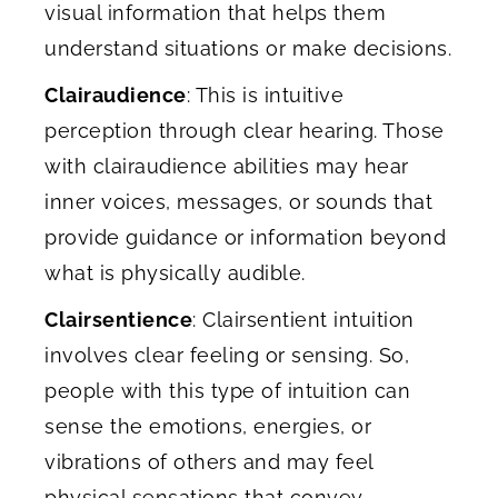
visual information that helps them
understand situations or make decisions.
Clairaudience
: This is intuitive
perception through clear hearing. Those
with clairaudience abilities may hear
inner voices, messages, or sounds that
provide guidance or information beyond
what is physically audible.
Clairsentience
: Clairsentient intuition
involves clear feeling or sensing. So,
people with this type of intuition can
sense the emotions, energies, or
vibrations of others and may feel
physical sensations that convey