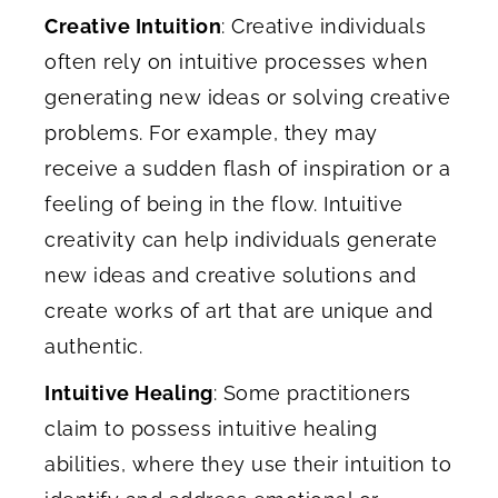
Creative Intuition
: Creative individuals
often rely on intuitive processes when
generating new ideas or solving creative
problems. For example, they may
receive a sudden flash of inspiration or a
feeling of being in the flow. Intuitive
creativity can help individuals generate
new ideas and creative solutions and
create works of art that are unique and
authentic.
Intuitive Healing
: Some practitioners
claim to possess intuitive healing
abilities, where they use their intuition to