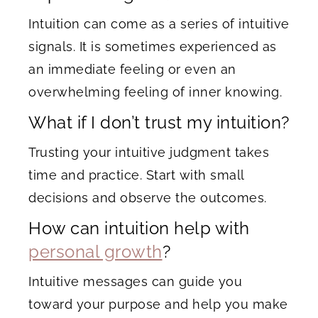
Intuition can come as a series of intuitive
signals. It is sometimes experienced as
an immediate feeling or even an
overwhelming feeling of inner knowing.
What if I don’t trust my intuition?
Trusting your intuitive judgment takes
time and practice. Start with small
decisions and observe the outcomes.
How can intuition help with
personal growth
?
Intuitive messages can guide you
toward your purpose and help you make