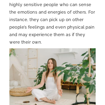
highly sensitive people who can sense
the emotions and energies of others. For
instance, they can pick up on other
people’s feelings and even physical pain
and may experience them as if they
were their own.