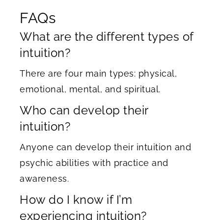
FAQs
What are the different types of
intuition?
There are four main types: physical,
emotional, mental, and spiritual.
Who can develop their
intuition?
Anyone can develop their intuition and
psychic abilities with practice and
awareness.
How do I know if I’m
experiencing intuition?