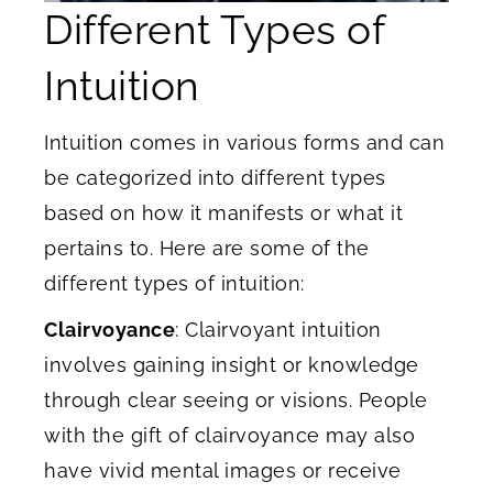
Different Types of
Intuition
Intuition comes in various forms and can
be categorized into different types
based on how it manifests or what it
pertains to. Here are some of the
different types of intuition:
Clairvoyance
: Clairvoyant intuition
involves gaining insight or knowledge
through clear seeing or visions. People
with the gift of clairvoyance may also
have vivid mental images or receive