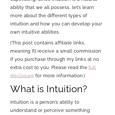
ability that we all possess, let’s learn
more about the different types of
intuition and how you can develop your
own intuitive abilities.
(
This post contains affiliate links,
meaning I’ll receive a small commission
if you purchase through my links at no
extra cost to you. Please read the
full
disclosure
for more information.)
What is Intuition?
Intuition is a person’s ability to
understand or perceive something