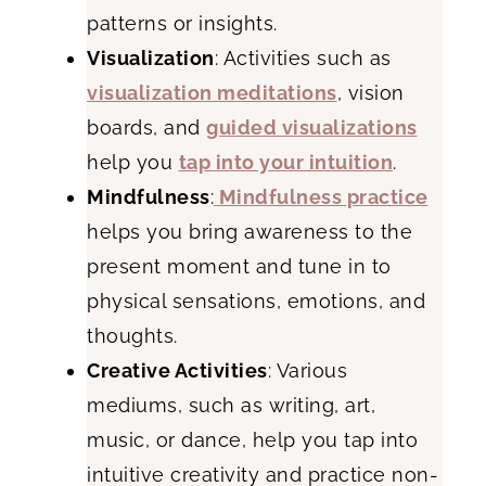
patterns or insights.
Visualization
: Activities such as
visualization meditations
, vision
boards, and
guided visualizations
help you
tap into your intuition
.
Mindfulness
:
Mindfulness practice
helps you bring awareness to the
present moment and tune in to
physical sensations, emotions, and
thoughts.
Creative Activities
: Various
mediums, such as writing, art,
music, or dance, help you tap into
intuitive creativity and practice non-