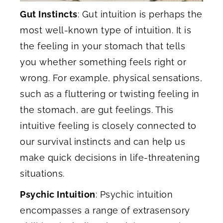
Gut Instincts
: Gut intuition is perhaps the
most well-known type of intuition. It is
the feeling in your stomach that tells
you whether something feels right or
wrong. For example, physical sensations,
such as a fluttering or twisting feeling in
the stomach, are gut feelings. This
intuitive feeling is closely connected to
our survival instincts and can help us
make quick decisions in life-threatening
situations.
Psychic Intuition
: Psychic intuition
encompasses a range of extrasensory