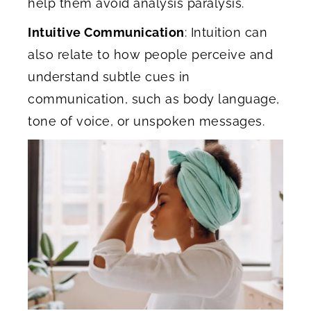
help them avoid analysis paralysis.
Intuitive Communication
: Intuition can
also relate to how people perceive and
understand subtle cues in
communication, such as body language,
tone of voice, or unspoken messages.