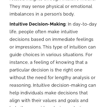
They may sense physical or emotional
imbalances in a person’s body.
Intuitive Decision-Making
: In day-to-day
life, people often make intuitive
decisions based on immediate feelings
or impressions. This type of intuition can
guide choices in various situations. For
instance, a feeling of knowing that a
particular decision is the right one
without the need for lengthy analysis or
reasoning. Intuitive decision-making can
help individuals make decisions that
align with their values and goals and