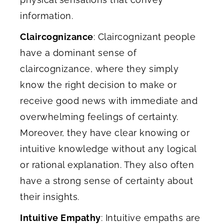
information.
Claircognizance
: Claircognizant people
have a dominant sense of
claircognizance, where they simply
know the right decision to make or
receive good news with immediate and
overwhelming feelings of certainty.
Moreover, they have clear knowing or
intuitive knowledge without any logical
or rational explanation. They also often
have a strong sense of certainty about
their insights.
Intuitive Empathy
: Intuitive empaths are