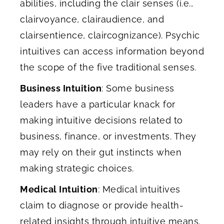
abilities, including the clair senses (i.e.,
clairvoyance, clairaudience, and
clairsentience, claircognizance). Psychic
intuitives can access information beyond
the scope of the five traditional senses.
Business Intuition
: Some business
leaders have a particular knack for
making intuitive decisions related to
business, finance, or investments. They
may rely on their gut instincts when
making strategic choices.
Medical Intuition
: Medical intuitives
claim to diagnose or provide health-
related insights through intuitive means.