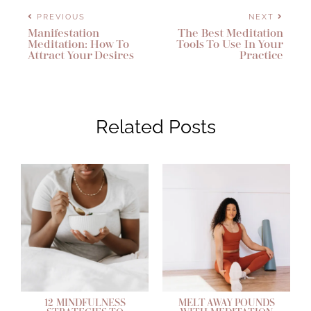
PREVIOUS
NEXT
Manifestation
The Best Meditation
Meditation: How To
Tools To Use In Your
Attract Your Desires
Practice
Related Posts
12 MINDFULNESS
MELT AWAY POUNDS