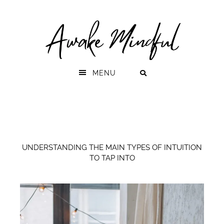
Skip
Skip
to
to
primary
main
navigation
content
MENU
UNDERSTANDING THE MAIN TYPES OF INTUITION
TO TAP INTO