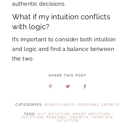
authentic decisions.
What if my intuition conflicts
with logic?
It’s important to consider both intuition
and logic and find a balance between
the two.
SHARE THIS POST
CATEGORIES:
MINDFULNESS
,
PERSONAL GROWTH
TAGS:
GUT INTUITION
,
HEART INTUITION
,
INTUITION
,
PERSONAL GROWTH
,
THIRD EYE
INTUITION