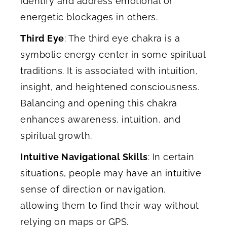
identify and address emotional or
energetic blockages in others.
Third Eye
: The third eye chakra is a
symbolic energy center in some spiritual
traditions. It is associated with intuition,
insight, and heightened consciousness.
Balancing and opening this chakra
enhances awareness, intuition, and
spiritual growth.
Intuitive Navigational Skills
: In certain
situations, people may have an intuitive
sense of direction or navigation,
allowing them to find their way without
relying on maps or GPS.