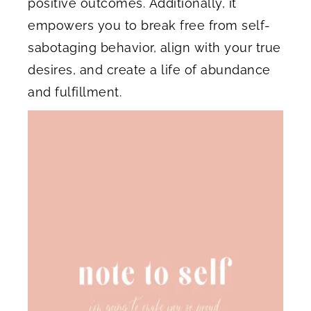
positive outcomes. Additionally, it
empowers you to break free from self-
sabotaging behavior, align with your true
desires, and create a life of abundance
and fulfillment.