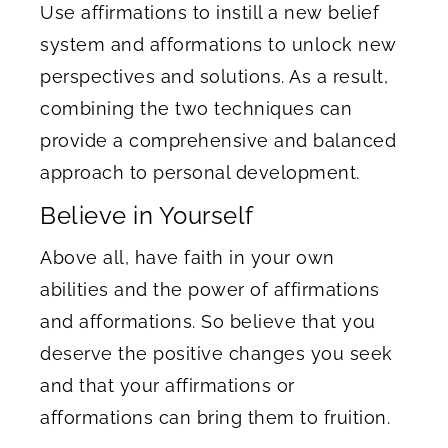
Use affirmations to instill a new belief
system and afformations to unlock new
perspectives and solutions. As a result,
combining the two techniques can
provide a comprehensive and balanced
approach to personal development.
Believe in Yourself
Above all, have faith in your own
abilities and the power of affirmations
and afformations. So believe that you
deserve the positive changes you seek
and that your affirmations or
afformations can bring them to fruition.