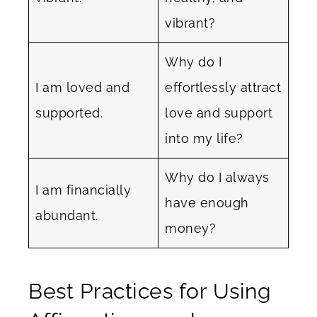
vibrant?
Why do I
I am loved and
effortlessly attract
supported.
love and support
into my life?
Why do I always
I am financially
have enough
abundant.
money?
Best Practices for Using