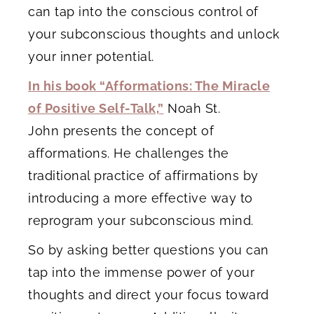
can tap into the conscious control of
your subconscious thoughts and unlock
your inner potential.
In his book “Afformations: The Miracle
of Positive Self-Talk,”
Noah St.
John presents the concept of
afformations. He challenges the
traditional practice of affirmations by
introducing a more effective way to
reprogram your subconscious mind.
So by asking better questions you can
tap into the immense power of your
thoughts and direct your focus toward