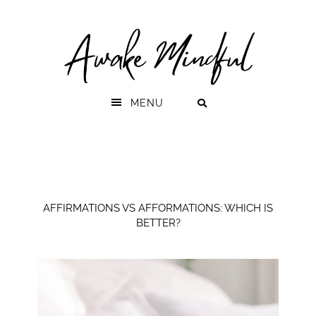
Skip
Skip
to
to
primary
main
navigation
content
MENU
AFFIRMATIONS VS AFFORMATIONS: WHICH IS
BETTER?