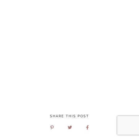
SHARE THIS POST