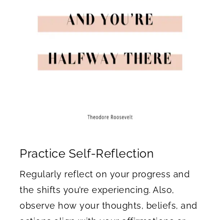
Practice Self-Reflection
Regularly reflect on your progress and
the shifts you’re experiencing. Also,
observe how your thoughts, beliefs, and