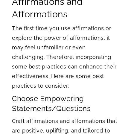
Affirmations and
Afformations
The first time you use affirmations or
explore the power of afformations, it
may feel unfamiliar or even
challenging. Therefore, incorporating
some best practices can enhance their
effectiveness. Here are some best
practices to consider:
Choose Empowering
Statements/Questions
Craft affirmations and afformations that
are positive, uplifting, and tailored to