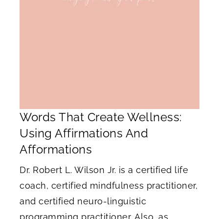
Words That Create Wellness:
Using Affirmations And
Afformations
Dr. Robert L. Wilson Jr. is a certified life
coach, certified mindfulness practitioner,
and certified neuro-linguistic
programming practitioner. Also, as