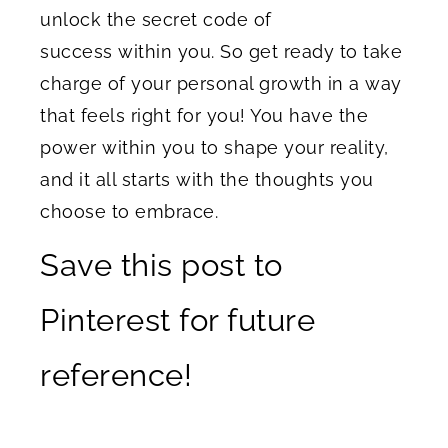
unlock the secret code of
success within you. So get ready to take
charge of your personal growth in a way
that feels right for you! You have the
power within you to shape your reality,
and it all starts with the thoughts you
choose to embrace.
Save this post to
Pinterest for future
reference!