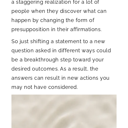
a staggering realization for a lot of
people when they discover what can
happen by changing the form of
presupposition in their affirmations.
So just shifting a statement to a new
question asked in different ways could
be a breakthrough step toward your
desired outcomes. As a result, the
answers can result in new actions you
may not have considered.