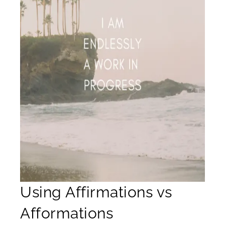
Using Affirmations vs
Afformations