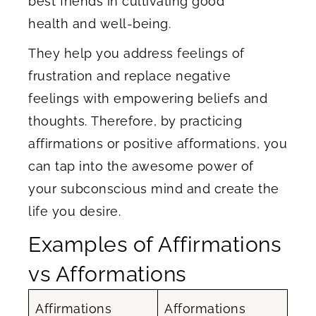
best friends in cultivating good
health and well-being.
They help you address feelings of
frustration and replace negative
feelings with empowering beliefs and
thoughts. Therefore, by practicing
affirmations or positive afformations, you
can tap into the awesome power of
your subconscious mind and create the
life you desire.
​Examples of Affirmations
vs Afformations
Affirmations
Afformations