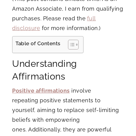
Amazon Associate, I earn from qualifying
purchases. Please read the
full
disclosure
for more information.)
Table of Contents
Understanding
Affirmations
Positive affirmations
involve
repeating positive statements to
yourself, aiming to replace self-limiting
beliefs with empowering
ones. Additionally, they are powerful