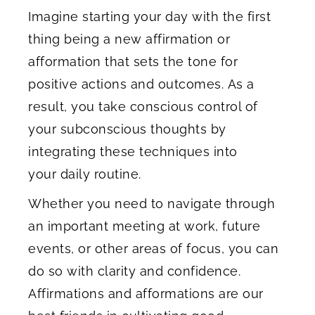
Imagine starting your day with the first
thing being a new affirmation or
afformation that sets the tone for
positive actions and outcomes. As a
result, you take conscious control of
your subconscious thoughts by
integrating these techniques into
your daily routine.
Whether you need to navigate through
an important meeting at work, future
events, or other areas of focus, you can
do so with clarity and confidence.
Affirmations and afformations are our