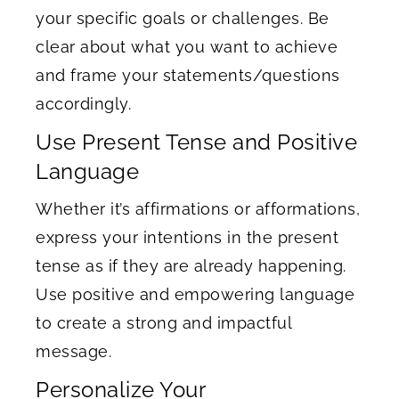
your specific goals or challenges. Be
clear about what you want to achieve
and frame your statements/questions
accordingly.
Use Present Tense and Positive
Language
Whether it’s affirmations or afformations,
express your intentions in the present
tense as if they are already happening.
Use positive and empowering language
to create a strong and impactful
message.
Personalize Your