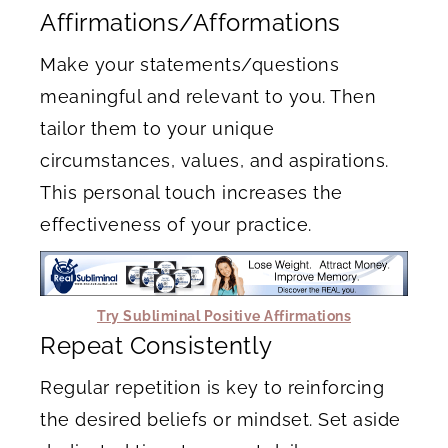
Affirmations/Afformations
Make your statements/questions
meaningful and relevant to you. Then
tailor them to your unique
circumstances, values, and aspirations.
This personal touch increases the
effectiveness of your practice.
Try Subliminal Positive Affirmations
Repeat Consistently
Regular repetition is key to reinforcing
the desired beliefs or mindset. Set aside