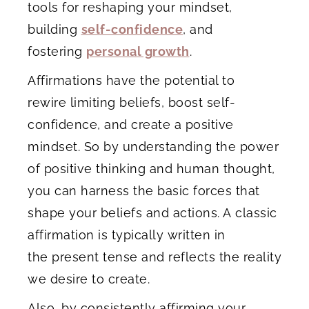
tools for reshaping your mindset,
building
self-confidence
, and
fostering
personal growth
.
Affirmations have the potential to
rewire limiting beliefs, boost self-
confidence, and create a positive
mindset. So by understanding the power
of positive thinking and human thought,
you can harness the basic forces that
shape your beliefs and actions. A classic
affirmation is typically written in
the present tense and reflects the reality
we desire to create.
Also, by consistently affirming your