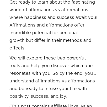
Get ready to learn about the fascinating
world of affirmations vs afformations,
where happiness and success await you!
Affirmations and afformations offer
incredible potential for personal
growth but differ in their methods and
effects.
We will explore these two powerful
tools and help you discover which one
resonates with you. So by the end, you’ll
understand affirmations vs afformations
and be ready to infuse your life with
positivity, success, and joy.
(This post contains affiliate links. As an