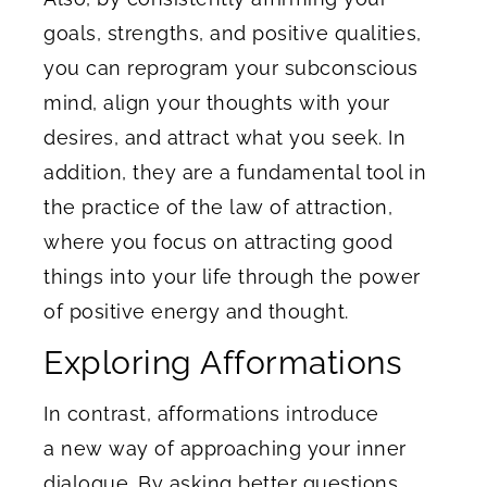
goals, strengths, and positive qualities,
you can reprogram your subconscious
mind, align your thoughts with your
desires, and attract what you seek. In
addition, they are a fundamental tool in
the practice of the law of attraction,
where you focus on attracting good
things into your life through the power
of positive energy and thought.
Exploring Afformations
In contrast, afformations introduce
a new way of approaching your inner
dialogue. By asking better questions,