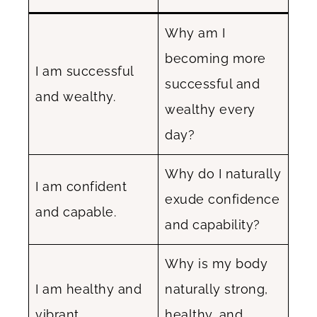
Why am I
becoming more
I am successful
successful and
and wealthy.
wealthy every
day?
Why do I naturally
I am confident
exude confidence
and capable.
and capability?
Why is my body
I am healthy and
naturally strong,
vibrant.
healthy, and