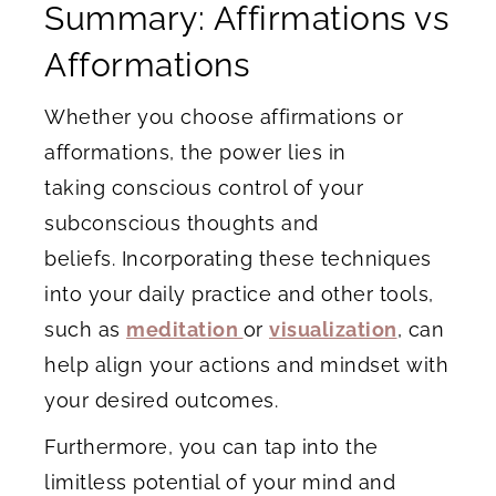
Summary: Affirmations vs
Afformations
Whether you choose affirmations or
afformations, the power lies in
taking conscious control of your
subconscious thoughts and
beliefs. Incorporating these techniques
into your daily practice and other tools,
such as
meditation
or
visualization
, can
help align your actions and mindset with
your desired outcomes.
Furthermore, you can tap into the
limitless potential of your mind and