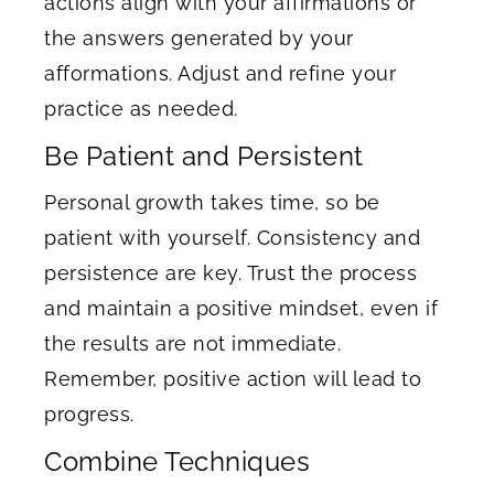
actions align with your affirmations or
the answers generated by your
afformations. Adjust and refine your
practice as needed.
Be Patient and Persistent
Personal growth takes time, so be
patient with yourself. Consistency and
persistence are key. Trust the process
and maintain a positive mindset, even if
the results are not immediate.
Remember, positive action will lead to
progress.
Combine Techniques