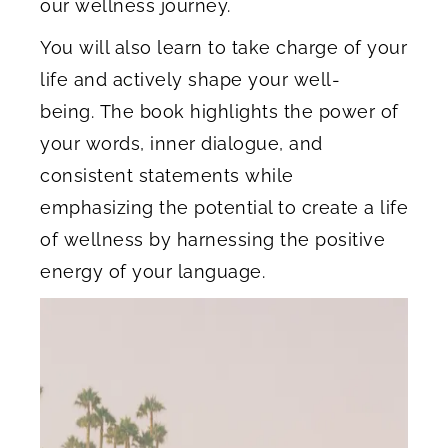
our wellness journey.
You will also learn to take charge of your
life and actively shape your well-
being. The book highlights the power of
your words, inner dialogue, and
consistent statements while
emphasizing the potential to create a life
of wellness by harnessing the positive
energy of your language.