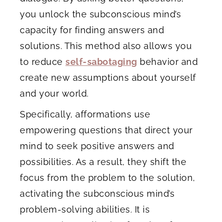
you unlock the subconscious mind’s
capacity for finding answers and
solutions. This method also allows you
to reduce
self-sabotaging
behavior and
create new assumptions about yourself
and your world.
Specifically, afformations use
empowering questions that direct your
mind to seek positive answers and
possibilities. As a result, they shift the
focus from the problem to the solution,
activating the subconscious mind’s
problem-solving abilities. It is