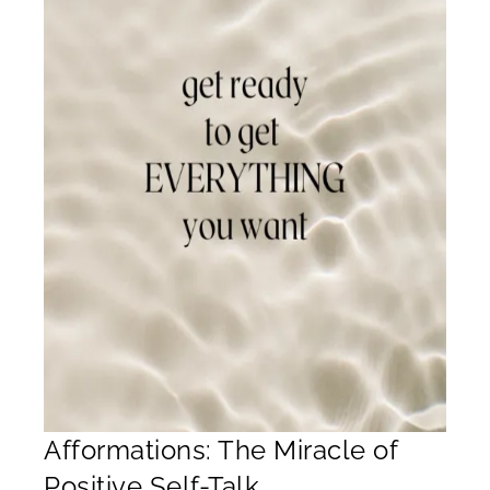
Afformations: The Miracle of
Positive Self-Talk