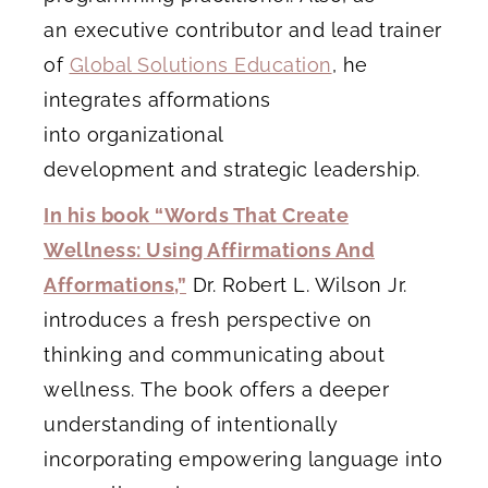
an executive contributor and lead trainer
of
Global Solutions Education
, he
integrates afformations
into organizational
development and strategic leadership.
In his book “Words That Create
Wellness: Using Affirmations And
Afformations,”
Dr. Robert L. Wilson Jr.
introduces a fresh perspective on
thinking and communicating about
wellness. The book offers a deeper
understanding of intentionally
incorporating empowering language into