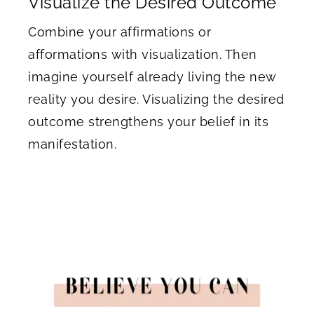
Visualize the Desired Outcome
Combine your affirmations or
afformations with visualization. Then
imagine yourself already living the new
reality you desire. Visualizing the desired
outcome strengthens your belief in its
manifestation.