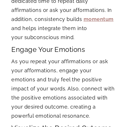
dedicated time to repeat daily
affirmations or ask your afformations. In
addition, consistency builds
momentum
and helps integrate them into
your subconscious mind.
Engage Your Emotions
As you repeat your affirmations or ask
your afformations, engage your
emotions and truly feel the positive
impact of your words. Also, connect with
the positive emotions associated with
your desired outcome, creating a
powerful emotional resonance.