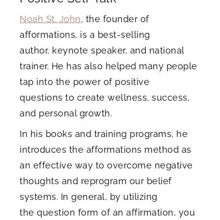
Noah St. John
, the founder of
afformations, is a best-selling
author, keynote speaker, and national
trainer. He has also helped many people
tap into the power of positive
questions to create wellness, success,
and personal growth.
In his books and training programs, he
introduces the afformations method as
an effective way to overcome negative
thoughts and reprogram our belief
systems. In general, by utilizing
the question form of an affirmation, you