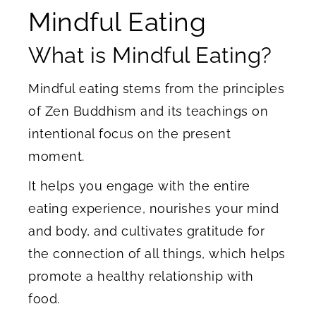
Mindful Eating
What is Mindful Eating?
Mindful eating stems from the principles
of Zen Buddhism and its teachings on
intentional focus on the present
moment.
It helps you engage with the entire
eating experience, nourishes your mind
and body, and cultivates gratitude for
the connection of all things, which helps
promote a healthy relationship with
food.