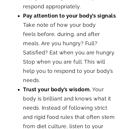
respond appropriately.
Pay attention to your body’s signals
.
Take note of how your body
feels before, during, and after
meals. Are you hungry? Full?
Satisfied? Eat when you are hungry.
Stop when you are full. This will
help you to respond to your body’s
needs.
Trust your body’s wisdom.
Your
body is brilliant and knows what it
needs. Instead of following strict
and rigid food rules that often stem
from diet culture, listen to your