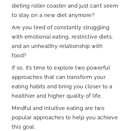
dieting roller coaster and just can’t seem
to stay on a new diet anymore?
Are you tired of constantly struggling
with emotional eating, restrictive diets,
and an unhealthy relationship with
food?
If so, it’s time to explore two powerful
approaches that can transform your
eating habits and bring you closer to a
healthier and higher quality of life.
Mindful and intuitive eating are two
popular approaches to help you achieve
this goal.