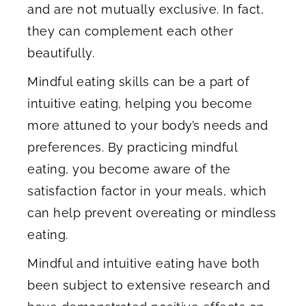
and are not mutually exclusive. In fact,
they can complement each other
beautifully.
Mindful eating skills can be a part of
intuitive eating, helping you become
more attuned to your body’s needs and
preferences. By practicing mindful
eating, you become aware of the
satisfaction factor in your meals, which
can help prevent overeating or mindless
eating.
Mindful and intuitive eating have both
been subject to extensive research and