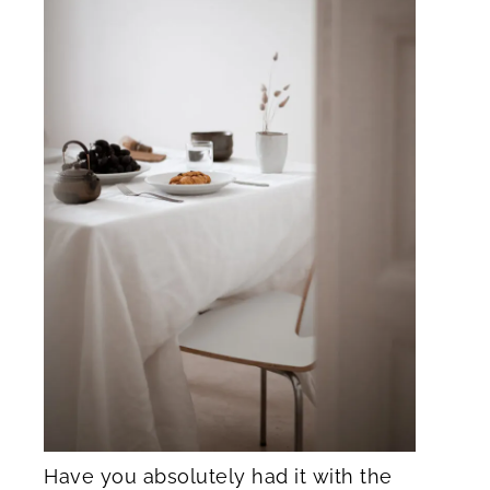
Have you absolutely had it with the