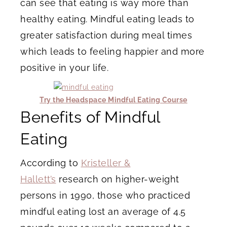
can see that eating is way more than
healthy eating. Mindful eating leads to
greater satisfaction during meal times
which leads to feeling happier and more
positive in your life.
Try the Headspace Mindful Eating Course
Benefits of Mindful
Eating
According to
Kristeller &
Hallett’s
research on higher-weight
persons in 1990, those who practiced
mindful eating lost an average of 4.5