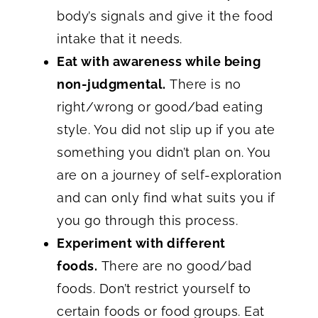
body’s signals and give it the food
intake that it needs.
Eat with awareness while being
non-judgmental.
There is no
right/wrong or good/bad eating
style. You did not slip up if you ate
something you didn’t plan on. You
are on a journey of self-exploration
and can only find what suits you if
you go through this process.
Experiment with different
foods.
There are no good/bad
foods. Don’t restrict yourself to
certain foods or food groups. Eat