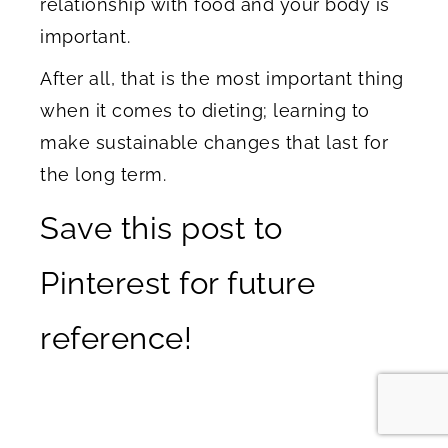
relationship with food and your body is
important.
After all, that is the most important thing
when it comes to dieting; learning to
make sustainable changes that last for
the long term.
Save this post to
Pinterest for future
reference!