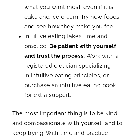
what you want most, even if it is
cake and ice cream. Try new foods
and see how they make you feel.
Intuitive eating takes time and
practice.
Be patient with yourself
and trust the process
. Work with a
registered dietician specializing
in intuitive eating principles, or
purchase an intuitive eating book
for extra support.
The most important thing is to be kind
and compassionate with yourself and to
keep trying. With time and practice