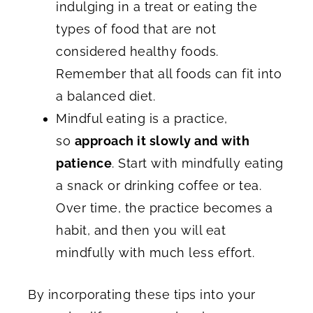
indulging in a treat or eating the
types of food that are not
considered healthy foods.
Remember that all foods can fit into
a balanced diet.
Mindful eating is a practice,
so
approach it slowly and with
patience
. Start with mindfully eating
a snack or drinking coffee or tea.
Over time, the practice becomes a
habit, and then you will eat
mindfully with much less effort.
By incorporating these tips into your