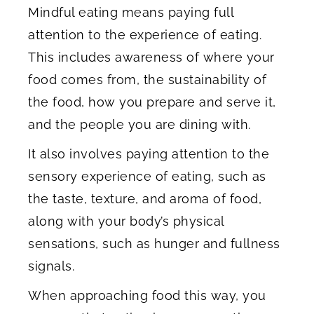
Mindful eating means paying full
attention to the experience of eating.
This includes awareness of where your
food comes from, the sustainability of
the food, how you prepare and serve it,
and the people you are dining with.
It also involves paying attention to the
sensory experience of eating, such as
the taste, texture, and aroma of food,
along with your body’s physical
sensations, such as hunger and fullness
signals.
When approaching food this way, you