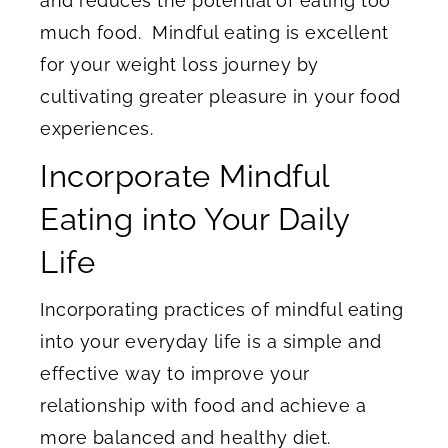
and reduces the potential of eating too
much food. Mindful eating is excellent
for your weight loss journey by
cultivating greater pleasure in your food
experiences.
Incorporate Mindful
Eating into Your Daily
Life
Incorporating practices of mindful eating
into your everyday life is a simple and
effective way to improve your
relationship with food and achieve a
more balanced and healthy diet.