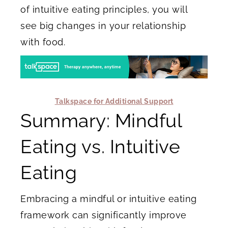
of intuitive eating principles, you will
see big changes in your relationship
with food.
Talkspace for Additional Support
Summary: Mindful
Eating vs. Intuitive
Eating
Embracing a mindful or intuitive eating
framework can significantly improve