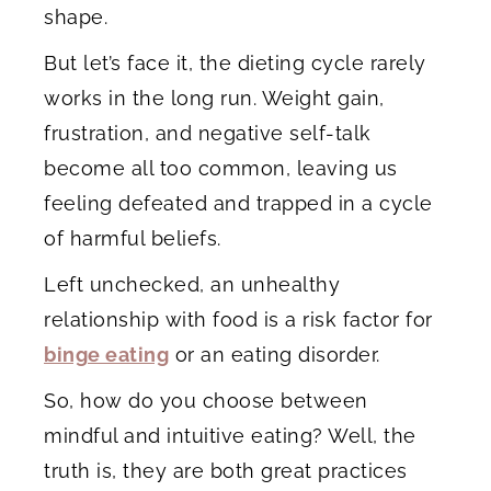
shape.
But let’s face it, the dieting cycle rarely
works in the long run. Weight gain,
frustration, and negative self-talk
become all too common, leaving us
feeling defeated and trapped in a cycle
of harmful beliefs.
Left unchecked, an unhealthy
relationship with food is a risk factor for
binge eating
or an eating disorder.
So, how do you choose between
mindful and intuitive eating? Well, the
truth is, they are both great practices