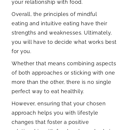
your relationship with food.
Overall, the principles of mindful
eating and intuitive eating have their
strengths and weaknesses. Ultimately,
you will have to decide what works best
for you.
Whether that means combining aspects
of both approaches or sticking with one
more than the other, there is no single
perfect way to eat healthily.
However, ensuring that your chosen
approach helps you with lifestyle
changes that foster a positive