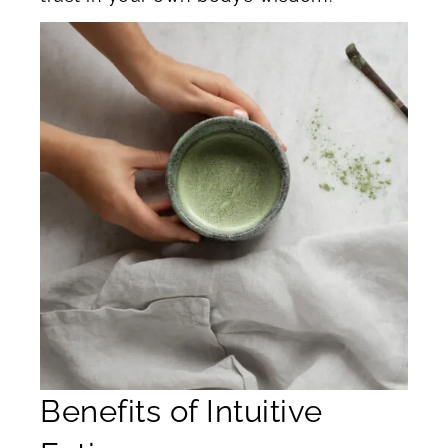
Benefits of Intuitive