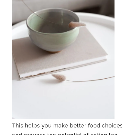
This helps you make better food choices