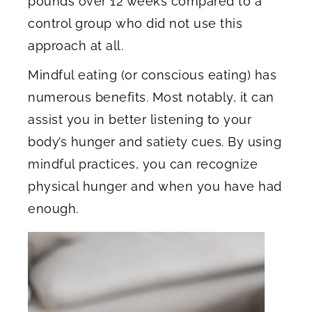
pounds over 12 weeks compared to a
control group who did not use this
approach at all.
Mindful eating (or conscious eating) has
numerous benefits. Most notably, it can
assist you in better listening to your
body’s hunger and satiety cues. By using
mindful practices, you can recognize
physical hunger and when you have had
enough.