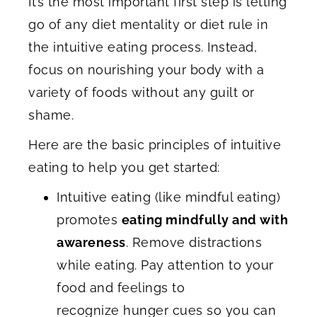
It’s the most important first step is letting
go of any diet mentality or diet rule in
the intuitive eating process. Instead,
focus on nourishing your body with a
variety of foods without any guilt or
shame.
Here are the basic principles of intuitive
eating to help you get started:
Intuitive eating (like mindful eating)
promotes
eating mindfully and with
awareness
. Remove distractions
while eating. Pay attention to your
food and feelings to
recognize hunger cues so you can