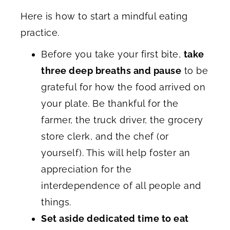
Here is how to start a mindful eating
practice.
Before you take your first bite,
take
three deep breaths and pause
to be
grateful for how the food arrived on
your plate. Be thankful for the
farmer, the truck driver, the grocery
store clerk, and the chef (or
yourself). This will help foster an
appreciation for the
interdependence of all people and
things.
Set aside dedicated time to eat