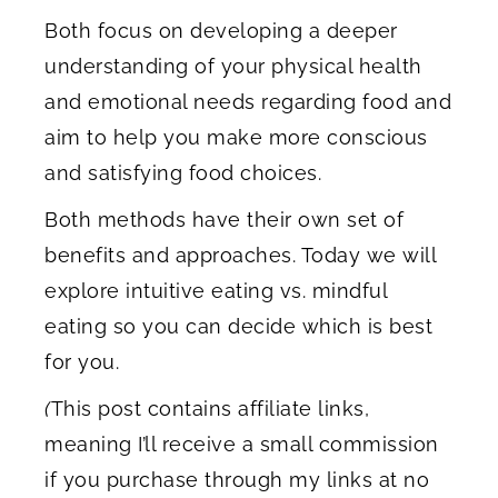
Both focus on developing a deeper
understanding of your physical health
and emotional needs regarding food and
aim to help you make more conscious
and satisfying food choices.
Both methods have their own set of
benefits and approaches. Today we will
explore intuitive eating vs. mindful
eating so you can decide which is best
for you.
(
This post contains affiliate links,
meaning I’ll receive a small commission
if you purchase through my links at no