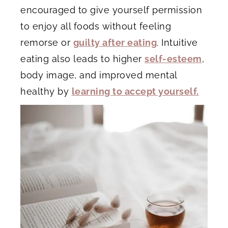
encouraged to give yourself permission
to enjoy all foods without feeling
remorse or
guilty after eating
. Intuitive
eating also leads to higher
self-esteem
,
body image, and improved mental
healthy by
learning to accept yourself.