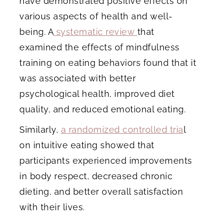
have demonstrated positive effects on
various aspects of health and well-
being. A
systematic review
that
examined the effects of mindfulness
training on eating behaviors found that it
was associated with better
psychological health, improved diet
quality, and reduced emotional eating.
Similarly,
a randomized controlled tria
l
on intuitive eating showed that
participants experienced improvements
in body respect, decreased chronic
dieting, and better overall satisfaction
with their lives.