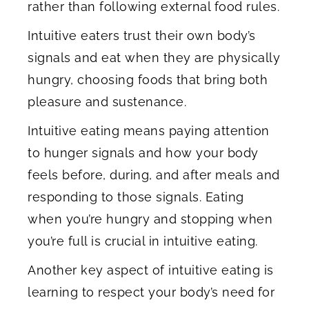
rather than following external food rules.
Intuitive eaters trust their own body’s
signals and eat when they are physically
hungry, choosing foods that bring both
pleasure and sustenance.
Intuitive eating means paying attention
to hunger signals and how your body
feels before, during, and after meals and
responding to those signals. Eating
when you’re hungry and stopping when
you’re full is crucial in intuitive eating.
Another key aspect of intuitive eating is
learning to respect your body’s need for