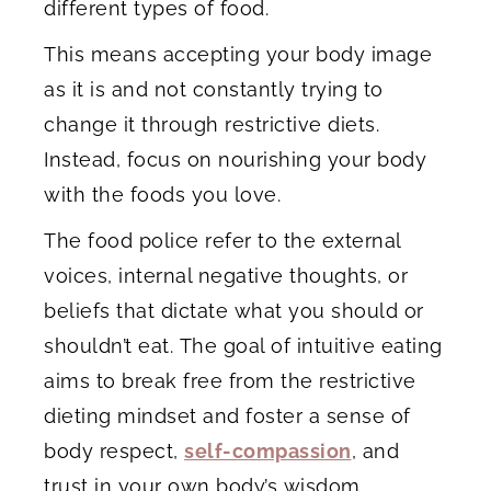
different types of food.
This means accepting your body image
as it is and not constantly trying to
change it through restrictive diets.
Instead, focus on nourishing your body
with the foods you love.
The food police refer to the external
voices, internal negative thoughts, or
beliefs that dictate what you should or
shouldn’t eat. The goal of intuitive eating
aims to break free from the restrictive
dieting mindset and foster a sense of
body respect,
self-compassion
, and
trust in your own body’s wisdom.