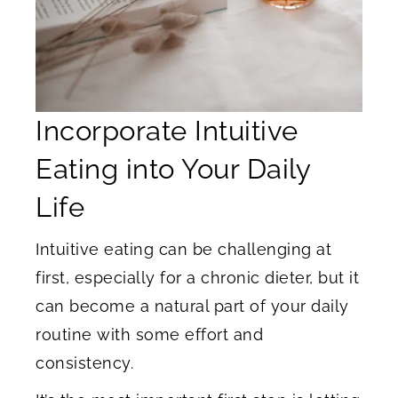
Incorporate Intuitive
Eating into Your Daily
Life
Intuitive eating can be challenging at
first, especially for a chronic dieter, but it
can become a natural part of your daily
routine with some effort and
consistency.