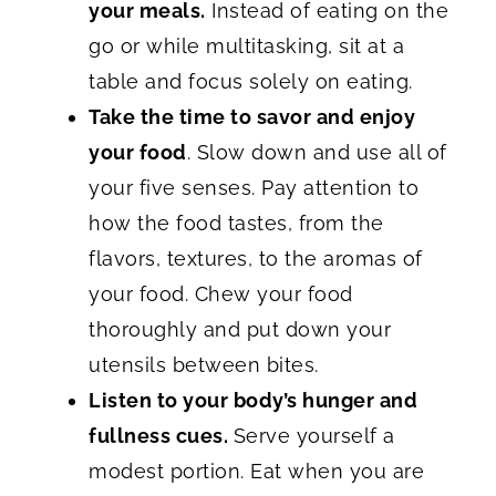
your meals.
Instead of eating on the
go or while multitasking, sit at a
table and focus solely on eating.
Take the time to savor and enjoy
your food
. Slow down and use all of
your five senses. Pay attention to
how the food tastes, from the
flavors, textures, to the aromas of
your food. Chew your food
thoroughly and put down your
utensils between bites.
Listen to your body’s hunger and
fullness cues.
Serve yourself a
modest portion. Eat when you are