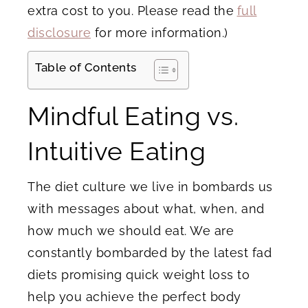
extra cost to you. Please read the
full
disclosure
for more information.)
Table of Contents
Mindful Eating vs.
Intuitive Eating
The diet culture we live in bombards us
with messages about what, when, and
how much we should eat. We are
constantly bombarded by the latest fad
diets promising quick weight loss to
help you achieve the perfect body