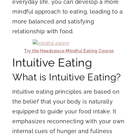
everyday life, you can develop a more
mindful approach to eating, leading to a
more balanced and satisfying
relationship with food.
Try the Headspace Mindful Eating Course
Intuitive Eating
What is Intuitive Eating?
Intuitive eating principles are based on
the belief that your body is naturally
equipped to guide your food intake. It
emphasizes reconnecting with your own
internal cues of hunger and fullness