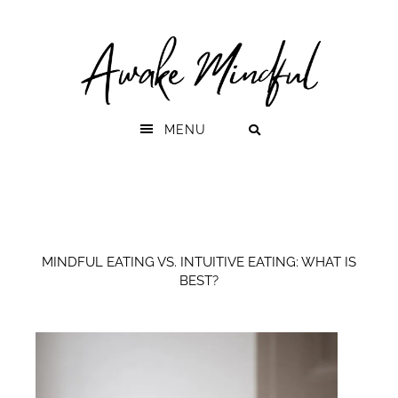
Skip
Skip
to
to
primary
main
navigation
content
MENU
MINDFUL EATING VS. INTUITIVE EATING: WHAT IS
BEST?