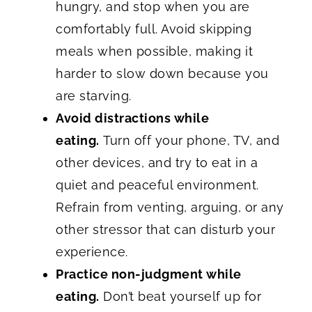
hungry, and stop when you are
comfortably full. Avoid skipping
meals when possible, making it
harder to slow down because you
are starving.
Avoid distractions while
eating.
Turn off your phone, TV, and
other devices, and try to eat in a
quiet and peaceful environment.
Refrain from venting, arguing, or any
other stressor that can disturb your
experience.
Practice non-judgment while
eating.
Don’t beat yourself up for