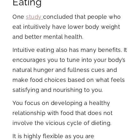
Eating
One
study
concluded that people who
eat intuitively have lower body weight
and better mental health.
Intuitive eating also has many benefits. It
encourages you to tune into your body’s
natural hunger and fullness cues and
make food choices based on what feels
satisfying and nourishing to you.
You focus on developing a healthy
relationship with food that does not
involve the vicious cycle of dieting.
It is highly flexible as you are