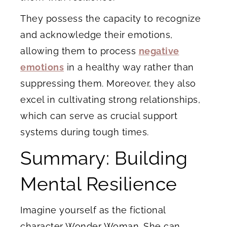
They possess the capacity to recognize
and acknowledge their emotions,
allowing them to process
negative
emotions
in a healthy way rather than
suppressing them. Moreover, they also
excel in cultivating strong relationships,
which can serve as crucial support
systems during tough times.
Summary: Building
Mental Resilience
Imagine yourself as the fictional
character Wonder Woman. She can