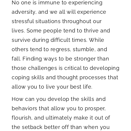
No one is immune to experiencing
adversity, and we all will experience
stressful situations throughout our
lives. Some people tend to thrive and
survive during difficult times. While
others tend to regress, stumble, and
fall. Finding ways to be stronger than
those challenges is critical to developing
coping skills and thought processes that
allow you to live your best life.
How can you develop the skills and
behaviors that allow you to prosper,
flourish, and ultimately make it out of
the setback better off than when you