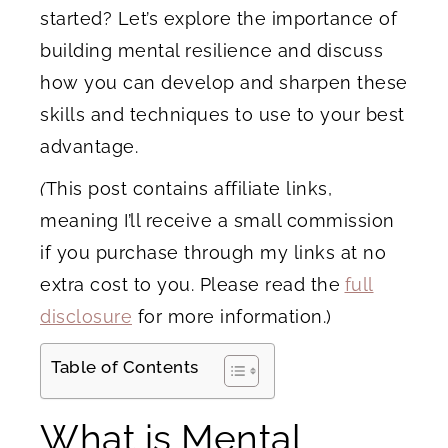
started? Let’s explore the importance of
building mental resilience and discuss
how you can develop and sharpen these
skills and techniques to use to your best
advantage.
(
This post contains affiliate links,
meaning I’ll receive a small commission
if you purchase through my links at no
extra cost to you. Please read the
full
disclosure
for more information.)
Table of Contents
What is Mental