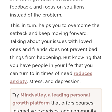
feedback, and focus on solutions
instead of the problem.
This, in turn, helps you to overcome the
setback and keep moving forward.
Talking about your issues with loved
ones and friends does not prevent bad
things from happening. But knowing that
you have people in your life that you
can turn to in times of need
reduces
anxiety
, stress, and depression.
Try
Mindvalley, a leading personal
growth platform
that offers courses,
interactive exercises, and community