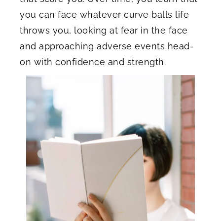
you can face whatever curve balls life
throws you, looking at fear in the face
and approaching adverse events head-
on with confidence and strength.