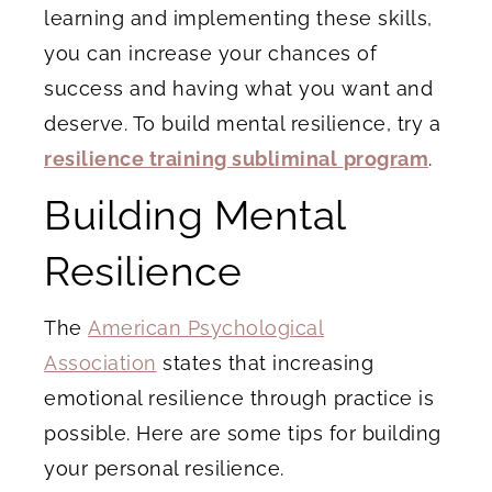
learning and implementing these skills,
you can increase your chances of
success and having what you want and
deserve. To build mental resilience, try a
resilience training subliminal
program
.
Building Mental
Resilience
The
American Psychological
Association
states that increasing
emotional resilience through practice is
possible. Here are some tips for building
your personal resilience.