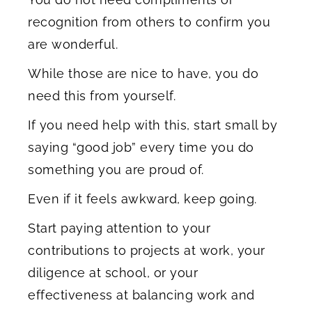
recognition from others to confirm you
are wonderful.
While those are nice to have, you do
need this from yourself.
If you need help with this, start small by
saying “good job” every time you do
something you are proud of.
Even if it feels awkward, keep going.
Start paying attention to your
contributions to projects at work, your
diligence at school, or your
effectiveness at balancing work and