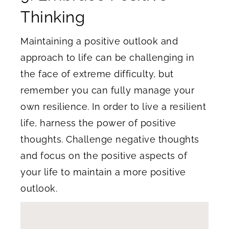
Thinking
Maintaining a positive outlook and
approach to life can be challenging in
the face of extreme difficulty, but
remember you can fully manage your
own resilience. In order to live a resilient
life, harness the power of positive
thoughts. Challenge negative thoughts
and focus on the positive aspects of
your life to maintain a more positive
outlook.