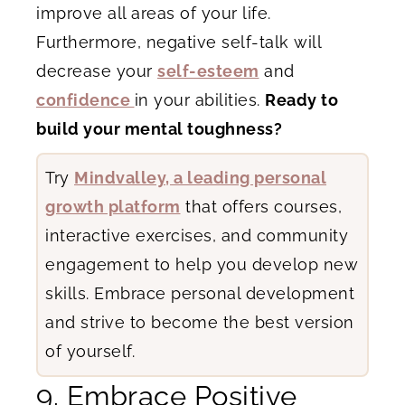
improve all areas of your life.
Furthermore, negative self-talk will
decrease your
self-esteem
and
confidence
in your abilities.
Ready to
build your mental toughness?
Try
Mindvalley, a leading personal
growth platform
that offers courses,
interactive exercises, and community
engagement to help you develop new
skills. Embrace personal development
and strive to become the best version
of yourself.
9. Embrace Positive