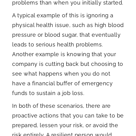
problems than when you initially started.
A typical example of this is ignoring a
physical health issue, such as high blood
pressure or blood sugar, that eventually
leads to serious health problems.
Another example is knowing that your
company is cutting back but choosing to
see what happens when you do not
have a financial buffer of emergency
funds to sustain a job loss.
In both of these scenarios, there are
proactive actions that you can take to be
prepared, lessen your risk, or avoid the
risk entirely. A resilient person would