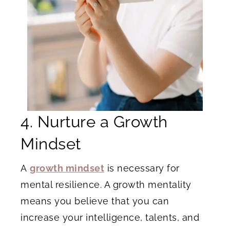
4. Nurture a Growth
Mindset
A
growth mindset
is necessary for
mental resilience. A growth mentality
means you believe that you can
increase your intelligence, talents, and