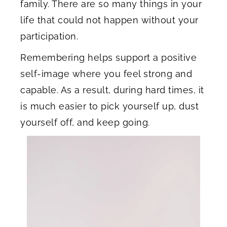
family. There are so many things in your
life that could not happen without your
participation.
Remembering helps support a positive
self-image where you feel strong and
capable. As a result, during hard times, it
is much easier to pick yourself up, dust
yourself off, and keep going.