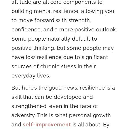
attitude are all core components to
building mental resilience, allowing you
to move forward with strength,
confidence, and a more positive outlook.
Some people naturally default to
positive thinking, but some people may
have low resilience due to significant
sources of chronic stress in their
everyday lives.
But here’s the good news: resilience is a
skill that can be developed and
strengthened, even in the face of
adversity. This is what personal growth
and
self-improvement
is all about. By