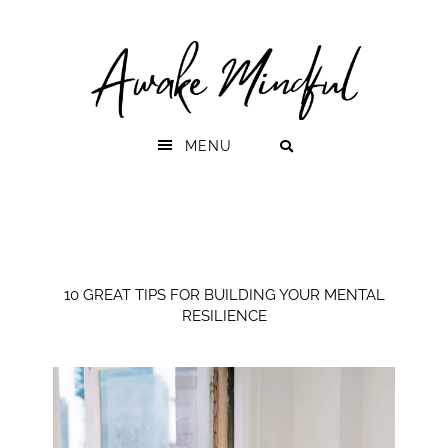
Skip
Skip
to
to
primary
main
navigation
content
MENU
10 GREAT TIPS FOR BUILDING YOUR MENTAL
RESILIENCE