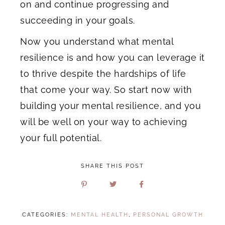
on and continue progressing and
succeeding in your goals.
Now you understand what mental
resilience is and how you can leverage it
to thrive despite the hardships of life
that come your way. So start now with
building your mental resilience, and you
will be well on your way to achieving
your full potential.
SHARE THIS POST
CATEGORIES:
MENTAL HEALTH
,
PERSONAL GROWTH