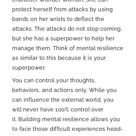
protect herself from attacks by using
bands on her wrists to deflect the
attacks. The attacks do not stop coming,
but she has a superpower to help her
manage them. Think of mental resilience
as similar to this because it is your
superpower.
You can control your thoughts,
behaviors, and actions only. While you
can influence the external world, you
will never have 100% control over
it. Building mental resilience allows you
to face those difficult experiences head-