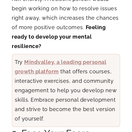
begin working on how to resolve issues
right away, which increases the chances
of more positive outcomes.
Feeling
ready to develop your mental
resilience?
Try
Mindvalley, a leading personal
growth platform
that offers courses,
interactive exercises, and community
engagement to help you develop new
skills. Embrace personal development
and strive to become the best version
of yourself.