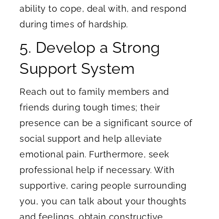
ability to cope, deal with, and respond
during times of hardship.
5. Develop a Strong
Support System
Reach out to family members and
friends during tough times; their
presence can be a significant source of
social support and help alleviate
emotional pain. Furthermore, seek
professional help if necessary. With
supportive, caring people surrounding
you, you can talk about your thoughts
and feelings, obtain constructive