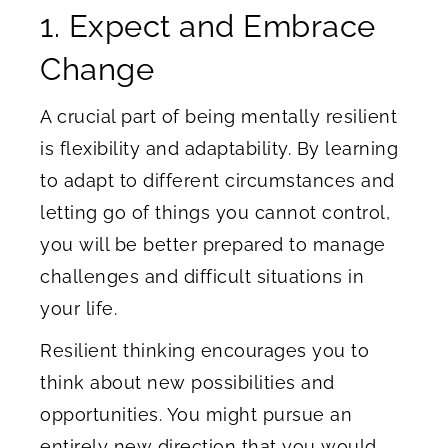
1. Expect and Embrace
Change
A crucial part of being mentally resilient
is flexibility and adaptability. By learning
to adapt to different circumstances and
letting go of things you cannot control,
you will be better prepared to manage
challenges and difficult situations in
your life.
Resilient thinking encourages you to
think about new possibilities and
opportunities. You might pursue an
entirely new direction that you would