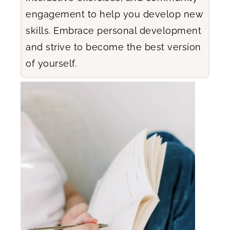
engagement to help you develop new
skills. Embrace personal development
and strive to become the best version
of yourself.