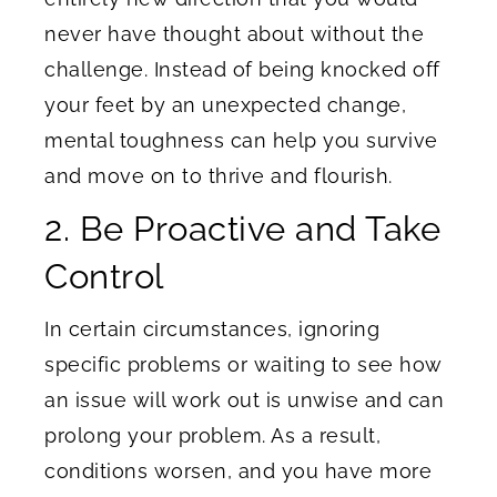
never have thought about without the
challenge. Instead of being knocked off
your feet by an unexpected change,
mental toughness can help you survive
and move on to thrive and flourish.
2. Be Proactive and Take
Control
In certain circumstances, ignoring
specific problems or waiting to see how
an issue will work out is unwise and can
prolong your problem. As a result,
conditions worsen, and you have more