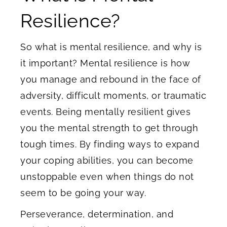
Resilience?
So what is mental resilience, and why is
it important? Mental resilience is how
you manage and rebound in the face of
adversity, difficult moments, or traumatic
events. Being mentally resilient gives
you the mental strength to get through
tough times. By finding ways to expand
your coping abilities, you can become
unstoppable even when things do not
seem to be going your way.
Perseverance, determination, and