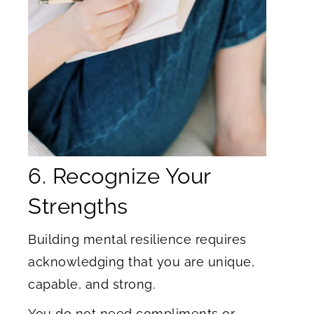
6. Recognize Your
Strengths
Building mental resilience requires
acknowledging that you are unique,
capable, and strong.
You do not need compliments or