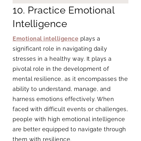
10. Practice Emotional
Intelligence
Emotional intelligence
plays a
significant role in navigating daily
stresses in a healthy way. It plays a
pivotal role in the development of
mental resilience, as it encompasses the
ability to understand, manage, and
harness emotions effectively. When
faced with difficult events or challenges,
people with high emotional intelligence
are better equipped to navigate through
them with resilience.