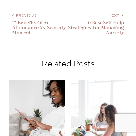
PREVIOUS
NEXT
17 Benefits Of An
10 Best Self-Help
Abundance Vs. Scarcity
Strategies For Managing
Mindset
Anxiety
Related Posts