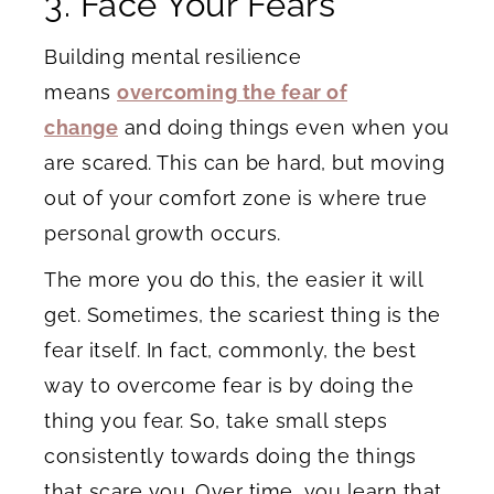
3. Face Your Fears
Building mental resilience
means
overcoming the fear of
change
and doing things even when you
are scared. This can be hard, but moving
out of your comfort zone is where true
personal growth occurs.
The more you do this, the easier it will
get. Sometimes, the scariest thing is the
fear itself. In fact, commonly, the best
way to overcome fear is by doing the
thing you fear. So, take small steps
consistently towards doing the things
that scare you. Over time, you learn that