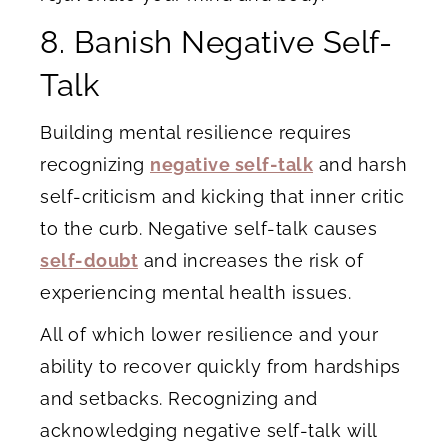
8. Banish Negative Self-
Talk
Building mental resilience requires
recognizing
negative self-talk
and harsh
self-criticism and kicking that inner critic
to the curb. Negative self-talk causes
self-doubt
and increases the risk of
experiencing mental health issues.
All of which lower resilience and your
ability to recover quickly from hardships
and setbacks. Recognizing and
acknowledging negative self-talk will