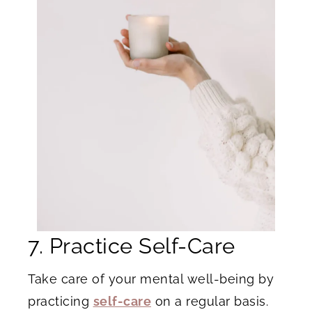
7. Practice Self-Care
Take care of your mental well-being by
practicing
self-care
on a regular basis.