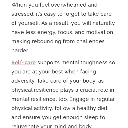
When you feel overwhelmed and
stressed, it’s easy to forget to take care
of yourself. As a result, you will naturally
have less energy, focus, and motivation,
making rebounding from challenges
harder.
Self-care
supports mental toughness so
you are at your best when facing
adversity. Take care of your body, as
physical resilience plays a crucial role in
mental resilience, too. Engage in regular
physical activity, follow a healthy diet,
and ensure you get enough sleep to
rejuvenate your mind and body.