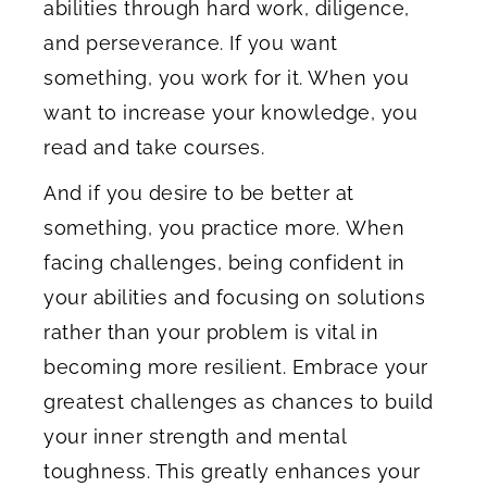
abilities through hard work, diligence,
and perseverance. If you want
something, you work for it. When you
want to increase your knowledge, you
read and take courses.
And if you desire to be better at
something, you practice more. When
facing challenges, being confident in
your abilities and focusing on solutions
rather than your problem is vital in
becoming more resilient. Embrace your
greatest challenges as chances to build
your inner strength and mental
toughness. This greatly enhances your