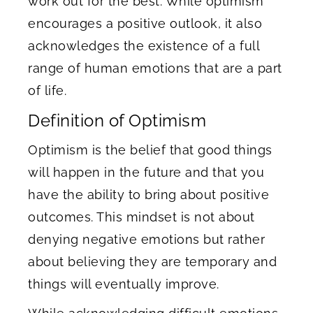
work out for the best. While optimism
encourages a positive outlook, it also
acknowledges the existence of a full
range of human emotions that are a part
of life.
Definition of Optimism
Optimism is the belief that good things
will happen in the future and that you
have the ability to bring about positive
outcomes. This mindset is not about
denying negative emotions but rather
about believing they are temporary and
things will eventually improve.