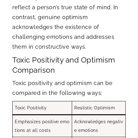
reflect a person’s true state of mind. In
contrast, genuine optimism
acknowledges the existence of
challenging emotions and addresses
them in constructive ways.
Toxic Positivity and Optimism
Comparison
Toxic positivity and optimism can be
compared in the following ways:
Toxic Positivity
Realistic Optimism
Emphasizes positive emo
Acknowledges negativ
tions at all costs
e emotions