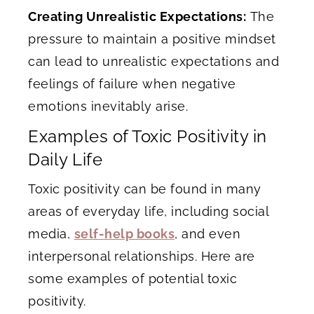
Creating Unrealistic Expectations:
The
pressure to maintain a positive mindset
can lead to unrealistic expectations and
feelings of failure when negative
emotions inevitably arise.
Examples of Toxic Positivity in
Daily Life
Toxic positivity can be found in many
areas of everyday life, including social
media,
self-help books
, and even
interpersonal relationships. Here are
some examples of potential toxic
positivity.