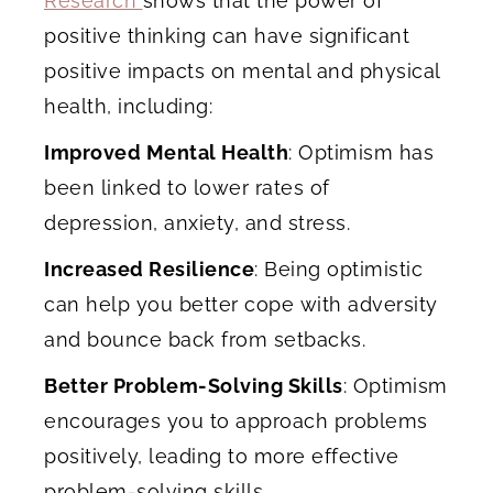
Research
shows that the power of
positive thinking can have significant
positive impacts on mental and physical
health, including:
Improved Mental Health
: Optimism has
been linked to lower rates of
depression, anxiety, and stress.
Increased Resilience
: Being optimistic
can help you better cope with adversity
and bounce back from setbacks.
Better Problem-Solving Skills
: Optimism
encourages you to approach problems
positively, leading to more effective
problem-solving skills.