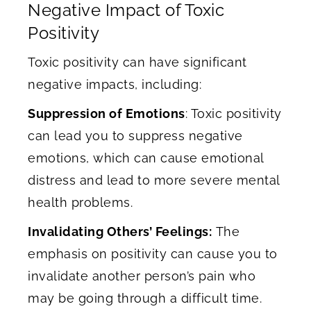
Negative Impact of Toxic
Positivity
Toxic positivity can have significant
negative impacts, including:
Suppression of Emotions
: Toxic positivity
can lead you to suppress negative
emotions, which can cause emotional
distress and lead to more severe mental
health problems.
Invalidating Others’ Feelings:
The
emphasis on positivity can cause you to
invalidate another person’s pain who
may be going through a difficult time.