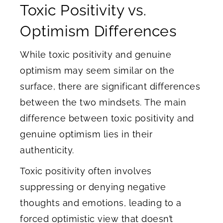
Toxic Positivity vs.
Optimism Differences
While toxic positivity and genuine
optimism may seem similar on the
surface, there are significant differences
between the two mindsets. The main
difference between toxic positivity and
genuine optimism lies in their
authenticity.
Toxic positivity often involves
suppressing or denying negative
thoughts and emotions, leading to a
forced optimistic view that doesn’t