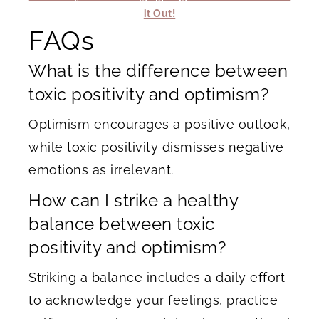
it Out!
FAQs
What is the difference between
toxic positivity and optimism?
Optimism encourages a positive outlook,
while toxic positivity dismisses negative
emotions as irrelevant.
How can I strike a healthy
balance between toxic
positivity and optimism?
Striking a balance includes a daily effort
to acknowledge your feelings, practice