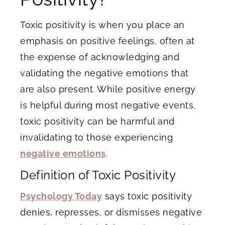
Toxic positivity is when you place an
emphasis on positive feelings, often at
the expense of acknowledging and
validating the negative emotions that
are also present. While positive energy
is helpful during most negative events,
toxic positivity can be harmful and
invalidating to those experiencing
negative emotions
.
Definition of Toxic Positivity
Psychology Today
says toxic positivity
denies, represses, or dismisses negative