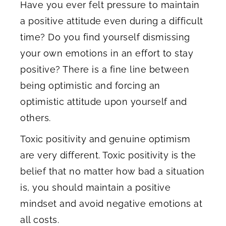
Have you ever felt pressure to maintain
a positive attitude even during a difficult
time? Do you find yourself dismissing
your own emotions in an effort to stay
positive? There is a fine line between
being optimistic and forcing an
optimistic attitude upon yourself and
others.
Toxic positivity and genuine optimism
are very different. Toxic positivity is the
belief that no matter how bad a situation
is, you should maintain a positive
mindset and avoid negative emotions at
all costs.