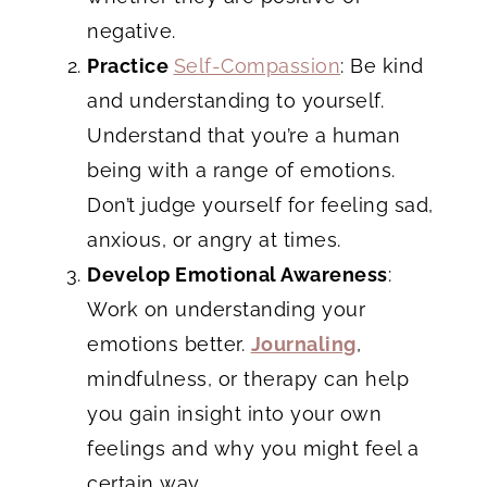
negative.
Practice
Self-Compassion
: Be kind
and understanding to yourself.
Understand that you’re a human
being with a range of emotions.
Don’t judge yourself for feeling sad,
anxious, or angry at times.
Develop Emotional Awareness
:
Work on understanding your
emotions better.
Journaling
,
mindfulness, or therapy can help
you gain insight into your own
feelings and why you might feel a
certain way.