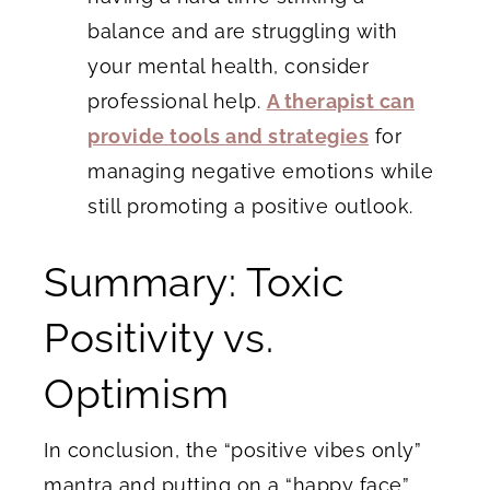
balance and are struggling with
your mental health, consider
professional help.
A therapist can
provide tools and strategies
for
managing negative emotions while
still promoting a positive outlook.
Summary: Toxic
Positivity vs.
Optimism
In conclusion, the “positive vibes only”
mantra and putting on a “happy face”