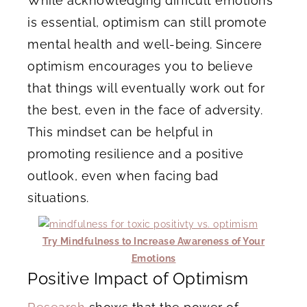
While acknowledging difficult emotions
is essential, optimism can still promote
mental health and well-being. Sincere
optimism encourages you to believe
that things will eventually work out for
the best, even in the face of adversity.
This mindset can be helpful in
promoting resilience and a positive
outlook, even when facing bad
situations.
Try Mindfulness to Increase Awareness of Your
Emotions
Positive Impact of Optimism