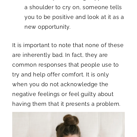
a shoulder to cry on, someone tells
you to be positive and look at it as a
new opportunity.
It is important to note that none of these
are inherently bad. In fact, they are
common responses that people use to
try and help offer comfort. It is only
when you do not acknowledge the
negative feelings or feel guilty about
having them that it presents a problem.