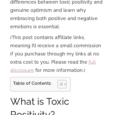
differences between toxic positivity and
genuine optimism and learn why
embracing both positive and negative
emotions is essential.
(
This post contains affiliate links,
meaning I’ll receive a small commission
if you purchase through my links at no
extra cost to you. Please read the
full
disclosure
for more information.)
Table of Contents
What is Toxic
Positivity?