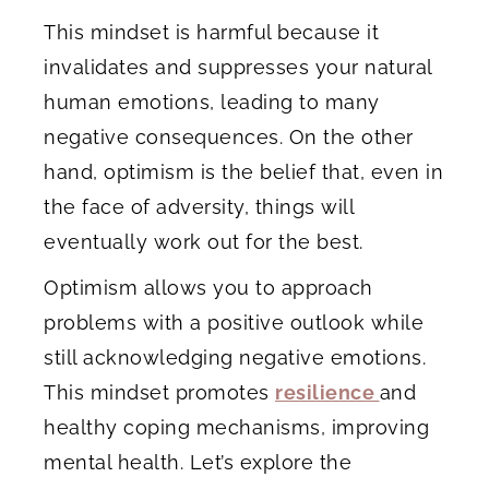
This mindset is harmful because it
invalidates and suppresses your natural
human emotions, leading to many
negative consequences. On the other
hand, optimism is the belief that, even in
the face of adversity, things will
eventually work out for the best.
Optimism allows you to approach
problems with a positive outlook while
still acknowledging negative emotions.
This mindset promotes
resilience
and
healthy coping mechanisms, improving
mental health. Let’s explore the