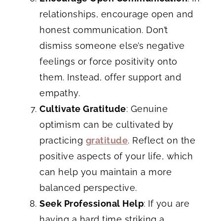
relationships, encourage open and
honest communication. Don’t
dismiss someone else’s negative
feelings or force positivity onto
them. Instead, offer support and
empathy.
Cultivate Gratitude
: Genuine
optimism can be cultivated by
practicing
gratitude
. Reflect on the
positive aspects of your life, which
can help you maintain a more
balanced perspective.
Seek Professional Help
: If you are
having a hard time striking a