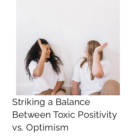
Striking a Balance
Between Toxic Positivity
vs. Optimism