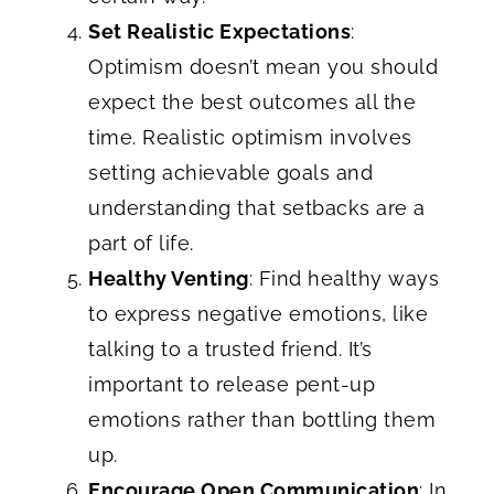
Set Realistic Expectations
:
Optimism doesn’t mean you should
expect the best outcomes all the
time. Realistic optimism involves
setting achievable goals and
understanding that setbacks are a
part of life.
Healthy Venting
: Find healthy ways
to express negative emotions, like
talking to a trusted friend. It’s
important to release pent-up
emotions rather than bottling them
up.
Encourage Open Communication
: In