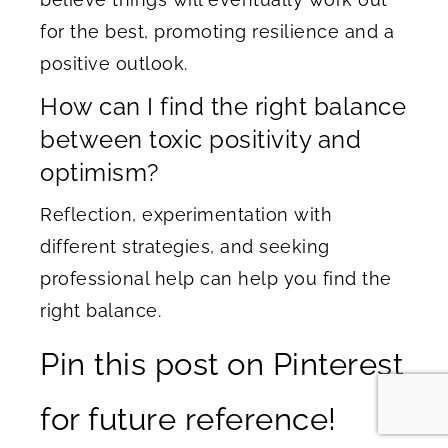
for the best, promoting resilience and a
positive outlook.
How can I find the right balance
between toxic positivity and
optimism?
Reflection, experimentation with
different strategies, and seeking
professional help can help you find the
right balance.
Pin this post on Pinterest
for future reference!