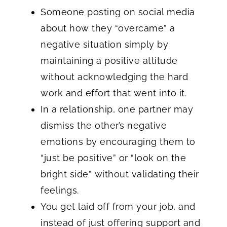
Someone posting on social media
about how they “overcame” a
negative situation simply by
maintaining a positive attitude
without acknowledging the hard
work and effort that went into it.
In a relationship, one partner may
dismiss the other’s negative
emotions by encouraging them to
“just be positive” or “look on the
bright side” without validating their
feelings.
You get laid off from your job, and
instead of just offering support and