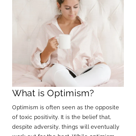
What is Optimism?
Optimism is often seen as the opposite
of toxic positivity. It is the belief that,
despite adversity, things will eventually