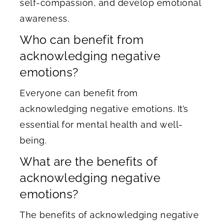
self-compassion, and develop emotional
awareness.
Who can benefit from
acknowledging negative
emotions?
Everyone can benefit from
acknowledging negative emotions. It’s
essential for mental health and well-
being.
What are the benefits of
acknowledging negative
emotions?
The benefits of acknowledging negative