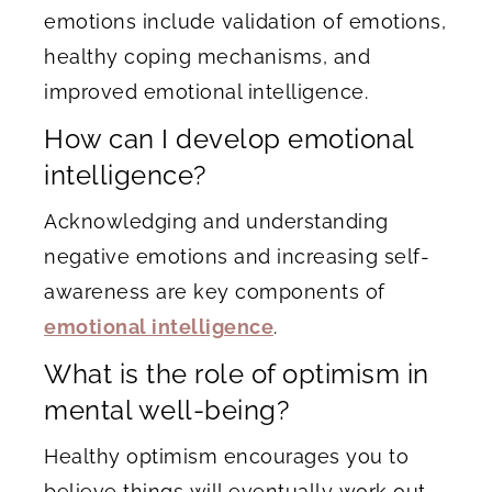
emotions include validation of emotions,
healthy coping mechanisms, and
improved emotional intelligence.
How can I develop emotional
intelligence?
Acknowledging and understanding
negative emotions and increasing self-
awareness are key components of
emotional intelligence
.
What is the role of optimism in
mental well-being?
Healthy optimism encourages you to
believe things will eventually work out