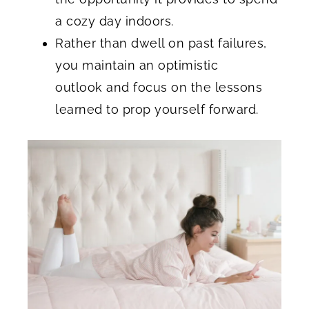
a cozy day indoors.
Rather than dwell on past failures,
you maintain an optimistic
outlook and focus on the lessons
learned to prop yourself forward.