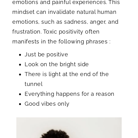
emotions and painful experiences. This
mindset can invalidate natural human
emotions, such as sadness, anger, and
frustration. Toxic positivity often
manifests in the following phrases :
Just be positive
Look on the bright side
There is light at the end of the
tunnel
Everything happens for a reason
Good vibes only