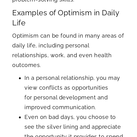
Examples of Optimism in Daily
Life
Optimism can be found in many areas of
daily life, including personal
relationships, work, and even health
outcomes.
In a personal relationship, you may
view conflicts as opportunities
for personal development and
improved communication.
Even on bad days, you choose to
see the silver lining and appreciate
the opportunity it provides to spend