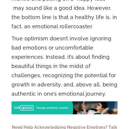
may sound like a good idea. However,
the bottom line is that a healthy life is, in
fact, an emotional rollercoaster.
True optimism doesn’t involve ignoring
bad emotions or uncomfortable
experiences. Instead, it’s about finding
beautiful things in the midst of
challenges, recognizing the potential for
growth in adversity, and, above all, being
authentic in one’s emotional journey.
Need Help Acknowledging Negative Emotions? Talk