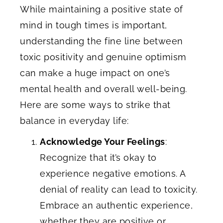
While maintaining a positive state of
mind in tough times is important,
understanding the fine line between
toxic positivity and genuine optimism
can make a huge impact on one’s
mental health and overall well-being.
Here are some ways to strike that
balance in everyday life:
Acknowledge Your Feelings
:
Recognize that it’s okay to
experience negative emotions. A
denial of reality can lead to toxicity.
Embrace an authentic experience,
whether they are positive or