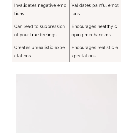
Invalidates negative emo
Validates painful emot
tions
ions
Can lead to suppression
Encourages healthy c
of your true feelings
oping mechanisms
Creates unrealistic expe
Encourages realistic e
ctations
xpectations