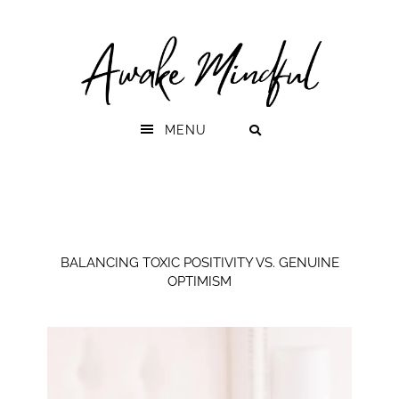
Skip
Skip
to
to
primary
main
navigation
content
MENU
BALANCING TOXIC POSITIVITY VS. GENUINE
OPTIMISM