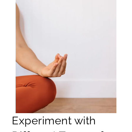
Experiment with