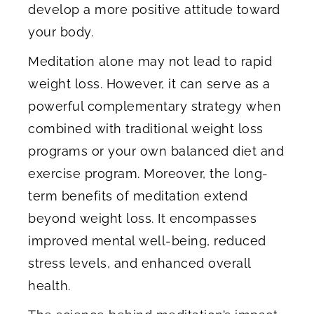
develop a more positive attitude toward
your body.
Meditation alone may not lead to rapid
weight loss. However, it can serve as a
powerful complementary strategy when
combined with traditional weight loss
programs or your own balanced diet and
exercise program. Moreover, the long-
term benefits of meditation extend
beyond weight loss. It encompasses
improved mental well-being, reduced
stress levels, and enhanced overall
health.