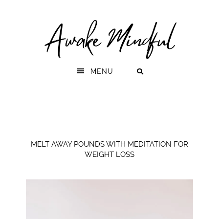
Skip
Skip
to
to
primary
main
navigation
content
MENU
MELT AWAY POUNDS WITH MEDITATION FOR
WEIGHT LOSS