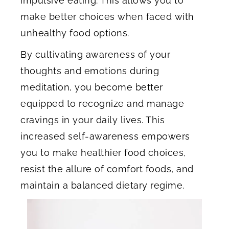
impulsive eating. This allows you to
make better choices when faced with
unhealthy food options.
By cultivating awareness of your
thoughts and emotions during
meditation, you become better
equipped to recognize and manage
cravings in your daily lives. This
increased self-awareness empowers
you to make healthier food choices,
resist the allure of comfort foods, and
maintain a balanced dietary regime.