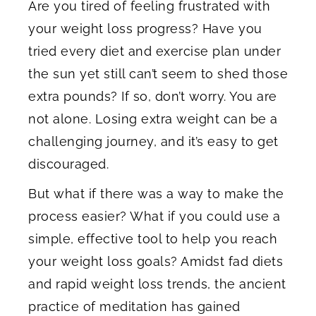
Are you tired of feeling frustrated with
your weight loss progress? Have you
tried every diet and exercise plan under
the sun yet still can’t seem to shed those
extra pounds? If so, don’t worry. You are
not alone. Losing extra weight can be a
challenging journey, and it’s easy to get
discouraged.
But what if there was a way to make the
process easier? What if you could use a
simple, effective tool to help you reach
your weight loss goals? Amidst fad diets
and rapid weight loss trends, the ancient
practice of meditation has gained