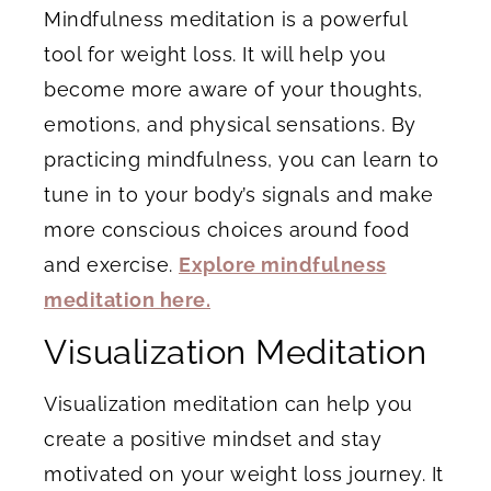
Mindfulness meditation is a powerful
tool for weight loss. It will help you
become more aware of your thoughts,
emotions, and physical sensations. By
practicing mindfulness, you can learn to
tune in to your body’s signals and make
more conscious choices around food
and exercise.
Explore mindfulness
meditation here.
Visualization Meditation
Visualization meditation can help you
create a positive mindset and stay
motivated on your weight loss journey. It