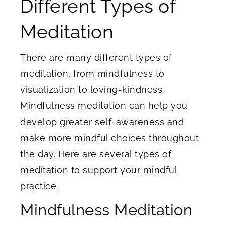
Different Types of
Meditation
There are many different types of
meditation, from mindfulness to
visualization to loving-kindness.
Mindfulness meditation can help you
develop greater self-awareness and
make more mindful choices throughout
the day. Here are several types of
meditation to support your mindful
practice.
Mindfulness Meditation