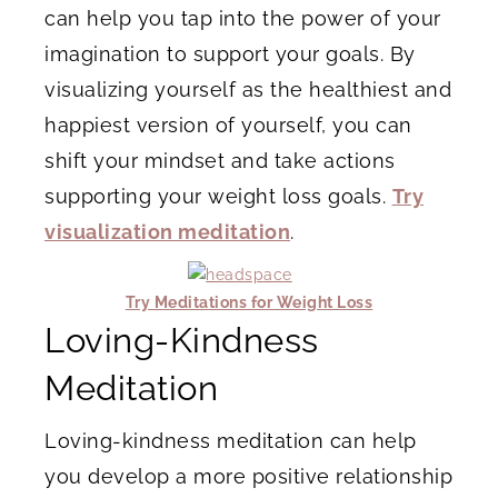
can help you tap into the power of your
imagination to support your goals. By
visualizing yourself as the healthiest and
happiest version of yourself, you can
shift your mindset and take actions
supporting your weight loss goals.
Try
visualization meditation
.
Try Meditations for Weight Loss
Loving-Kindness
Meditation
Loving-kindness meditation can help
you develop a more positive relationship