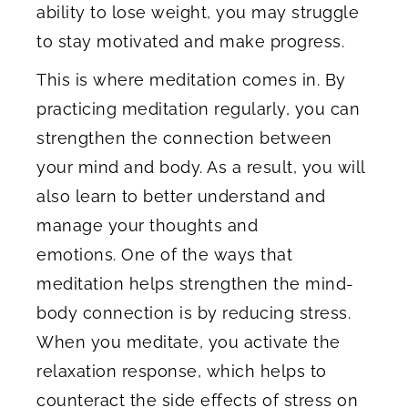
ability to lose weight, you may struggle
to stay motivated and make progress.
This is where meditation comes in. By
practicing meditation regularly, you can
strengthen the connection between
your mind and body. As a result, you will
also learn to better understand and
manage your thoughts and
emotions. One of the ways that
meditation helps strengthen the mind-
body connection is by reducing stress.
When you meditate, you activate the
relaxation response, which helps to
counteract the side effects of stress on