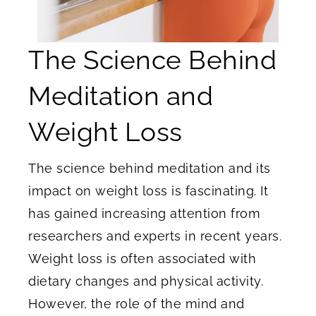
The Science Behind
Meditation and
Weight Loss
The science behind meditation and its
impact on weight loss is fascinating. It
has gained increasing attention from
researchers and experts in recent years.
Weight loss is often associated with
dietary changes and physical activity.
However, the role of the mind and