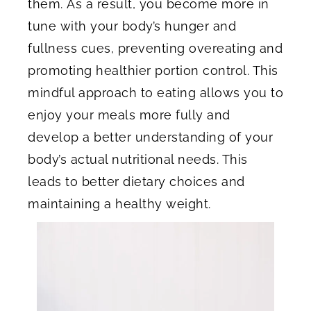
them. As a result, you become more in
tune with your body’s hunger and
fullness cues, preventing overeating and
promoting healthier portion control. This
mindful approach to eating allows you to
enjoy your meals more fully and
develop a better understanding of your
body’s actual nutritional needs. This
leads to better dietary choices and
maintaining a healthy weight.