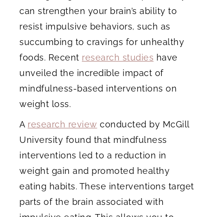
can strengthen your brain’s ability to
resist impulsive behaviors, such as
succumbing to cravings for unhealthy
foods. Recent
research studies
have
unveiled the incredible impact of
mindfulness-based interventions on
weight loss.
A
research review
conducted by McGill
University found that mindfulness
interventions led to a reduction in
weight gain and promoted healthy
eating habits. These interventions target
parts of the brain associated with