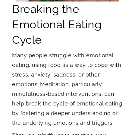
Breaking the
Emotional Eating
Cycle
Many people struggle with emotional
eating, using food as a way to cope with
stress, anxiety, sadness, or other
emotions. Meditation, particularly
mindfulness-based interventions, can
help break the cycle of emotional eating
by fostering a deeper understanding of
the underlying emotions and triggers.