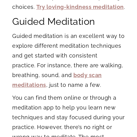
choices.
Try loving-kindness meditation
.
Guided Meditation
Guided meditation is an excellent way to
explore different meditation techniques
and get started with consistent
practice. For instance, there are walking,
breathing, sound, and
body scan
meditations
, just to name a few.
You can find them online or through a
meditation app to help you learn new
techniques and stay focused during your
practice. However, there’s no right or
wrong way to meditate. The most