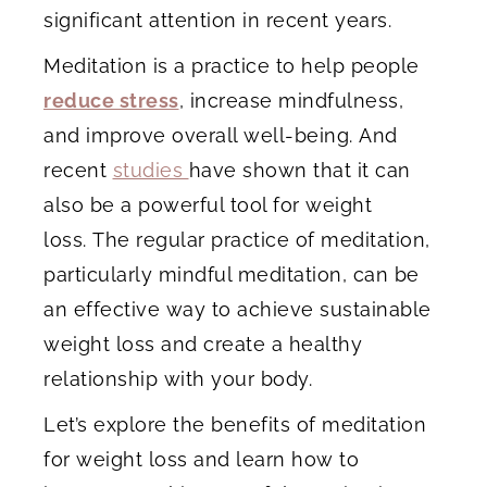
significant attention in recent years.
Meditation is a practice to help people
reduce stress
, increase mindfulness,
and improve overall well-being. And
recent
studies
have shown that it can
also be a powerful tool for weight
loss. The regular practice of meditation,
particularly mindful meditation, can be
an effective way to achieve sustainable
weight loss and create a healthy
relationship with your body.
Let’s explore the benefits of meditation
for weight loss and learn how to