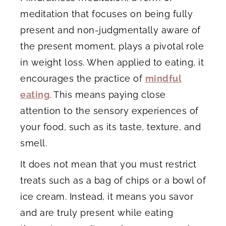
meditation that focuses on being fully
present and non-judgmentally aware of
the present moment, plays a pivotal role
in weight loss. When applied to eating, it
encourages the practice of
mindful
eating
. This means paying close
attention to the sensory experiences of
your food, such as its taste, texture, and
smell.
It does not mean that you must restrict
treats such as a bag of chips or a bowl of
ice cream. Instead, it means you savor
and are truly present while eating