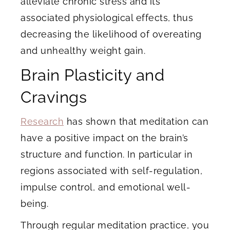
alleviate chronic stress and its
associated physiological effects, thus
decreasing the likelihood of overeating
and unhealthy weight gain.
Brain Plasticity and
Cravings
Research
has shown that meditation can
have a positive impact on the brain’s
structure and function. In particular in
regions associated with self-regulation,
impulse control, and emotional well-
being.
Through regular meditation practice, you