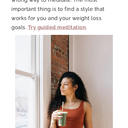
important thing is to find a style that
works for you and your weight loss
goals.
Try guided meditation
.