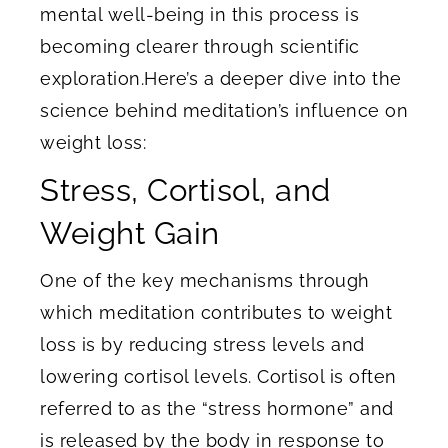
mental well-being in this process is
becoming clearer through scientific
exploration.Here’s a deeper dive into the
science behind meditation’s influence on
weight loss:
Stress, Cortisol, and
Weight Gain
One of the key mechanisms through
which meditation contributes to weight
loss is by reducing stress levels and
lowering cortisol levels. Cortisol is often
referred to as the “stress hormone” and
is released by the body in response to