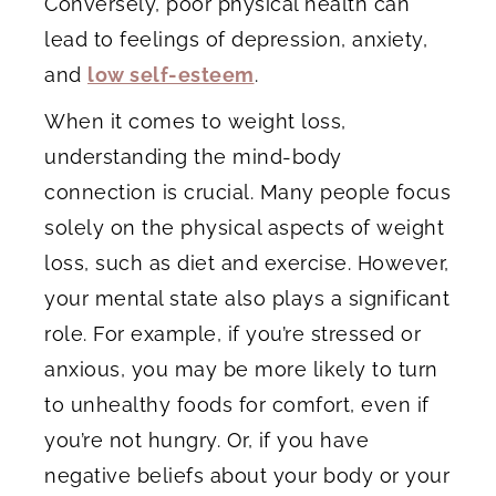
Conversely, poor physical health can
lead to feelings of depression, anxiety,
and
low self-esteem
.
When it comes to weight loss,
understanding the mind-body
connection is crucial. Many people focus
solely on the physical aspects of weight
loss, such as diet and exercise. However,
your mental state also plays a significant
role. For example, if you’re stressed or
anxious, you may be more likely to turn
to unhealthy foods for comfort, even if
you’re not hungry. Or, if you have
negative beliefs about your body or your