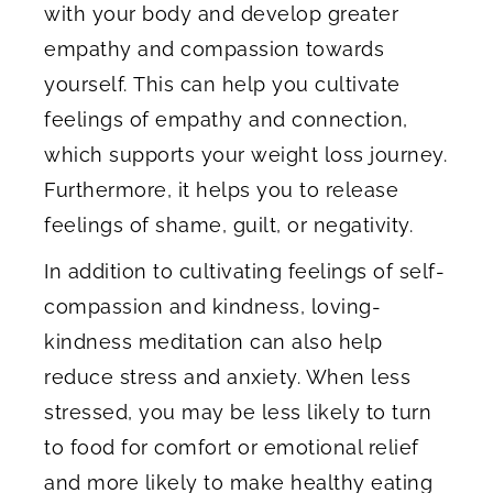
with your body and develop greater
empathy and compassion towards
yourself. This can help you cultivate
feelings of empathy and connection,
which supports your weight loss journey.
Furthermore, it helps you to release
feelings of shame, guilt, or negativity.
In addition to cultivating feelings of self-
compassion and kindness, loving-
kindness meditation can also help
reduce stress and anxiety. When less
stressed, you may be less likely to turn
to food for comfort or emotional relief
and more likely to make healthy eating