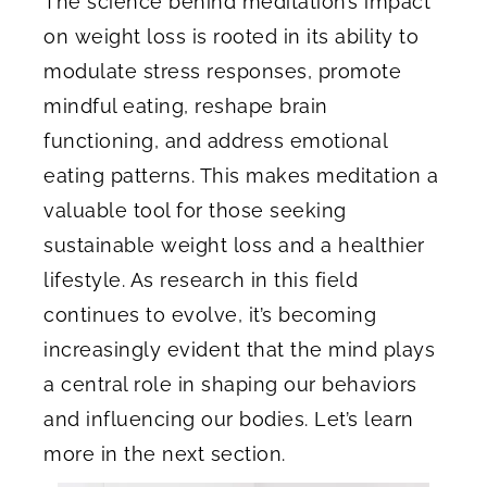
The science behind meditation’s impact
on weight loss is rooted in its ability to
modulate stress responses, promote
mindful eating, reshape brain
functioning, and address emotional
eating patterns. This makes meditation a
valuable tool for those seeking
sustainable weight loss and a healthier
lifestyle. As research in this field
continues to evolve, it’s becoming
increasingly evident that the mind plays
a central role in shaping our behaviors
and influencing our bodies. Let’s learn
more in the next section.