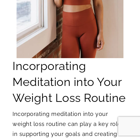
Incorporating
Meditation into Your
Weight Loss Routine
Incorporating meditation into your
weight loss routine can play a key role
in supporting your goals and creating