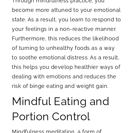
Through mindfulness practice, you
become more attuned to your emotional
state. As a result, you learn to respond to
your feelings in a non-reactive manner.
Furthermore, this reduces the likelihood
of turning to unhealthy foods as a way
to soothe emotional distress. As a result,
this helps you develop healthier ways of
dealing with emotions and reduces the
risk of binge eating and weight gain.
Mindful Eating and
Portion Control
Mindfulness meditation, a form of