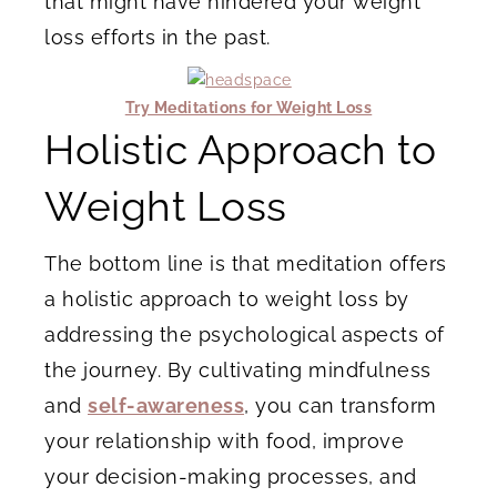
that might have hindered your weight
loss efforts in the past.
Try Meditations for Weight Loss
Holistic Approach to
Weight Loss
The bottom line is that meditation offers
a holistic approach to weight loss by
addressing the psychological aspects of
the journey. By cultivating mindfulness
and
self-awareness
, you can transform
your relationship with food, improve
your decision-making processes, and