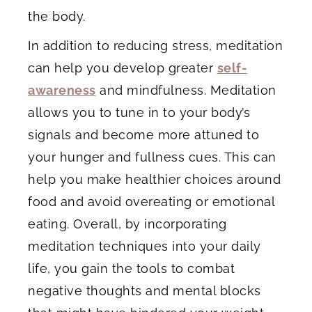
the body.
In addition to reducing stress, meditation
can help you develop greater
self-
awareness
and mindfulness. Meditation
allows you to tune in to your body’s
signals and become more attuned to
your hunger and fullness cues. This can
help you make healthier choices around
food and avoid overeating or emotional
eating. Overall, by incorporating
meditation techniques into your daily
life, you gain the tools to combat
negative thoughts and mental blocks