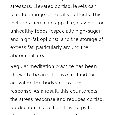
stressors. Elevated cortisol levels can
lead to a range of negative effects. This
includes increased appetite, cravings for
unhealthy foods (especially high-sugar
and high-fat options), and the storage of
excess fat, particularly around the
abdominal area.
Regular meditation practice has been
shown to be an effective method for
activating the body’s relaxation
response. As a result, this counteracts
the stress response and reduces cortisol
production. In addition, this helps to