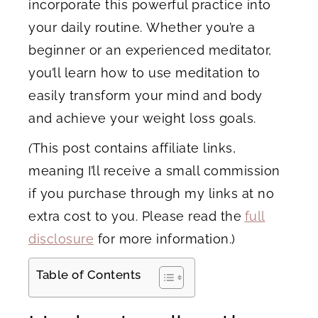
incorporate this powerful practice into
your daily routine. Whether you’re a
beginner or an experienced meditator,
you’ll learn how to use meditation to
easily transform your mind and body
and achieve your weight loss goals.
(
This post contains affiliate links,
meaning I’ll receive a small commission
if you purchase through my links at no
extra cost to you. Please read the
full
disclosure
for more information.)
Table of Contents