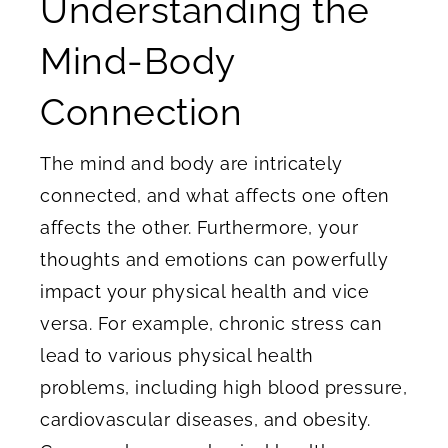
Understanding the
Mind-Body
Connection
The mind and body are intricately
connected, and what affects one often
affects the other. Furthermore, your
thoughts and emotions can powerfully
impact your physical health and vice
versa. For example, chronic stress can
lead to various physical health
problems, including high blood pressure,
cardiovascular diseases, and obesity.