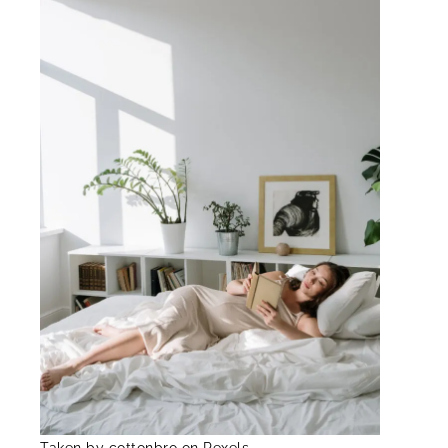
Taken by cottonbro on Pexels