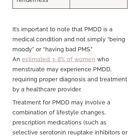
It’s important to note that PMDD is a
medical condition and not simply “being
moody” or “having bad PMS.”
An
estimated 3-8% of women
who
menstruate may experience PMDD,
requiring proper diagnosis and treatment
by a healthcare provider.
Treatment for PMDD may involve a
combination of lifestyle changes,
prescription medications (such as
selective serotonin reuptake inhibitors or