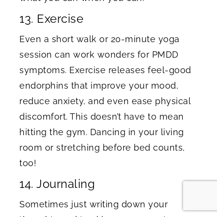
13. Exercise
Even a short walk or 20-minute yoga
session can work wonders for PMDD
symptoms. Exercise releases feel-good
endorphins that improve your mood,
reduce anxiety, and even ease physical
discomfort. This doesn’t have to mean
hitting the gym. Dancing in your living
room or stretching before bed counts,
too!
14. Journaling
Sometimes just writing down your