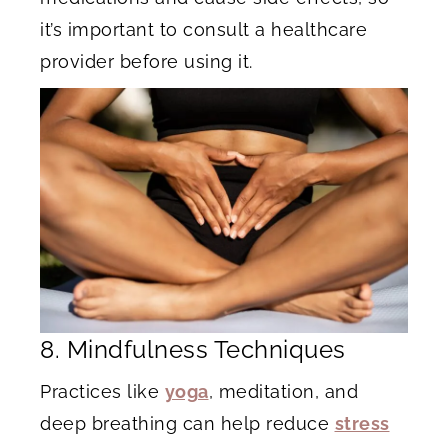
it’s important to consult a healthcare
provider before using it.
8. Mindfulness Techniques
Practices like
yoga
, meditation, and
deep breathing can help reduce
stress