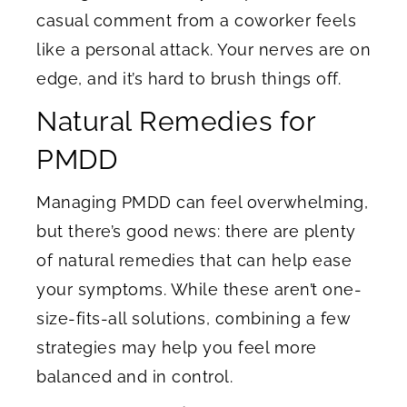
casual comment from a coworker feels
like a personal attack. Your nerves are on
edge, and it’s hard to brush things off.
Natural Remedies for
PMDD
Managing PMDD can feel overwhelming,
but there’s good news: there are plenty
of natural remedies that can help ease
your symptoms. While these aren’t one-
size-fits-all solutions, combining a few
strategies may help you feel more
balanced and in control.