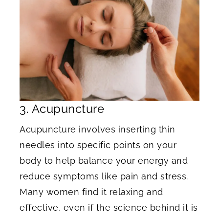
3. Acupuncture
Acupuncture involves inserting thin
needles into specific points on your
body to help balance your energy and
reduce symptoms like pain and stress.
Many women find it relaxing and
effective, even if the science behind it is