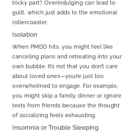
tricky part? Overindulging can lead to
guilt, which just adds to the emotional
rollercoaster.
Isolation
When PMDD hits, you might feel like
canceling plans and retreating into your
own bubble. It’s not that you don’t care
about loved ones—you’re just too
overwhelmed to engage. For example,
you might skip a family dinner or ignore
texts from friends because the thought
of socializing feels exhausting.
Insomnia or Trouble Sleeping