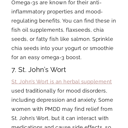
Omega-3s are known for their anti-
inflammatory properties and mood-
regulating benefits. You can find these in
fish oil supplements, flaxseeds, chia
seeds, or fatty fish like salmon. Sprinkle
chia seeds into your yogurt or smoothie
for an easy omega-3 boost.
7. St. John’s Wort
St. John’s Wort is an herbal supplement
used traditionally for mood disorders,
including depression and anxiety. Some
women with PMDD may find relief from
St. John’s Wort, but it can interact with
medications and cause side effects, so