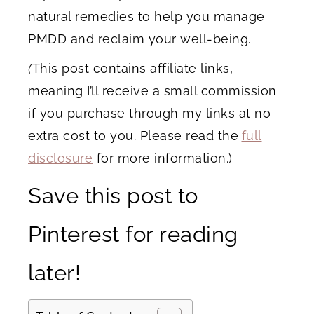
natural remedies to help you manage
PMDD and reclaim your well-being.
(
This post contains affiliate links,
meaning I’ll receive a small commission
if you purchase through my links at no
extra cost to you. Please read the
full
disclosure
for more information.)
Save this post to
Pinterest for reading
later!