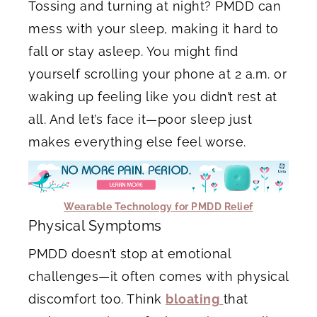
Tossing and turning at night? PMDD can
mess with your sleep, making it hard to
fall or stay asleep. You might find
yourself scrolling your phone at 2 a.m. or
waking up feeling like you didn’t rest at
all. And let’s face it—poor sleep just
makes everything else feel worse.
Wearable Technology for PMDD Relief
Physical Symptoms
PMDD doesn’t stop at emotional
challenges—it often comes with physical
discomfort too. Think
bloating
that