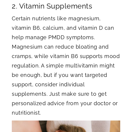
2. Vitamin Supplements
Certain nutrients like magnesium,
vitamin B6, calcium, and vitamin D can
help manage PMDD symptoms.
Magnesium can reduce bloating and
cramps, while vitamin B6 supports mood
regulation. A simple multivitamin might
be enough, but if you want targeted
support, consider individual
supplements. Just make sure to get
personalized advice from your doctor or
nutritionist.