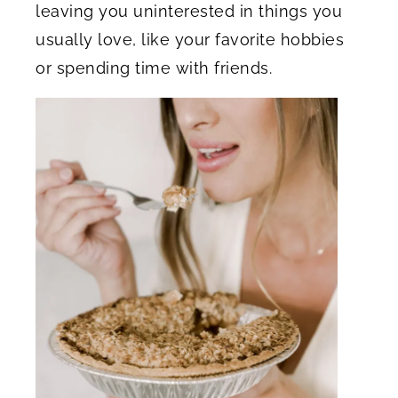
leaving you uninterested in things you
usually love, like your favorite hobbies
or spending time with friends.