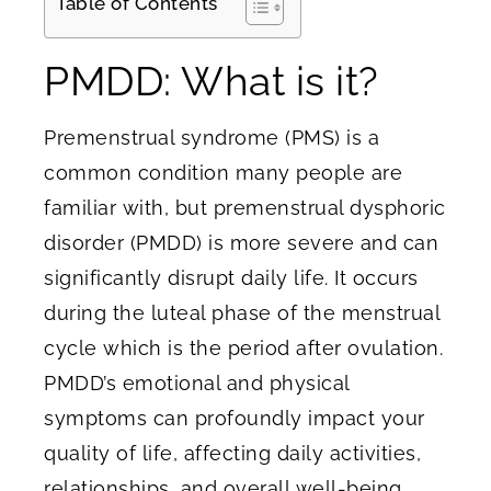
Table of Contents
PMDD: What is it?
Premenstrual syndrome (PMS) is a
common condition many people are
familiar with, but premenstrual dysphoric
disorder (PMDD) is more severe and can
significantly disrupt daily life. It occurs
during the luteal phase of the menstrual
cycle which is the period after ovulation.
PMDD’s emotional and physical
symptoms can profoundly impact your
quality of life, affecting daily activities,
relationships, and overall well-being.