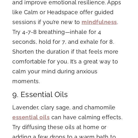
and improve emotional resilience. Apps
like Calm or Headspace offer guided
sessions if you’re new to
mindfulness
.
Try 4-7-8 breathing—inhale for 4
seconds, hold for 7, and exhale for 8.
Shorten the duration if that feels more
comfortable for you. It’s a great way to
calm your mind during anxious
moments.
9. Essential Oils
Lavender, clary sage, and chamomile
essential oils
can have calming effects.
Try diffusing these oils at home or
adding a few drops to a warm bath to