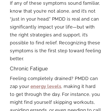
If any of these symptoms sound familiar,
know that you’re not alone, and it’s not
“just in your head.” PMDD is real and can
significantly impact your life—but with
the right strategies and support, it’s
possible to find relief. Recognizing these
symptoms is the first step toward feeling
better.
Chronic Fatigue
Feeling completely drained? PMDD can
zap your
energy levels
, making it hard
to get through the day. For instance, you
might find yourself skipping workouts,
avoiding errands, or even needing to call