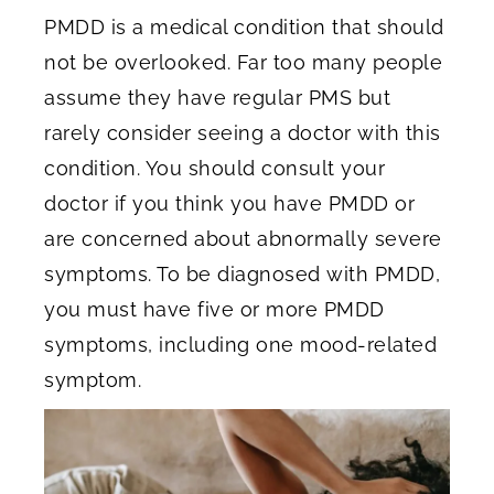
PMDD is a medical condition that should
not be overlooked. Far too many people
assume they have regular PMS but
rarely consider seeing a doctor with this
condition. You should consult your
doctor if you think you have PMDD or
are concerned about abnormally severe
symptoms. To be diagnosed with PMDD,
you must have five or more PMDD
symptoms, including one mood-related
symptom.