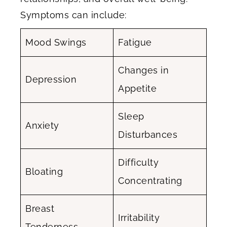
Symptoms can include:
Mood Swings
Fatigue
Changes in
Depression
Appetite
Sleep
Anxiety
Disturbances
Difficulty
Bloating
Concentrating
Breast
Irritability
Tenderness