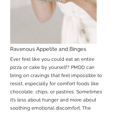
Ravenous Appetite and Binges
Ever feel like you could eat an entire
pizza or cake by yourself? PMDD can
bring on cravings that feel impossible to
resist, especially for comfort foods like
chocolate, chips, or pastries. Sometimes
it’s less about hunger and more about
soothing emotional discomfort. The