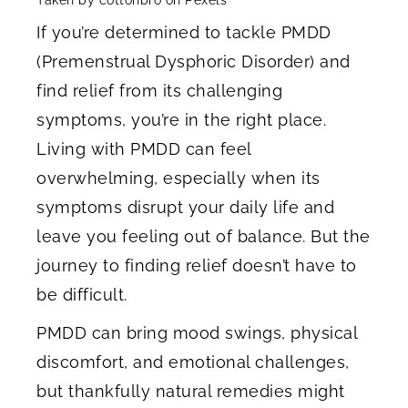
If you’re determined to tackle PMDD
(Premenstrual Dysphoric Disorder) and
find relief from its challenging
symptoms, you’re in the right place.
Living with PMDD can feel
overwhelming, especially when its
symptoms disrupt your daily life and
leave you feeling out of balance. But the
journey to finding relief doesn’t have to
be difficult.
PMDD can bring mood swings, physical
discomfort, and emotional challenges,
but thankfully natural remedies might