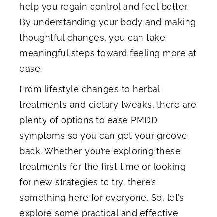
help you regain control and feel better.
By understanding your body and making
thoughtful changes, you can take
meaningful steps toward feeling more at
ease.
From lifestyle changes to herbal
treatments and dietary tweaks, there are
plenty of options to ease PMDD
symptoms so you can get your groove
back. Whether you’re exploring these
treatments for the first time or looking
for new strategies to try, there’s
something here for everyone. So, let’s
explore some practical and effective