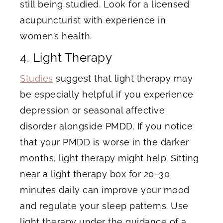
still being studied. Look for a licensed
acupuncturist with experience in
women’s health.
4. Light Therapy
Studies
suggest that light therapy may
be especially helpful if you experience
depression or seasonal affective
disorder alongside PMDD. If you notice
that your PMDD is worse in the darker
months, light therapy might help. Sitting
near a light therapy box for 20–30
minutes daily can improve your mood
and regulate your sleep patterns. Use
light therapy under the guidance of a