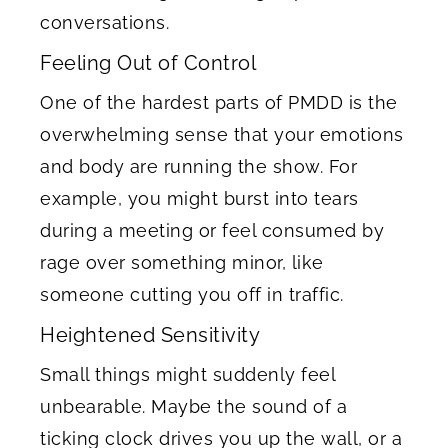
conversations.
Feeling Out of Control
One of the hardest parts of PMDD is the
overwhelming sense that your emotions
and body are running the show. For
example, you might burst into tears
during a meeting or feel consumed by
rage over something minor, like
someone cutting you off in traffic.
Heightened Sensitivity
Small things might suddenly feel
unbearable. Maybe the sound of a
ticking clock drives you up the wall, or a