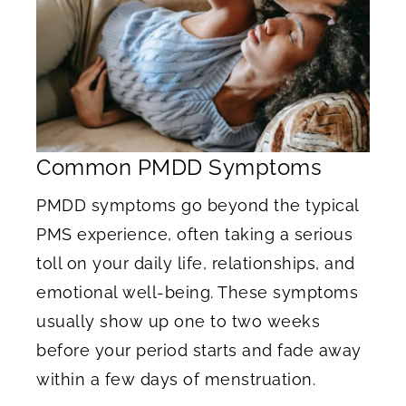
Common PMDD Symptoms
PMDD symptoms go beyond the typical
PMS experience, often taking a serious
toll on your daily life, relationships, and
emotional well-being. These symptoms
usually show up one to two weeks
before your period starts and fade away
within a few days of menstruation.