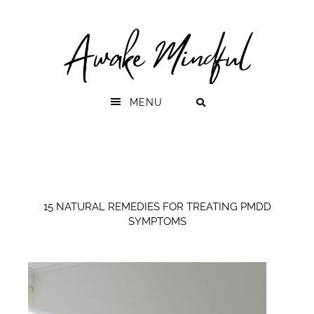
Skip
Skip
to
to
primary
main
navigation
content
MENU
15 NATURAL REMEDIES FOR TREATING PMDD
SYMPTOMS