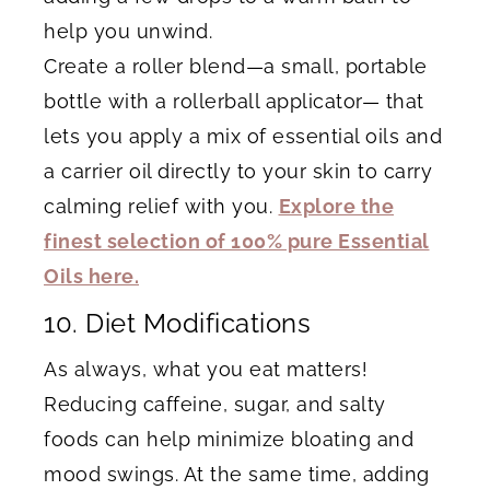
help you unwind.
Create a roller blend—a small, portable
bottle with a rollerball applicator— that
lets you apply a mix of essential oils and
a carrier oil directly to your skin to carry
calming relief with you.
Explore the
finest selection of 100% pure Essential
Oils here.
10. Diet Modifications
As always, what you eat matters!
Reducing caffeine, sugar, and salty
foods can help minimize bloating and
mood swings. At the same time, adding