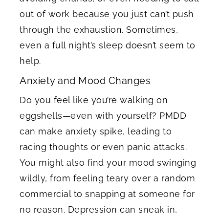
out of work because you just can’t push
through the exhaustion. Sometimes,
even a full night’s sleep doesn’t seem to
help.
Anxiety and Mood Changes
Do you feel like you’re walking on
eggshells—even with yourself? PMDD
can make anxiety spike, leading to
racing thoughts or even panic attacks.
You might also find your mood swinging
wildly, from feeling teary over a random
commercial to snapping at someone for
no reason. Depression can sneak in,