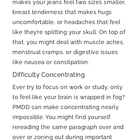
makes your jeans feel two sizes smaller,
breast tenderness that makes hugs
uncomfortable, or headaches that feel
like they’re splitting your skull. On top of
that, you might deal with muscle aches,
menstrual cramps, or digestive issues
like nausea or constipation.
Difficulty Concentrating
Ever try to focus on work or study, only
to feel like your brain is wrapped in fog?
PMDD can make concentrating nearly
impossible. You might find yourself
rereading the same paragraph over and
over or zoning out during important