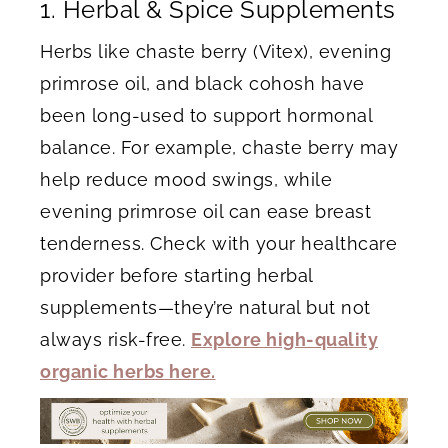
1. Herbal & Spice Supplements
Herbs like chaste berry (Vitex), evening
primrose oil, and black cohosh have
been long-used to support hormonal
balance. For example, chaste berry may
help reduce mood swings, while
evening primrose oil can ease breast
tenderness. Check with your healthcare
provider before starting herbal
supplements—they’re natural but not
always risk-free.
Explore high-quality
organic herbs here.