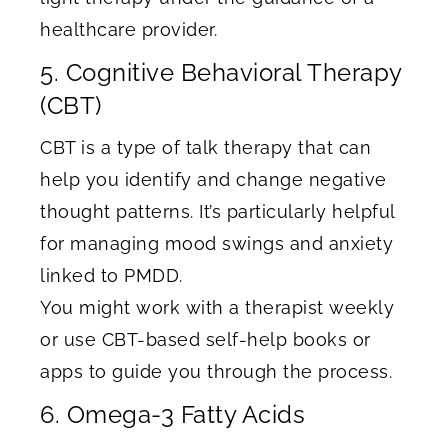
healthcare provider.
5. Cognitive Behavioral Therapy
(CBT)
CBT is a type of talk therapy that can
help you identify and change negative
thought patterns. It’s particularly helpful
for managing mood swings and anxiety
linked to PMDD.
You might work with a therapist weekly
or use CBT-based self-help books or
apps to guide you through the process.
6. Omega-3 Fatty Acids