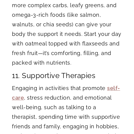
more complex carbs, leafy greens, and
omega-3-rich foods (like salmon,
walnuts, or chia seeds) can give your
body the support it needs. Start your day
with oatmeal topped with flaxseeds and
fresh fruit—it’s comforting, filling, and
packed with nutrients.
11. Supportive Therapies
Engaging in activities that promote
self-
care
, stress reduction, and emotional
well-being, such as talking to a
therapist, spending time with supportive
friends and family, engaging in hobbies,