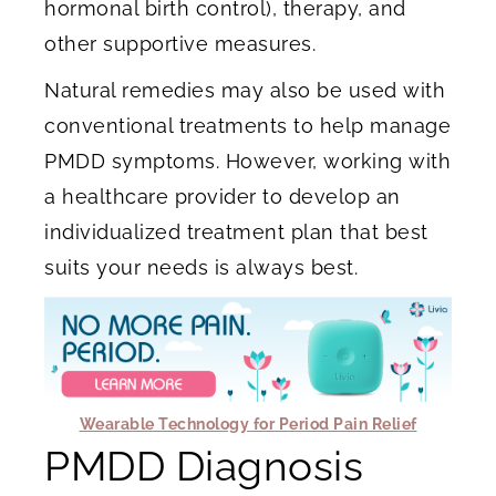
hormonal birth control), therapy, and
other supportive measures.
Natural remedies may also be used with
conventional treatments to help manage
PMDD symptoms. However, working with
a healthcare provider to develop an
individualized treatment plan that best
suits your needs is always best.
Wearable Technology for Period Pain Relief
PMDD Diagnosis