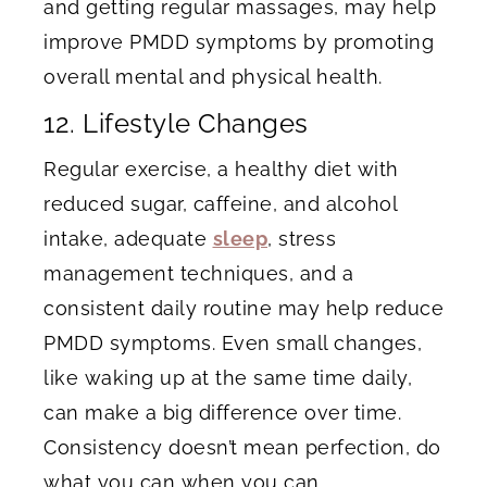
and getting regular massages, may help
improve PMDD symptoms by promoting
overall mental and physical health.
12. Lifestyle Changes
Regular exercise, a healthy diet with
reduced sugar, caffeine, and alcohol
intake, adequate
sleep
, stress
management techniques, and a
consistent daily routine may help reduce
PMDD symptoms. Even small changes,
like waking up at the same time daily,
can make a big difference over time.
Consistency doesn’t mean perfection, do
what you can when you can.