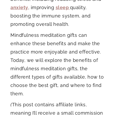
anxiety
, improving
sleep
quality,
boosting the immune system, and
promoting overall health.
Mindfulness meditation gifts can
enhance these benefits and make the
practice more enjoyable and effective.
Today, we will explore the benefits of
mindfulness meditation gifts, the
different types of gifts available, how to
choose the best gift, and where to find
them.
(
This post contains affiliate links,
meaning I’ll receive a small commission