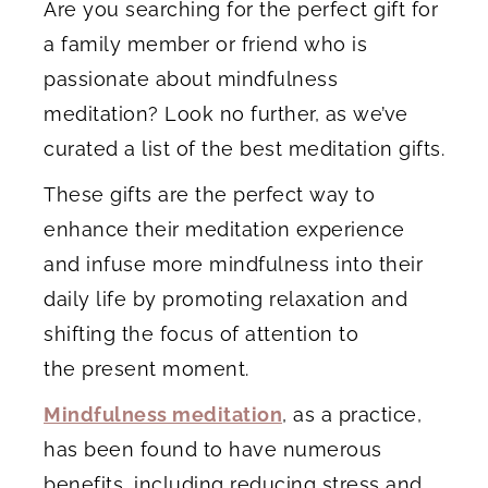
Are you searching for the perfect gift for
a family member or friend who is
passionate about mindfulness
meditation? Look no further, as we’ve
curated a list of the best meditation gifts.
These gifts are the perfect way to
enhance their meditation experience
and infuse more mindfulness into their
daily life by promoting relaxation and
shifting the focus of attention to
the present moment.
Mindfulness meditation
, as a practice,
has been found to have numerous
benefits, including reducing stress and