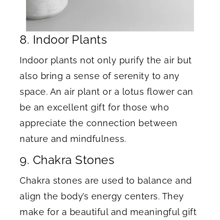
8. Indoor Plants
Indoor plants not only purify the air but
also bring a sense of serenity to any
space. An air plant or a lotus flower can
be an excellent gift for those who
appreciate the connection between
nature and mindfulness.
9. Chakra Stones
Chakra stones are used to balance and
align the body’s energy centers. They
make for a beautiful and meaningful gift