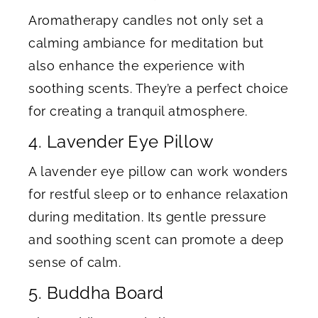
Aromatherapy candles not only set a
calming ambiance for meditation but
also enhance the experience with
soothing scents. They’re a perfect choice
for creating a tranquil atmosphere.
4. Lavender Eye Pillow
A lavender eye pillow can work wonders
for restful sleep or to enhance relaxation
during meditation. Its gentle pressure
and soothing scent can promote a deep
sense of calm.
5. Buddha Board