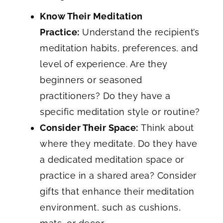
Know Their Meditation
Practice:
Understand the recipient’s
meditation habits, preferences, and
level of experience. Are they
beginners or seasoned
practitioners? Do they have a
specific meditation style or routine?
Consider Their Space:
Think about
where they meditate. Do they have
a dedicated meditation space or
practice in a shared area? Consider
gifts that enhance their meditation
environment, such as cushions,