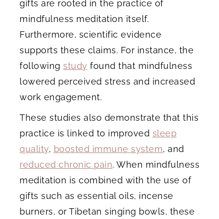
gifts are rooted in the practice of
mindfulness meditation itself.
Furthermore, scientific evidence
supports these claims. For instance, the
following
study
found that mindfulness
lowered perceived stress and increased
work engagement.
These studies also demonstrate that this
practice is linked to improved
sleep
quality
,
boosted immune system
, and
reduced chronic pain
. When mindfulness
meditation is combined with the use of
gifts such as essential oils, incense
burners, or Tibetan singing bowls, these