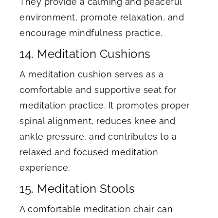
They provide a calming and peaceful
environment, promote relaxation, and
encourage mindfulness practice.
14. Meditation Cushions
A meditation cushion serves as a
comfortable and supportive seat for
meditation practice. It promotes proper
spinal alignment, reduces knee and
ankle pressure, and contributes to a
relaxed and focused meditation
experience.
15. Meditation Stools
A comfortable meditation chair can