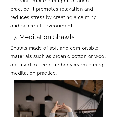
fragrant smoke during meditation
practice. It promotes relaxation and
reduces stress by creating a calming
and peaceful environment.
17. Meditation Shawls
Shawls made of soft and comfortable
materials such as organic cotton or wool
are used to keep the body warm during
meditation practice.