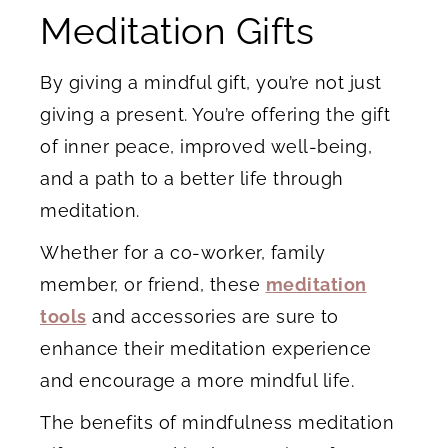
Meditation Gifts
By giving a mindful gift, you’re not just
giving a present. You’re offering the gift
of inner peace, improved well-being,
and a path to a better life through
meditation.
Whether for a co-worker, family
member, or friend, these
meditation
tools
and accessories are sure to
enhance their meditation experience
and encourage a more mindful life.
The benefits of mindfulness meditation