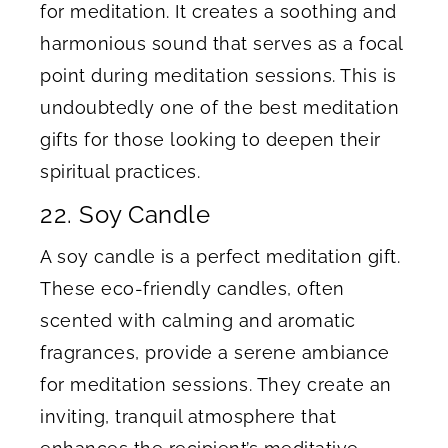
for meditation. It creates a soothing and
harmonious sound that serves as a focal
point during meditation sessions. This is
undoubtedly one of the best meditation
gifts for those looking to deepen their
spiritual practices.
​22. Soy Candle
A soy candle is a perfect meditation gift.
These eco-friendly candles, often
scented with calming and aromatic
fragrances, provide a serene ambiance
for meditation sessions. They create an
inviting, tranquil atmosphere that