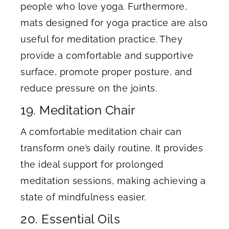
people who love yoga. Furthermore,
mats designed for yoga practice are also
useful for meditation practice. They
provide a comfortable and supportive
surface, promote proper posture, and
reduce pressure on the joints.
19. Meditation Chair
A comfortable meditation chair can
transform one’s daily routine. It provides
the ideal support for prolonged
meditation sessions, making achieving a
state of mindfulness easier.
20. Essential Oils