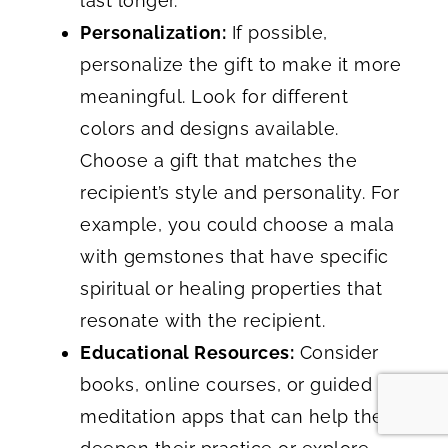
last longer.
Personalization:
If possible,
personalize the gift to make it more
meaningful. Look for different
colors and designs available.
Choose a gift that matches the
recipient’s style and personality. For
example, you could choose a mala
with gemstones that have specific
spiritual or healing properties that
resonate with the recipient.
Educational Resources:
Consider
books, online courses, or guided
meditation apps that can help them