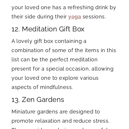
your loved one has a refreshing drink by
their side during their
yoga
sessions.
12. Meditation Gift Box
A lovely gift box containing a
combination of some of the items in this
list can be the perfect meditation
present for a special occasion, allowing
your loved one to explore various
aspects of mindfulness.
13. Zen Gardens
Miniature gardens are designed to
promote relaxation and reduce stress.