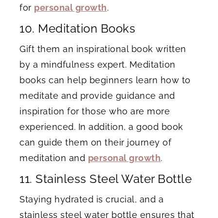
for
personal growth
.
10. Meditation Books
Gift them an inspirational book written
by a mindfulness expert. Meditation
books can help beginners learn how to
meditate and provide guidance and
inspiration for those who are more
experienced. In addition, a good book
can guide them on their journey of
meditation and
personal growth
.
11. Stainless Steel Water Bottle
Staying hydrated is crucial, and a
stainless steel water bottle ensures that