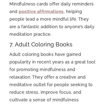
Mindfulness cards offer daily reminders
and
positive affirmations
, helping
people lead a more mindful life. They
are a fantastic addition to anyone’s daily
meditation practice.
7. Adult Coloring Books
Adult coloring books have gained
popularity in recent years as a great tool
for promoting mindfulness and
relaxation. They offer a creative and
meditative outlet for people seeking to
reduce stress, improve focus, and
cultivate a sense of mindfulness