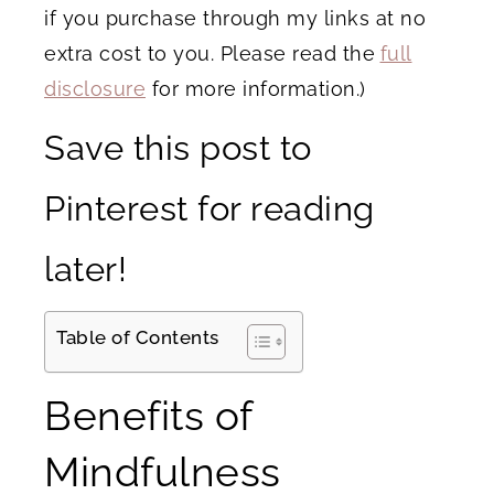
if you purchase through my links at no
extra cost to you. Please read the
full
disclosure
for more information.)
Save this post to
Pinterest for reading
later!
Table of Contents
Benefits of
Mindfulness