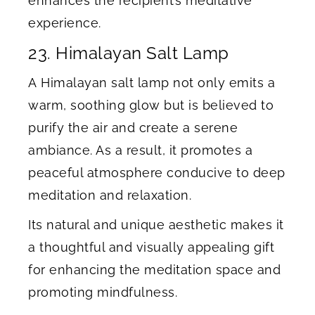
enhances the recipient’s meditative
experience.
23. Himalayan Salt Lamp
A Himalayan salt lamp not only emits a
warm, soothing glow but is believed to
purify the air and create a serene
ambiance. As a result, it promotes a
peaceful atmosphere conducive to deep
meditation and relaxation.
Its natural and unique aesthetic makes it
a thoughtful and visually appealing gift
for enhancing the meditation space and
promoting mindfulness.