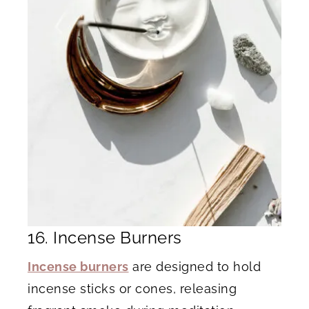
16. Incense Burners
Incense burners
are designed to hold
incense sticks or cones, releasing