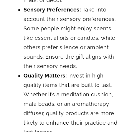
mats, or decor.
Sensory Preferences:
Take into
account their sensory preferences.
Some people might enjoy scents
like essential oils or candles, while
others prefer silence or ambient
sounds. Ensure the gift aligns with
their sensory needs.
Quality Matters:
Invest in high-
quality items that are built to last.
Whether it’s a meditation cushion,
mala beads, or an aromatherapy
diffuser, quality products are more
likely to enhance their practice and