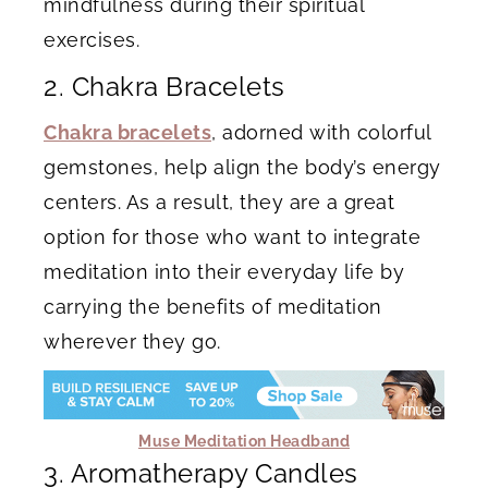
mindfulness during their spiritual
exercises.
2. Chakra Bracelets
Chakra bracelets
, adorned with colorful
gemstones, help align the body’s energy
centers. As a result, they are a great
option for those who want to integrate
meditation into their everyday life by
carrying the benefits of meditation
wherever they go.
Muse Meditation Headband
3. Aromatherapy Candles