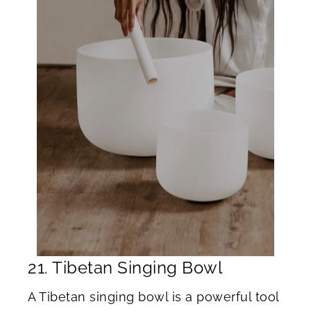
21. Tibetan Singing Bowl
A Tibetan singing bowl is a powerful tool