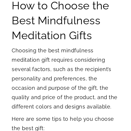
How to Choose the
Best Mindfulness
Meditation Gifts
Choosing the best mindfulness
meditation gift requires considering
several factors, such as the recipient’s
personality and preferences, the
occasion and purpose of the gift, the
quality and price of the product, and the
different colors and designs available.
Here are some tips to help you choose
the best gift: