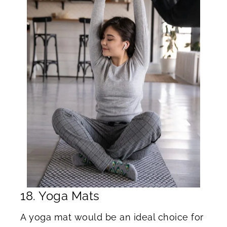
18. Yoga Mats
A yoga mat would be an ideal choice for