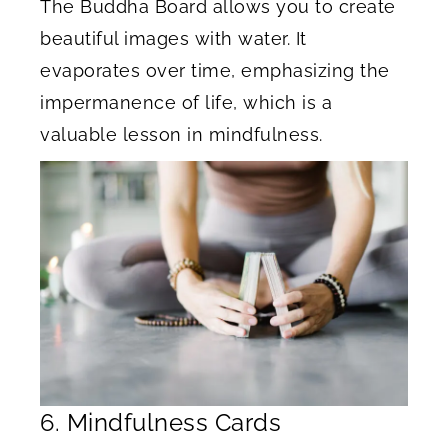
The Buddha Board allows you to create
beautiful images with water. It
evaporates over time, emphasizing the
impermanence of life, which is a
valuable lesson in mindfulness.
6. Mindfulness Cards