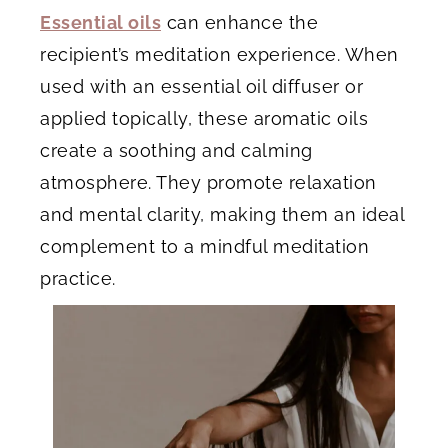
Essential oils
can enhance the
recipient’s meditation experience. When
used with an essential oil diffuser or
applied topically, these aromatic oils
create a soothing and calming
atmosphere. They promote relaxation
and mental clarity, making them an ideal
complement to a mindful meditation
practice.