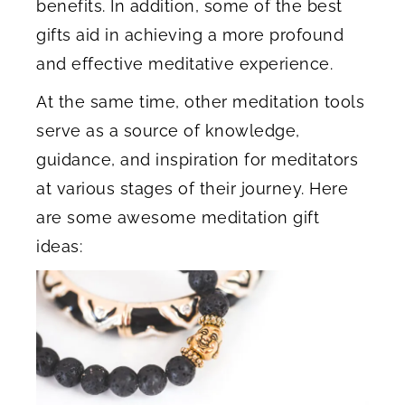
benefits. In addition, some of the best
gifts aid in achieving a more profound
and effective meditative experience.
At the same time, other meditation tools
serve as a source of knowledge,
guidance, and inspiration for meditators
at various stages of their journey. Here
are some awesome meditation gift
ideas: