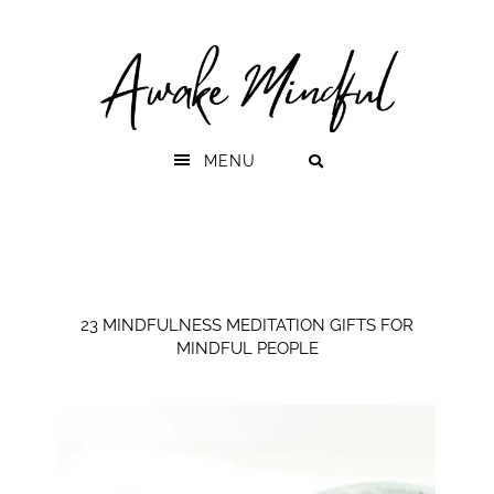
Skip
Skip
to
to
primary
main
navigation
content
MENU
23 MINDFULNESS MEDITATION GIFTS FOR
MINDFUL PEOPLE