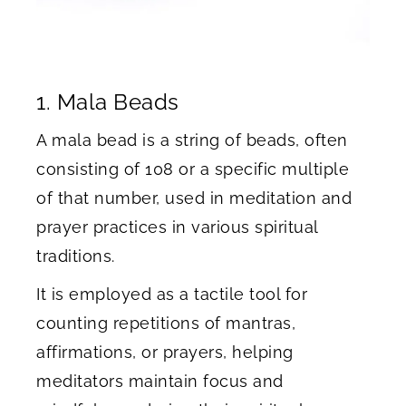
1. Mala Beads
A mala bead is a string of beads, often
consisting of 108 or a specific multiple
of that number, used in meditation and
prayer practices in various spiritual
traditions.
It is employed as a tactile tool for
counting repetitions of mantras,
affirmations, or prayers, helping
meditators maintain focus and