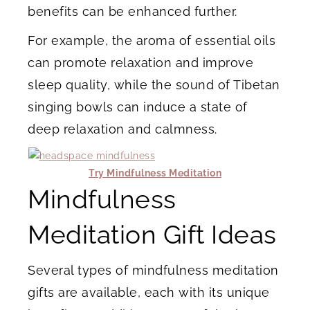
benefits can be enhanced further.
For example, the aroma of essential oils
can promote relaxation and improve
sleep quality, while the sound of Tibetan
singing bowls can induce a state of
deep relaxation and calmness.
Try Mindfulness Meditation
Mindfulness
Meditation Gift Ideas
Several types of mindfulness meditation
gifts are available, each with its unique