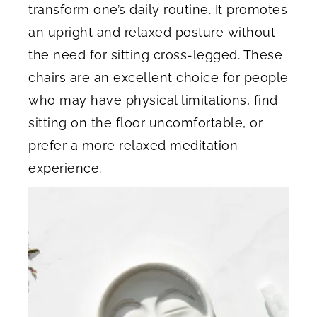
transform one’s daily routine. It promotes
an upright and relaxed posture without
the need for sitting cross-legged. These
chairs are an excellent choice for people
who may have physical limitations, find
sitting on the floor uncomfortable, or
prefer a more relaxed meditation
experience.