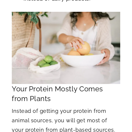
Your Protein Mostly Comes
from Plants
Instead of getting your protein from
animal sources, you will get most of
your protein from plant-based sources.