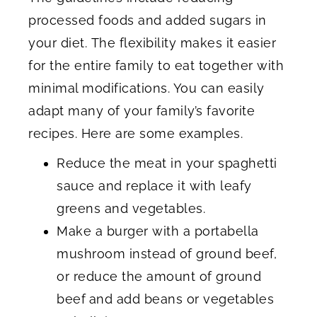
processed foods and added sugars in
your diet. The flexibility makes it easier
for the entire family to eat together with
minimal modifications. You can easily
adapt many of your family’s favorite
recipes. Here are some examples.
Reduce the meat in your spaghetti
sauce and replace it with leafy
greens and vegetables.
Make a burger with a portabella
mushroom instead of ground beef,
or reduce the amount of ground
beef
and add beans or vegetables