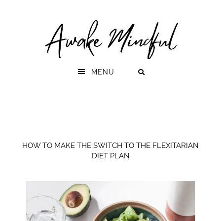
Skip
Skip
to
to
primary
main
navigation
content
MENU
HOW TO MAKE THE SWITCH TO THE FLEXITARIAN
DIET PLAN