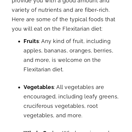
provide you with a good amount and
variety of nutrients and are fiber-rich.
Here are some of the typical foods that
you will eat on the Flexitarian diet:
Fruits
: Any kind of fruit, including
apples, bananas, oranges, berries,
and more, is welcome on the
Flexitarian diet.
Vegetables
: All vegetables are
encouraged, including leafy greens,
cruciferous vegetables, root
vegetables, and more.