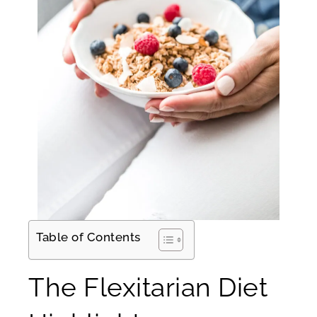
Table of Contents
The Flexitarian Diet