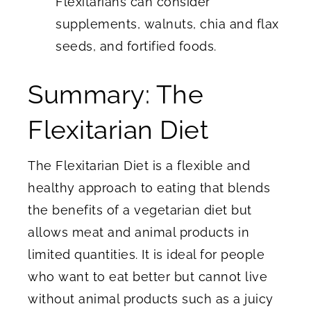
Flexitarians can consider
supplements, walnuts, chia and flax
seeds, and fortified foods.
Summary: The
Flexitarian Diet
The Flexitarian Diet is a flexible and
healthy approach to eating that blends
the benefits of a vegetarian diet but
allows meat and animal products in
limited quantities. It is ideal for people
who want to eat better but cannot live
without animal products such as a juicy