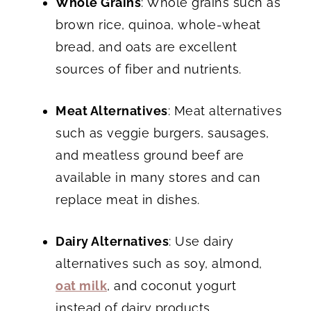
Whole Grains
: Whole grains such as
brown rice, quinoa, whole-wheat
bread, and oats are excellent
sources of fiber and nutrients.
Meat Alternatives
: Meat alternatives
such as veggie burgers, sausages,
and meatless ground beef are
available in many stores and can
replace meat in dishes.
Dairy Alternatives
: Use dairy
alternatives such as soy, almond,
oat milk
, and coconut yogurt
instead of dairy products.