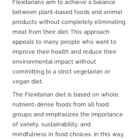
Flexitarians aim to achieve a balance
between plant-based foods and animal
products without completely eliminating
meat from their diet. This approach
appeals to many people who want to
improve their health and reduce their
environmental impact without
committing to a strict vegetarian or
vegan diet.
The Flexitarian diet is based on whole,
nutrient-dense foods from all food
groups and emphasizes the importance
of variety, sustainability, and
mindfulness in food choices. In this way,