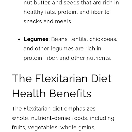
nut butter, and seeds that are rich in
healthy fats, protein, and fiber to
snacks and meals.
Legumes
: Beans, lentils, chickpeas,
and other legumes are rich in
protein, fiber, and other nutrients.
The Flexitarian Diet
Health Benefits
The Flexitarian diet emphasizes
whole, nutrient-dense foods, including
fruits, vegetables, whole grains,