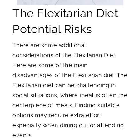
The Flexitarian Diet
Potential Risks
There are some additional
considerations of the Flexitarian Diet.
Here are some of the main
disadvantages of the Flexitarian diet. The
Flexitarian diet can be challenging in
social situations, where meat is often the
centerpiece of meals. Finding suitable
options may require extra effort,
especially when dining out or attending
events.