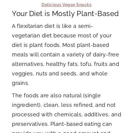
Delicious Vegan Snacks
Your Diet is Mostly Plant-Based
A flexitarian diet is like a semi-
vegetarian diet because most of your
diet is plant foods. Most plant-based
meals will contain a variety of dairy-free
alternatives, healthy fats, tofu, fruits and
veggies, nuts and seeds, and whole
grains.
The foods are also natural (single
ingredient), clean, less refined, and not
processed with chemicals, additives, and
preservatives. Plant-based eating can