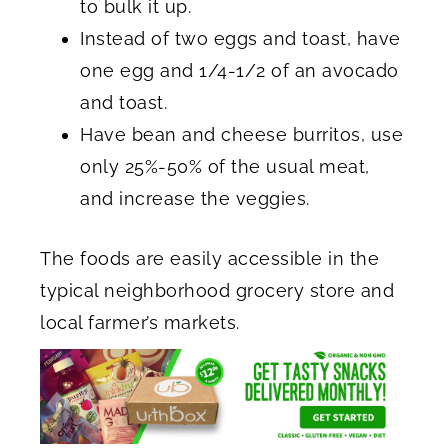
to bulk it up.
Instead of two eggs and toast, have
one egg and 1/4-1/2 of an avocado
and toast.
Have bean and cheese burritos, use
only 25%-50% of the usual meat,
and increase the veggies.
The foods are easily accessible in the
typical neighborhood grocery store and
local farmer’s markets.