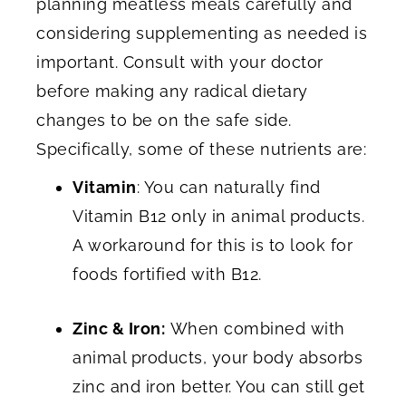
planning meatless meals carefully and
considering supplementing as needed is
important. Consult with your doctor
before making any radical dietary
changes to be on the safe side.
Specifically, some of these nutrients are:
Vitamin
: You can naturally find
Vitamin B12 only in animal products.
A workaround for this is to look for
foods fortified with B12.
Zinc & Iron:
When combined with
animal products, your body absorbs
zinc and iron better. You can still get