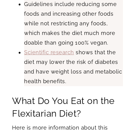
Guidelines include reducing some
foods and increasing other foods
while not restricting any foods,
which makes the diet much more
doable than going 100% vegan.
Scientific research
shows that the
diet may lower the risk of diabetes
and have weight loss and metabolic
health benefits.
What Do You Eat on the
Flexitarian Diet?
Here is more information about this