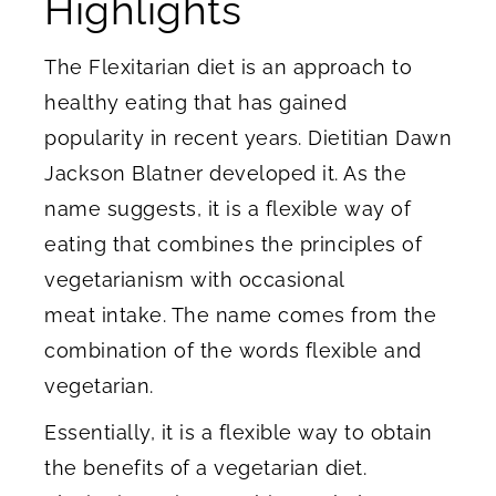
Highlights
The Flexitarian diet is an approach to
healthy eating that has gained
popularity in recent years. Dietitian Dawn
Jackson Blatner developed it. As the
name suggests, it is a flexible way of
eating that combines the principles of
vegetarianism with occasional
meat intake. The name comes from the
combination of the words flexible and
vegetarian.
Essentially, it is a flexible way to obtain
the benefits of a vegetarian diet.