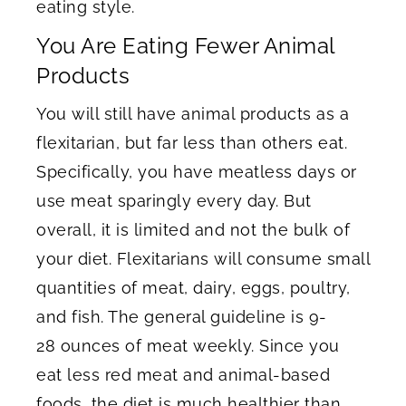
eating style.
You Are Eating Fewer Animal
Products
You will still have animal products as a
flexitarian, but far less than others eat.
Specifically, you have meatless days or
use meat sparingly every day. But
overall, it is limited and not the bulk of
your diet. Flexitarians will consume small
quantities of meat, dairy, eggs, poultry,
and fish. The general guideline is 9-
28 ounces of meat weekly. Since you
eat less red meat and animal-based
foods, the diet is much healthier than