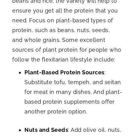
beans and rice, the variety will help to
ensure you get all the protein that you
need. Focus on plant-based types of
protein, such as beans, nuts, seeds,
and whole grains. Some excellent
sources of plant protein for people who
follow the flexitarian lifestyle include:
Plant-Based Protein Sources
:
Substitute tofu, tempeh, and seitan
for meat in many dishes. And plant-
based protein supplements offer
another protein option.
Nuts and Seeds
: Add olive oil, nuts,