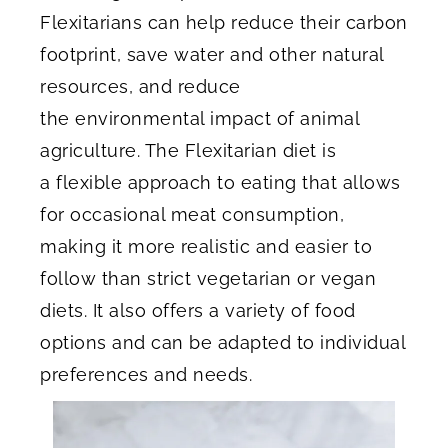
Flexitarians can help reduce their carbon
footprint, save water and other natural
resources, and reduce
the environmental impact of animal
agriculture. The Flexitarian diet is
a flexible approach to eating that allows
for occasional meat consumption,
making it more realistic and easier to
follow than strict vegetarian or vegan
diets. It also offers a variety of food
options and can be adapted to individual
preferences and needs.