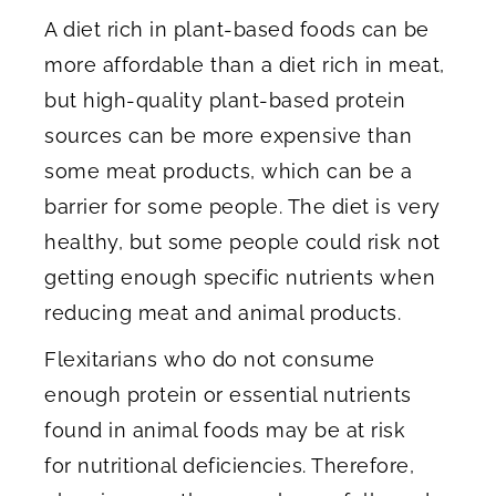
A diet rich in plant-based foods can be
more affordable than a diet rich in meat,
but high-quality plant-based protein
sources can be more expensive than
some meat products, which can be a
barrier for some people. The diet is very
healthy, but some people could risk not
getting enough specific nutrients when
reducing meat and animal products.
Flexitarians who do not consume
enough protein or essential nutrients
found in animal foods may be at risk
for nutritional deficiencies. Therefore,