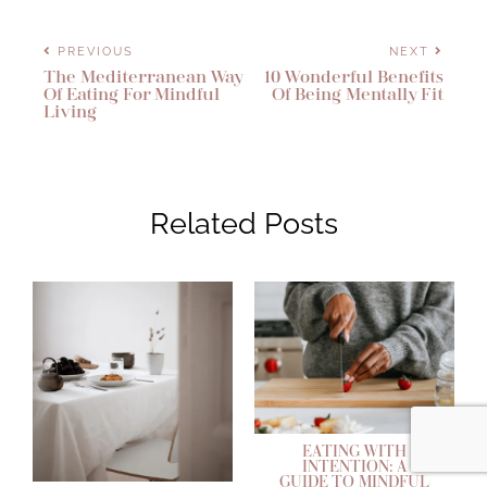
PREVIOUS
NEXT
The Mediterranean Way
10 Wonderful Benefits
Of Eating For Mindful
Of Being Mentally Fit
Living
Related Posts
EATING WITH
INTENTION: A
GUIDE TO MINDFUL