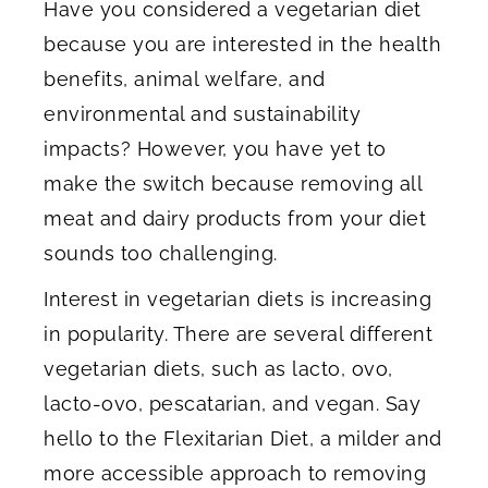
Have you considered a vegetarian diet
because you are interested in the health
benefits, animal welfare, and
environmental and sustainability
impacts? However, you have yet to
make the switch because removing all
meat and dairy products from your diet
sounds too challenging.
Interest in vegetarian diets is increasing
in popularity. There are several different
vegetarian diets, such as lacto, ovo,
lacto-ovo, pescatarian, and vegan. Say
hello to the Flexitarian Diet, a milder and
more accessible approach to removing