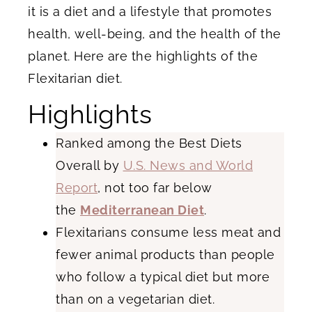
it is a diet and a lifestyle that promotes
health, well-being, and the health of the
planet. Here are the highlights of the
Flexitarian diet.
Highlights
Ranked among the Best Diets
Overall by
U.S. News and World
Report
, not too far below
the
Mediterranean Diet
.
Flexitarians consume less meat and
fewer animal products than people
who follow a typical diet but more
than on a vegetarian diet.