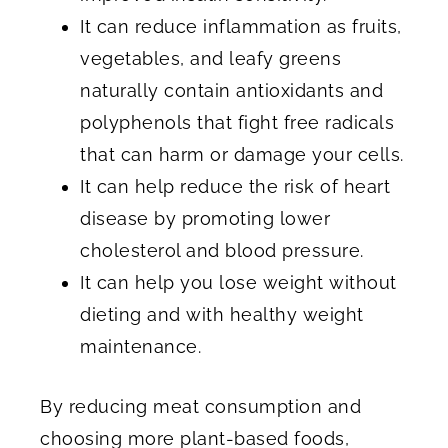
It can reduce inflammation as fruits,
vegetables, and leafy greens
naturally contain antioxidants and
polyphenols that fight free radicals
that can harm or damage your cells.
It can help reduce the risk of heart
disease by promoting lower
cholesterol and blood pressure.
It can help you lose weight without
dieting and with healthy weight
maintenance.
By reducing meat consumption and
choosing more plant-based foods,