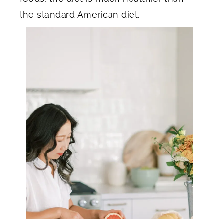
the standard American diet.