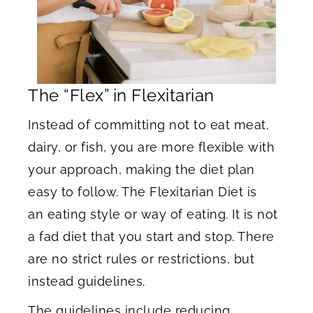
The “Flex” in Flexitarian
Instead of committing not to eat meat,
dairy, or fish, you are more flexible with
your approach, making the diet plan
easy to follow. The Flexitarian Diet is
an eating style or way of eating. It is not
a fad diet that you start and stop. There
are no strict rules or restrictions, but
instead guidelines.
The guidelines include reducing