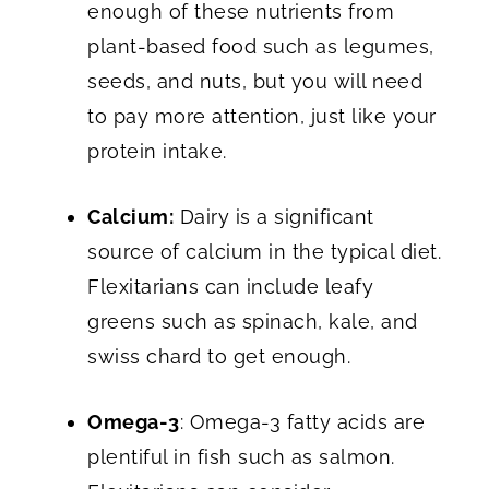
enough of these nutrients from
plant-based food such as legumes,
seeds, and nuts, but you will need
to pay more attention, just like your
protein intake.
Calcium:
Dairy is a significant
source of calcium in the typical diet.
Flexitarians can include leafy
greens such as spinach, kale, and
swiss chard to get enough.
Omega-3
: Omega-3 fatty acids are
plentiful in fish such as salmon.