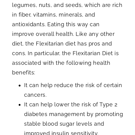
legumes, nuts, and seeds, which are rich
in fiber, vitamins, minerals, and
antioxidants. Eating this way can
improve overall health. Like any other
diet, the Flexitarian diet has pros and
cons. In particular, the Flexitarian Diet is
associated with the following health
benefits:
It can help reduce the risk of certain
cancers.
It can help lower the risk of Type 2
diabetes management by promoting
stable blood sugar levels and
improved insulin sensitivity.