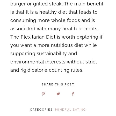
burger or grilled steak. The main benefit
is that it is a healthy diet that leads to
consuming more whole foods and is
associated with many health benefits.
The Flexitarian Diet is worth exploring if
you want a more nutritious diet while
supporting sustainability and
environmental interests without strict
and rigid calorie counting rules.
SHARE THIS POST
CATEGORIES:
MINDFUL EATING