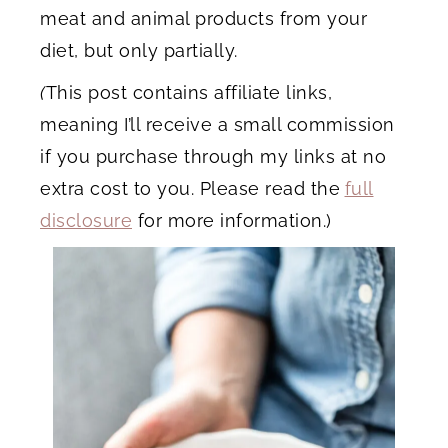
meat and animal products from your
diet, but only partially.
(
This post contains affiliate links,
meaning I’ll receive a small commission
if you purchase through my links at no
extra cost to you. Please read the
full
disclosure
for more information.)