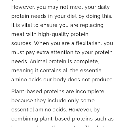
However, you may not meet your daily
protein needs in your diet by doing this.
It is vital to ensure you are replacing
meat with high-quality protein
sources. When you are a flexitarian, you
must pay extra attention to your protein
needs. Animal protein is complete,
meaning it contains all the essential
amino acids our body does not produce.
Plant-based proteins are incomplete
because they include only some
essential amino acids. However, by
combining plant-based proteins such as