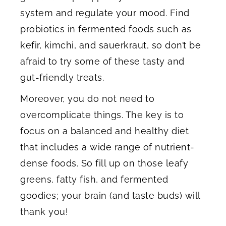
system and regulate your mood. Find
probiotics in fermented foods such as
kefir, kimchi, and sauerkraut, so don’t be
afraid to try some of these tasty and
gut-friendly treats.
Moreover, you do not need to
overcomplicate things. The key is to
focus on a balanced and healthy diet
that includes a wide range of nutrient-
dense foods. So fill up on those leafy
greens, fatty fish, and fermented
goodies; your brain (and taste buds) will
thank you!