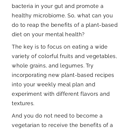
bacteria in your gut and promote a
healthy microbiome. So, what can you
do to reap the benefits of a plant-based
diet on your mental health?
The key is to focus on eating a wide
variety of colorful fruits and vegetables,
whole grains, and legumes. Try
incorporating new plant-based recipes
into your weekly meal plan and
experiment with different flavors and
textures.
And you do not need to become a
vegetarian to receive the benefits of a