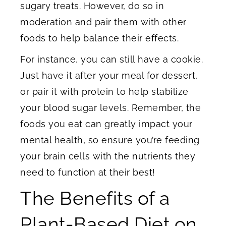
sugary treats. However, do so in
moderation and pair them with other
foods to help balance their effects.
For instance, you can still have a cookie.
Just have it after your meal for dessert,
or pair it with protein to help stabilize
your blood sugar levels. Remember, the
foods you eat can greatly impact your
mental health, so ensure you’re feeding
your brain cells with the nutrients they
need to function at their best!
The Benefits of a
Plant-Based Diet on