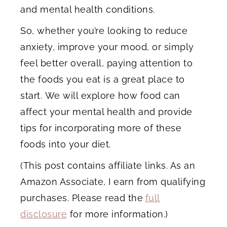
and mental health conditions.
So, whether you’re looking to reduce
anxiety, improve your mood, or simply
feel better overall, paying attention to
the foods you eat is a great place to
start. We will explore how food can
affect your mental health and provide
tips for incorporating more of these
foods into your diet.
(This post contains affiliate links. As an
Amazon Associate, I earn from qualifying
purchases. Please read the
full
disclosure
for more information.)