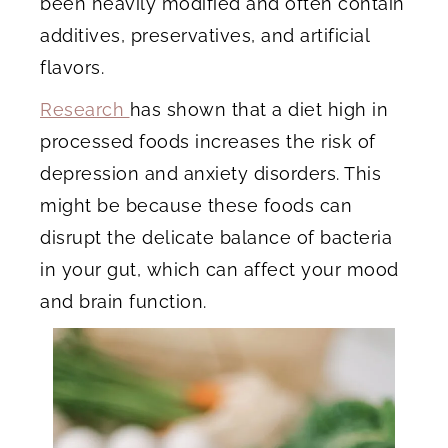
been heavily modified and often contain
additives, preservatives, and artificial
flavors.
Research
has shown that a diet high in
processed foods increases the risk of
depression and anxiety disorders. This
might be because these foods can
disrupt the delicate balance of bacteria
in your gut, which can affect your mood
and brain function.