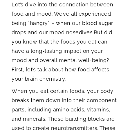
Let’s dive into the connection between
food and mood. We’ve all experienced
being “hangry” – when our blood sugar
drops and our mood nosedives.But did
you know that the foods you eat can
have a long-lasting impact on your
mood and overall mental well-being?
First, let’s talk about how food affects
your brain chemistry.
When you eat certain foods, your body
breaks them down into their component
parts, including amino acids, vitamins,
and minerals. These building blocks are
used to create neurotransmitters. These