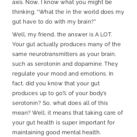
axis. Now, I know what you might be
thinking. “What the in the world does my
gut have to do with my brain?”
Well, my friend, the answer is A LOT.
Your gut actually produces many of the
same neurotransmitters as your brain,
such as serotonin and dopamine. They
regulate your mood and emotions. In
fact, did you know that your gut
produces up to 90% of your body’s
serotonin? So, what does all of this
mean? Well, it means that taking care of
your gut health is super important for
maintaining good mental health.