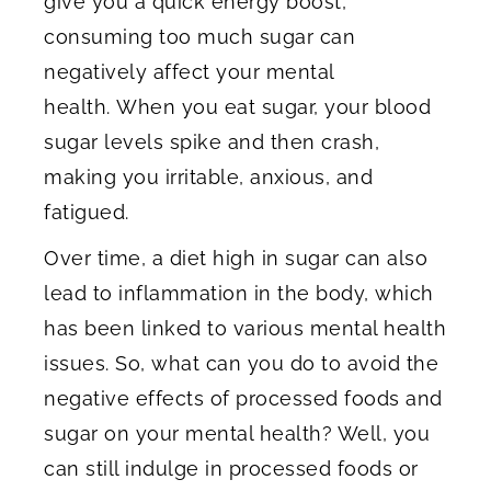
give you a quick energy boost,
consuming too much sugar can
negatively affect your mental
health. When you eat sugar, your blood
sugar levels spike and then crash,
making you irritable, anxious, and
fatigued.
Over time, a diet high in sugar can also
lead to inflammation in the body, which
has been linked to various mental health
issues. So, what can you do to avoid the
negative effects of processed foods and
sugar on your mental health? Well, you
can still indulge in processed foods or