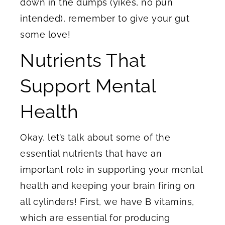
down in the dumps (yikes, no pun
intended), remember to give your gut
some love!
Nutrients That
Support Mental
Health
Okay, let’s talk about some of the
essential nutrients that have an
important role in supporting your mental
health and keeping your brain firing on
all cylinders! First, we have B vitamins,
which are essential for producing