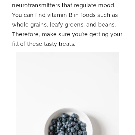
neurotransmitters that regulate mood.
You can find vitamin B in foods such as
whole grains, leafy greens, and beans.
Therefore, make sure you’re getting your
fill of these tasty treats.