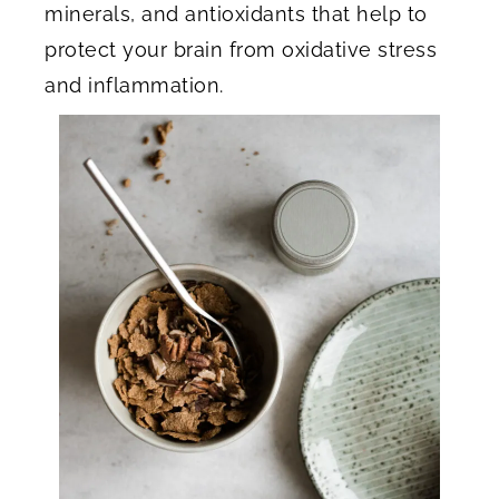
minerals, and antioxidants that help to
protect your brain from oxidative stress
and inflammation.