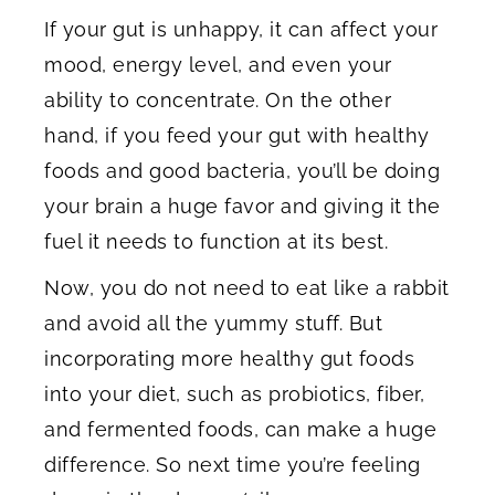
If your gut is unhappy, it can affect your
mood, energy level, and even your
ability to concentrate. On the other
hand, if you feed your gut with healthy
foods and good bacteria, you’ll be doing
your brain a huge favor and giving it the
fuel it needs to function at its best.
Now, you do not need to eat like a rabbit
and avoid all the yummy stuff. But
incorporating more healthy gut foods
into your diet, such as probiotics, fiber,
and fermented foods, can make a huge
difference. So next time you’re feeling