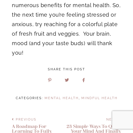
numerous benefits for mental health. So,
the next time you’re feeling stressed or
anxious, try reaching for a colorful plate
of fresh fruit and veggies. Your brain,
mood (and your taste buds) will thank
you!
SHARE THIS POST
CATEGORIES:
MENTAL HEALTH
,
MINDFUL HEALTH
PREVIOUS
NEXT
A Roadmap For
23 Simple Ways To Quiet
Learning To Fully
Your Mind And Finally