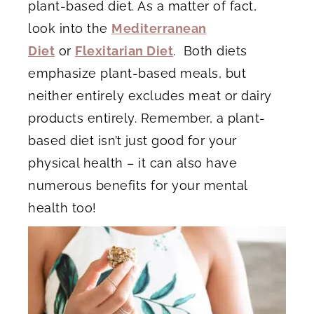
plant-based diet. As a matter of fact,
look into the
Mediterranean
Diet
or
Flexitarian Diet
. Both diets
emphasize plant-based meals, but
neither entirely excludes meat or dairy
products entirely. Remember, a plant-
based diet isn’t just good for your
physical health – it can also have
numerous benefits for your mental
health too!