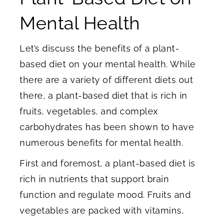
Mental Health
Let’s discuss the benefits of a plant-
based diet on your mental health. While
there are a variety of different diets out
there, a plant-based diet that is rich in
fruits, vegetables, and complex
carbohydrates has been shown to have
numerous benefits for mental health.
First and foremost, a plant-based diet is
rich in nutrients that support brain
function and regulate mood. Fruits and
vegetables are packed with vitamins,