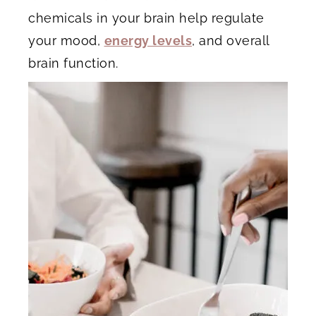
chemicals in your brain help regulate
your mood,
energy levels
, and overall
brain function.