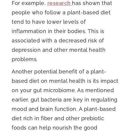
For example,
research
has shown that
people who follow a plant-based diet
tend to have lower levels of
inflammation in their bodies. This is
associated with a decreased risk of
depression and other mental health
problems.
Another potential benefit of a plant-
based diet on mental health is its impact
on your gut microbiome. As mentioned
earlier, gut bacteria are key in regulating
mood and brain function. A plant-based
diet rich in fiber and other prebiotic
foods can help nourish the good