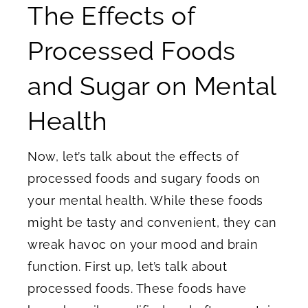
The Effects of
Processed Foods
and Sugar on Mental
Health
Now, let’s talk about the effects of
processed foods and sugary foods on
your mental health. While these foods
might be tasty and convenient, they can
wreak havoc on your mood and brain
function. First up, let’s talk about
processed foods. These foods have