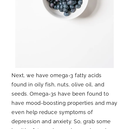
Next, we have omega-3 fatty acids
found in oily fish, nuts, olive oil, and
seeds. Omega-3s have been found to
have mood-boosting properties and may
even help reduce symptoms of
depression and anxiety. So, grab some