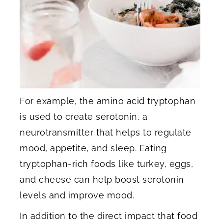
For example, the amino acid tryptophan
is used to create serotonin, a
neurotransmitter that helps to regulate
mood, appetite, and sleep. Eating
tryptophan-rich foods like turkey, eggs,
and cheese can help boost serotonin
levels and improve mood.
In addition to the direct impact that food