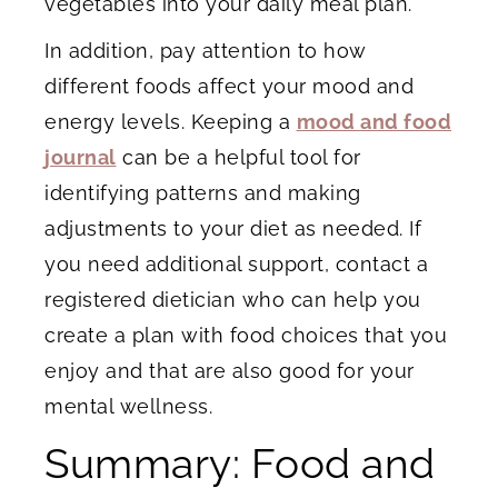
vegetables into your daily meal plan.
In addition, pay attention to how
different foods affect your mood and
energy levels. Keeping a
mood and food
journal
can be a helpful tool for
identifying patterns and making
adjustments to your diet as needed. If
you need additional support, contact a
registered dietician who can help you
create a plan with food choices that you
enjoy and that are also good for your
mental wellness.
Summary: Food and