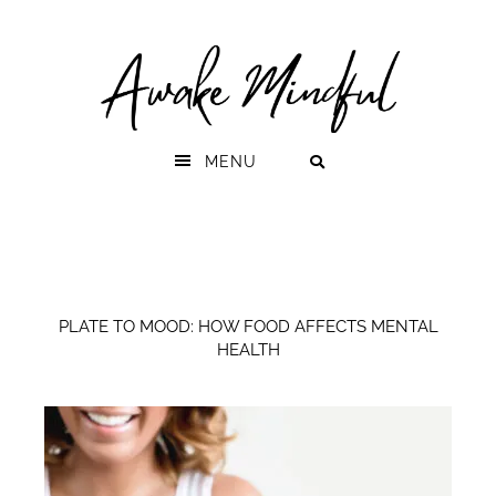
Skip
Skip
to
to
primary
main
navigation
content
MENU
PLATE TO MOOD: HOW FOOD AFFECTS MENTAL
HEALTH