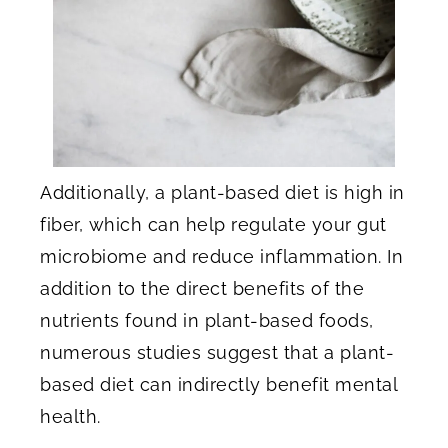
Additionally, a plant-based diet is high in
fiber, which can help regulate your gut
microbiome and reduce inflammation. In
addition to the direct benefits of the
nutrients found in plant-based foods,
numerous studies suggest that a plant-
based diet can indirectly benefit mental
health.