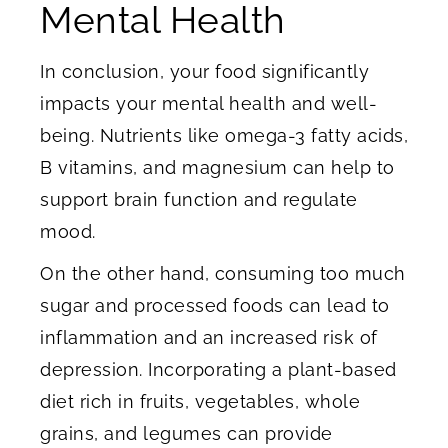
Mental Health
In conclusion, your food significantly
impacts your mental health and well-
being. Nutrients like omega-3 fatty acids,
B vitamins, and magnesium can help to
support brain function and regulate
mood.
On the other hand, consuming too much
sugar and processed foods can lead to
inflammation and an increased risk of
depression. Incorporating a plant-based
diet rich in fruits, vegetables, whole
grains, and legumes can provide