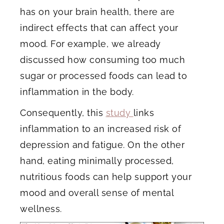
has on your brain health, there are
indirect effects that can affect your
mood. For example, we already
discussed how consuming too much
sugar or processed foods can lead to
inflammation in the body.
Consequently, this
study
links
inflammation to an increased risk of
depression and fatigue. On the other
hand, eating minimally processed,
nutritious foods can help support your
mood and overall sense of mental
wellness.