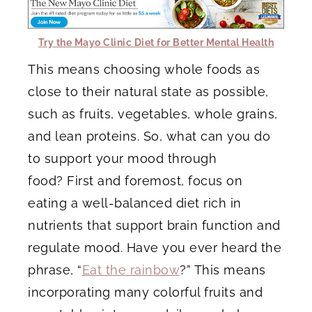
Try the Mayo Clinic Diet for Better Mental Health
This means choosing whole foods as
close to their natural state as possible,
such as fruits, vegetables, whole grains,
and lean proteins. So, what can you do
to support your mood through
food? First and foremost, focus on
eating a well-balanced diet rich in
nutrients that support brain function and
regulate mood. Have you ever heard the
phrase, “
Eat the rainbow
?” This means
incorporating many colorful fruits and