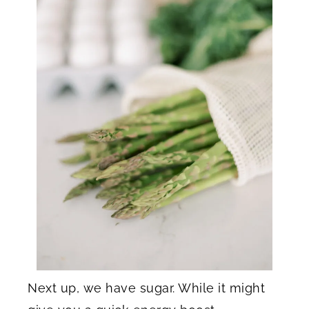
Next up, we have sugar. While it might