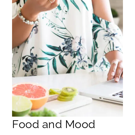
Food and Mood