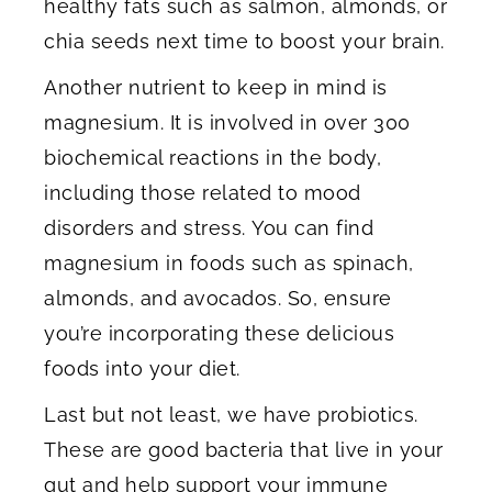
healthy fats such as salmon, almonds, or
chia seeds next time to boost your brain.
Another nutrient to keep in mind is
magnesium. It is involved in over 300
biochemical reactions in the body,
including those related to mood
disorders and stress. You can find
magnesium in foods such as spinach,
almonds, and avocados. So, ensure
you’re incorporating these delicious
foods into your diet.
Last but not least, we have probiotics.
These are good bacteria that live in your
gut and help support your immune