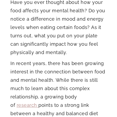
Have you ever thought about how your
food affects your mental health? Do you
notice a difference in mood and energy
levels when eating certain foods? As it
turns out, what you put on your plate
can significantly impact how you feel
physically and mentally.
In recent years, there has been growing
interest in the connection between food
and mental health. While there is still
much to learn about this complex
relationship, a growing body
of
research
points to a strong link
between a healthy and balanced diet