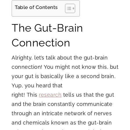
Table of Contents
The Gut-Brain
Connection
Alrighty, let’s talk about the gut-brain
connection! You might not know this, but
your gut is basically like a second brain.
Yup, you heard that
right! This
research
tells us that the gut
and the brain constantly communicate
through an intricate network of nerves
and chemicals known as the gut-brain