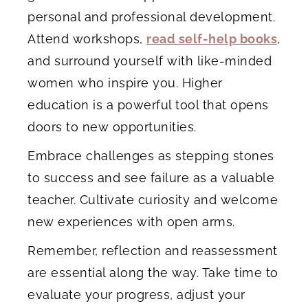
personal and professional development.
Attend workshops,
read self-help books
,
and surround yourself with like-minded
women who inspire you. Higher
education is a powerful tool that opens
doors to new opportunities.
Embrace challenges as stepping stones
to success and see failure as a valuable
teacher. Cultivate curiosity and welcome
new experiences with open arms.
Remember, reflection and reassessment
are essential along the way. Take time to
evaluate your progress, adjust your