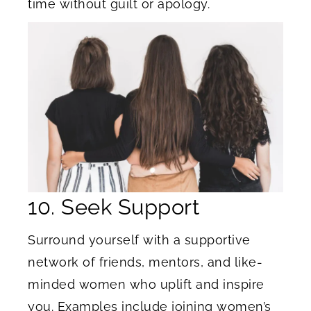
time without guilt or apology.
10. Seek Support
Surround yourself with a supportive
network of friends, mentors, and like-
minded women who uplift and inspire
you. Examples include joining women’s