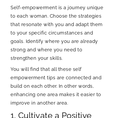
Self-empowerment is a journey unique
to each woman. Choose the strategies
that resonate with you and adapt them
to your specific circumstances and
goals. Identify where you are already
strong and where you need to
strengthen your skills.
You will find that all these self
empowerment tips are connected and
build on each other. In other words,
enhancing one area makes it easier to
improve in another area.
1. Cultivate a Positive