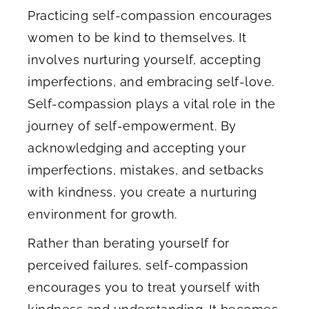
Practicing self-compassion encourages
women to be kind to themselves. It
involves nurturing yourself, accepting
imperfections, and embracing self-love.
Self-compassion plays a vital role in the
journey of self-empowerment. By
acknowledging and accepting your
imperfections, mistakes, and setbacks
with kindness, you create a nurturing
environment for growth.
Rather than berating yourself for
perceived failures, self-compassion
encourages you to treat yourself with