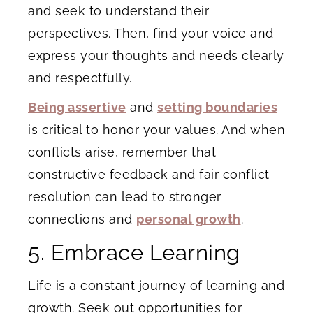
and seek to understand their
perspectives. Then, find your voice and
express your thoughts and needs clearly
and respectfully.
Being assertive
and
setting boundaries
is critical to honor your values. And when
conflicts arise, remember that
constructive feedback and fair conflict
resolution can lead to stronger
connections and
personal growth
.
5. Embrace Learning
Life is a constant journey of learning and
growth. Seek out opportunities for