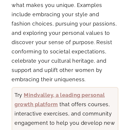
what makes you unique. Examples
include embracing your style and
fashion choices, pursuing your passions,
and exploring your personal values to
discover your sense of purpose. Resist
conforming to societal expectations,
celebrate your cultural heritage, and
support and uplift other women by
embracing their uniqueness.
Try
Mindvalley, a leading personal
growth platform
that offers courses,
interactive exercises, and community
engagement to help you develop new