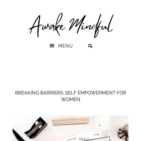
Skip
Skip
to
to
primary
main
navigation
content
MENU
BREAKING BARRIERS: SELF EMPOWERMENT FOR
WOMEN