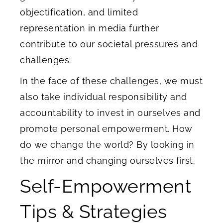
objectification, and limited
representation in media further
contribute to our societal pressures and
challenges.
In the face of these challenges, we must
also take individual responsibility and
accountability to invest in ourselves and
promote personal empowerment. How
do we change the world? By looking in
the mirror and changing ourselves first.
Self-Empowerment
Tips & Strategies