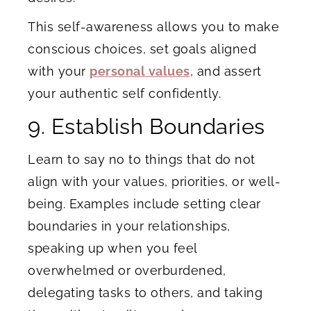
This self-awareness allows you to make
conscious choices, set goals aligned
with your
personal values
, and assert
your authentic self confidently.
9. Establish Boundaries
Learn to say no to things that do not
align with your values, priorities, or well-
being. Examples include setting clear
boundaries in your relationships,
speaking up when you feel
overwhelmed or overburdened,
delegating tasks to others, and taking