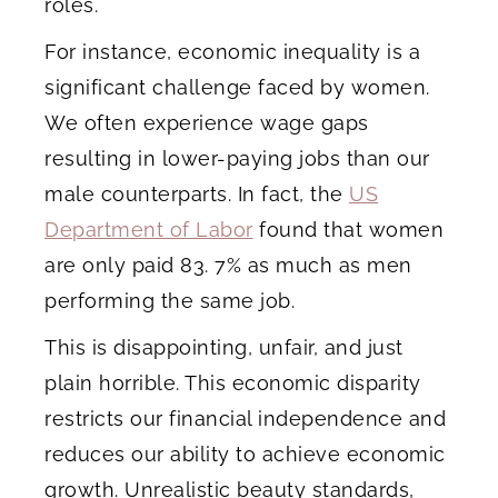
roles.
For instance, economic inequality is a
significant challenge faced by women.
We often experience wage gaps
resulting in lower-paying jobs than our
male counterparts. In fact, the
US
Department of Labor
found that women
are only paid 83. 7% as much as men
performing the same job.
This is disappointing, unfair, and just
plain horrible. This economic disparity
restricts our financial independence and
reduces our ability to achieve economic
growth. Unrealistic beauty standards,