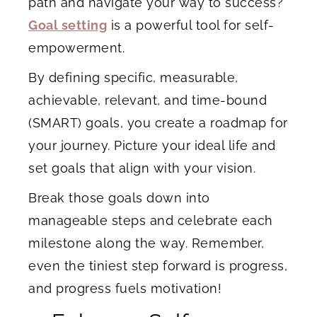
path and navigate your way to success?
Goal setting
is a powerful tool for self-
empowerment.
By defining specific, measurable,
achievable, relevant, and time-bound
(SMART) goals, you create a roadmap for
your journey. Picture your ideal life and
set goals that align with your vision.
Break those goals down into
manageable steps and celebrate each
milestone along the way. Remember,
even the tiniest step forward is progress,
and progress fuels motivation!