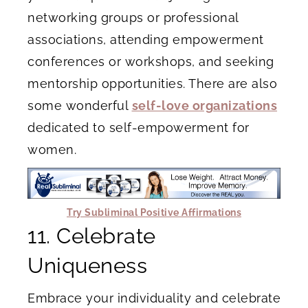
networking groups or professional
associations, attending empowerment
conferences or workshops, and seeking
mentorship opportunities. There are also
some wonderful
self-love organizations
dedicated to self-empowerment for
women.
Try Subliminal Positive Affirmations
11. Celebrate
Uniqueness
Embrace your individuality and celebrate