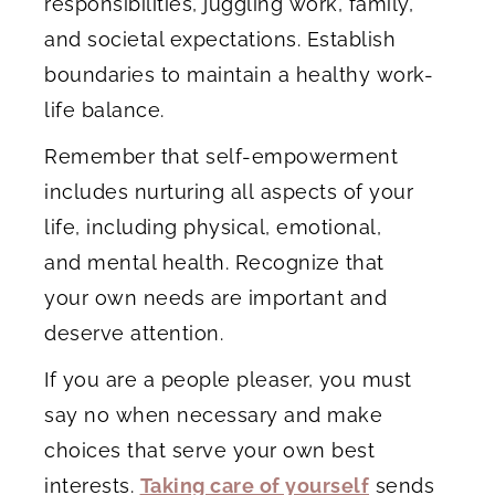
responsibilities, juggling work, family,
and societal expectations. Establish
boundaries to maintain a healthy work-
life balance.
Remember that self-empowerment
includes nurturing all aspects of your
life, including physical, emotional,
and mental health. Recognize that
your own needs are important and
deserve attention.
If you are a people pleaser, you must
say no when necessary and make
choices that serve your own best
interests.
Taking care of yourself
sends