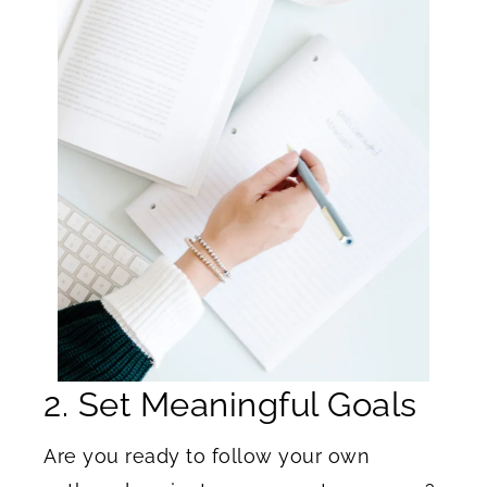
2. Set Meaningful Goals
Are you ready to follow your own