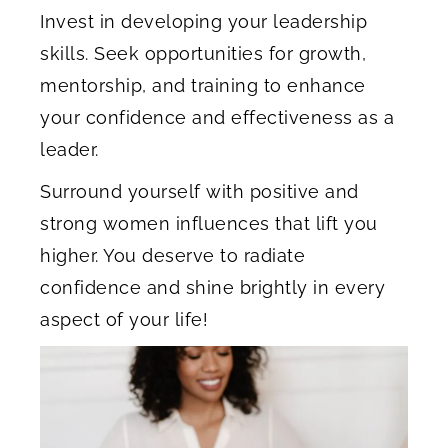
Invest in developing your leadership
skills. Seek opportunities for growth,
mentorship, and training to enhance
your confidence and effectiveness as a
leader.
Surround yourself with positive and
strong women influences that lift you
higher. You deserve to radiate
confidence and shine brightly in every
aspect of your life!