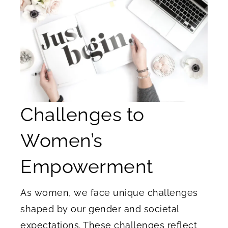
Challenges to
Women’s
Empowerment
As women, we face unique challenges
shaped by our gender and societal
expectations. These challenges reflect