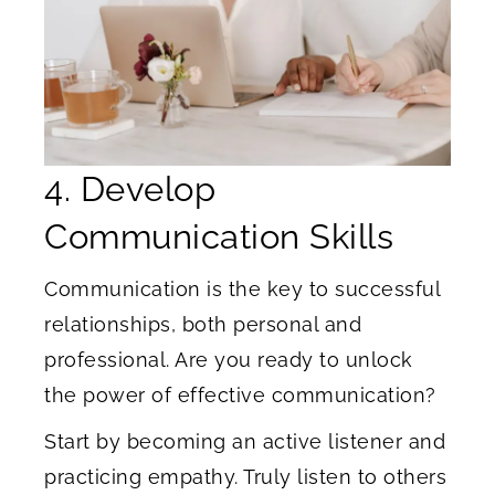
4. Develop
Communication Skills
Communication is the key to successful
relationships, both personal and
professional. Are you ready to unlock
the power of effective communication?
Start by becoming an active listener and
practicing empathy. Truly listen to others