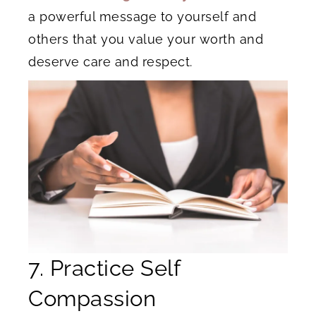
a powerful message to yourself and
others that you value your worth and
deserve care and respect.
7. Practice Self
Compassion