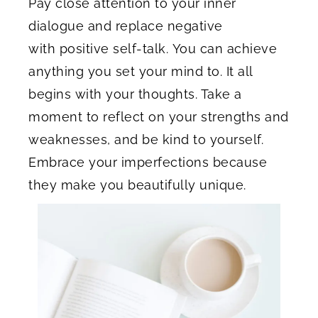
Pay close attention to your inner
dialogue and replace negative
with positive self-talk. You can achieve
anything you set your mind to. It all
begins with your thoughts. Take a
moment to reflect on your strengths and
weaknesses, and be kind to yourself.
Embrace your imperfections because
they make you beautifully unique.