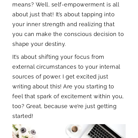
means? Well, self-empowerment is all
about just that! It’s about tapping into
your inner strength and realizing that
you can make the conscious decision to
shape your destiny.
It’s about shifting your focus from
external circumstances to your internal
sources of power. I get excited just
writing about this! Are you starting to
feel that spark of excitement within you,
too? Great, because we’re just getting
started!