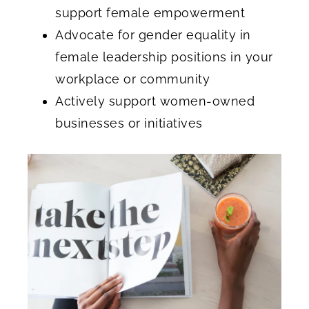
support female empowerment
Advocate for gender equality in
female leadership positions in your
workplace or community
Actively support women-owned
businesses or initiatives