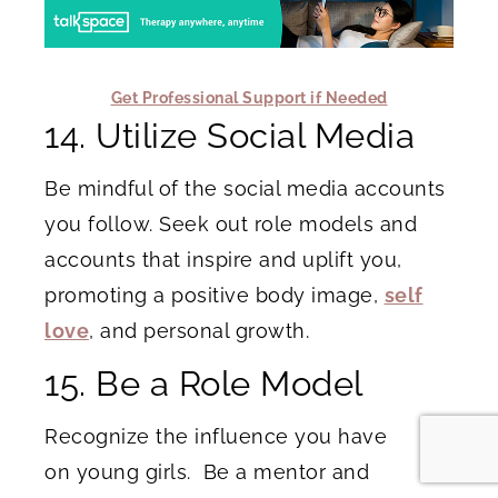
Get Professional Support if Needed
14. Utilize Social Media
Be mindful of the social media accounts
you follow. Seek out role models and
accounts that inspire and uplift you,
promoting a positive body image,
self
love
, and personal growth.
15. Be a Role Model
Recognize the influence you have
on young girls. Be a mentor and