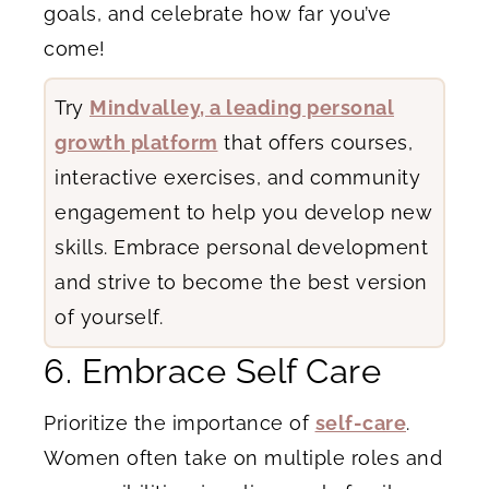
goals, and celebrate how far you’ve
come!
Try
Mindvalley, a leading personal
growth platform
that offers courses,
interactive exercises, and community
engagement to help you develop new
skills. Embrace personal development
and strive to become the best version
of yourself.
6. Embrace Self Care
Prioritize the importance of
self-care
.
Women often take on multiple roles and