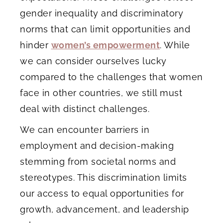
gender inequality and discriminatory
norms that can limit opportunities and
hinder
women’s empowerment
. While
we can consider ourselves lucky
compared to the challenges that women
face in other countries, we still must
deal with distinct challenges.
We can encounter barriers in
employment and decision-making
stemming from societal norms and
stereotypes. This discrimination limits
our access to equal opportunities for
growth, advancement, and leadership