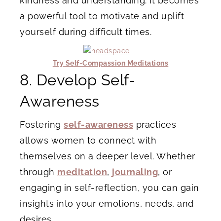
kindness and understanding. It becomes
a powerful tool to motivate and uplift
yourself during difficult times.
Try Self-Compassion Meditations
8. Develop Self-
Awareness
Fostering
self-awareness
practices
allows women to connect with
themselves on a deeper level. Whether
through
meditation
,
journaling
, or
engaging in self-reflection, you can gain
insights into your emotions, needs, and
desires.