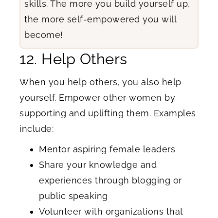
skills. The more you build yourself up,
the more self-empowered you will
become!
12. Help Others
When you help others, you also help
yourself. Empower other women by
supporting and uplifting them. Examples
include:
Mentor aspiring female leaders
Share your knowledge and
experiences through blogging or
public speaking
Volunteer with organizations that