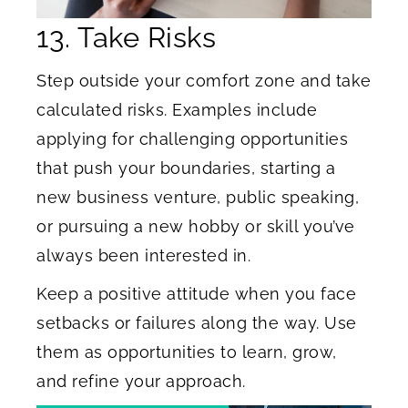
13. Take Risks
Step outside your comfort zone and take
calculated risks. Examples include
applying for challenging opportunities
that push your boundaries, starting a
new business venture, public speaking,
or pursuing a new hobby or skill you’ve
always been interested in.
Keep a positive attitude when you face
setbacks or failures along the way. Use
them as opportunities to learn, grow,
and refine your approach.