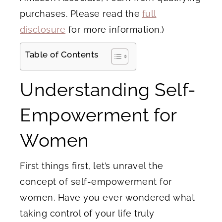
purchases. Please read the
full
disclosure
for more information.)
Table of Contents
Understanding Self-
Empowerment for
Women
First things first, let’s unravel the
concept of self-empowerment for
women. Have you ever wondered what
taking control of your life truly