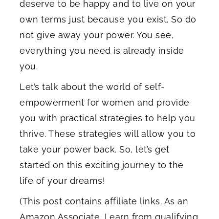
deserve to be happy and to live on your
own terms just because you exist. So do
not give away your power. You see,
everything you need is already inside
you.
Let’s talk about the world of self-
empowerment for women and provide
you with practical strategies to help you
thrive. These strategies will allow you to
take your power back. So, let’s get
started on this exciting journey to the
life of your dreams!
(This post contains affiliate links. As an
Amazon Associate, I earn from qualifying