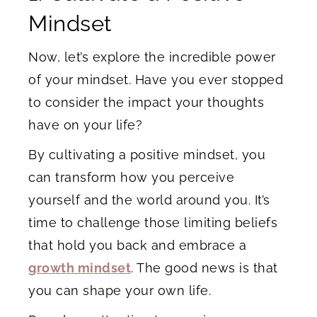
Mindset
Now, let’s explore the incredible power
of your mindset. Have you ever stopped
to consider the impact your thoughts
have on your life?
By cultivating a positive mindset, you
can transform how you perceive
yourself and the world around you. It’s
time to challenge those limiting beliefs
that hold you back and embrace a
growth mindset
. The good news is that
you can shape your own life.