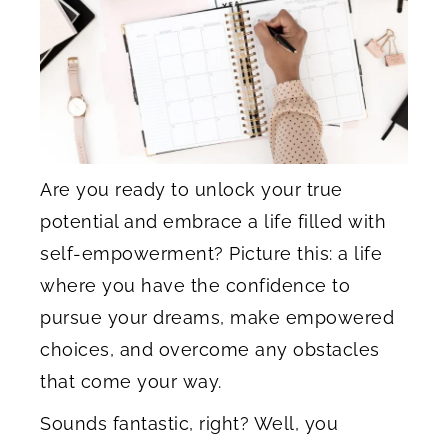
Are you ready to unlock your true
potential and embrace a life filled with
self-empowerment? Picture this: a life
where you have the confidence to
pursue your dreams, make empowered
choices, and overcome any obstacles
that come your way.
Sounds fantastic, right? Well, you