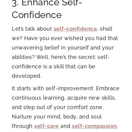
3. Enhance Self-
Confidence
Let’s talk about
self-confidence
, shall
we? Have you ever wished you had that
unwavering belief in yourself and your
abilities? Well, here’s the secret: self-
confidence is a skill that can be
developed.
It starts with self-improvement. Embrace
continuous learning, acquire new skills,
and step out of your comfort zone.
Nurture your mind, body, and soul
through
self-care
and
self-compassion
.