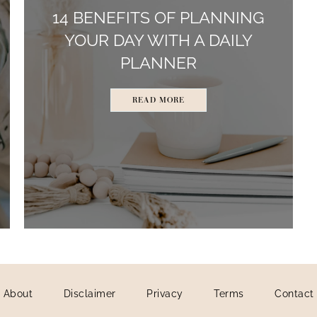
14 BENEFITS OF PLANNING
YOUR DAY WITH A DAILY
PLANNER
READ MORE
About
Disclaimer
Privacy
Terms
Contact