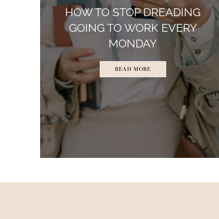
HOW TO STOP DREADING
GOING TO WORK EVERY
MONDAY
READ MORE