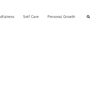
dfulness
Self Care
Personal Growth