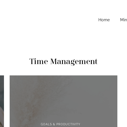
Home
Min
Time Management
GOALS & PRODUCTIVITY