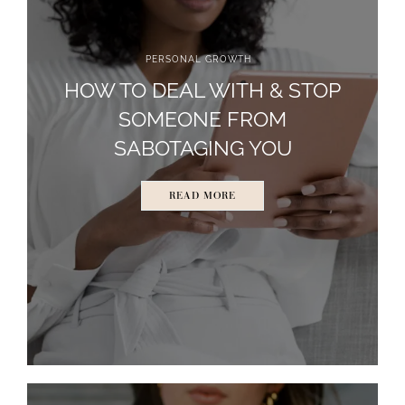
PERSONAL GROWTH
HOW TO DEAL WITH & STOP
SOMEONE FROM
SABOTAGING YOU
READ MORE