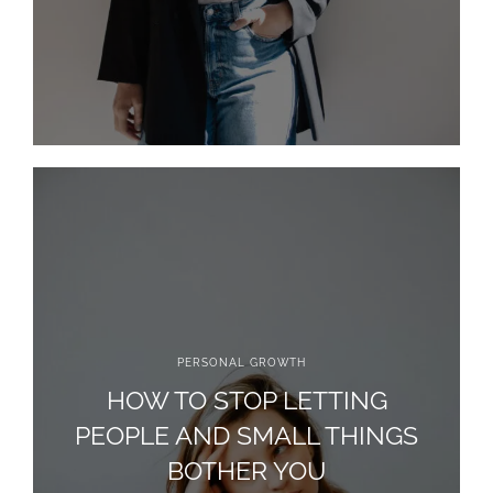
PERSONAL GROWTH
HOW TO STOP LETTING
PEOPLE AND SMALL THINGS
BOTHER YOU