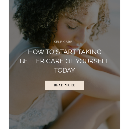
SELF CARE
HOW TO START TAKING
BETTER CARE OF YOURSELF
TODAY
READ MORE