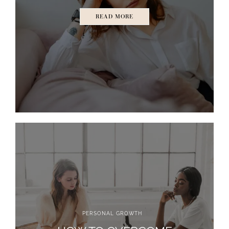
READ MORE
PERSONAL GROWTH