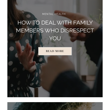
MENTAL HEALTH
HOW TO DEAL WITH FAMILY
MEMBERS WHO DISRESPECT
YOU
READ MORE