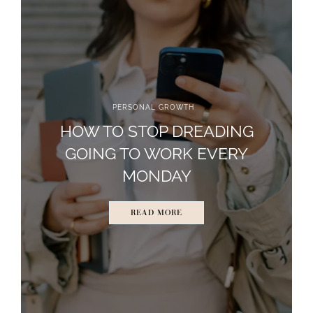
PERSONAL GROWTH
HOW TO STOP DREADING
GOING TO WORK EVERY
MONDAY
READ MORE