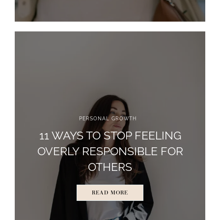
PERSONAL GROWTH
11 WAYS TO STOP FEELING
OVERLY RESPONSIBLE FOR
OTHERS
READ MORE