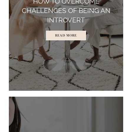
HOW TO OVERCOME
CHALLENGES OF BEING AN
INTROVERT
READ MORE