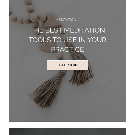
MEDITATION
THE BEST MEDITATION
TOOLS TO USE IN YOUR
PRACTICE
READ MORE