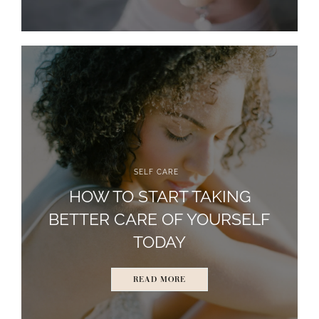
SELF CARE
HOW TO START TAKING
BETTER CARE OF YOURSELF
TODAY
READ MORE