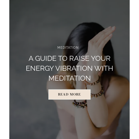
MEDITATION
A GUIDE TO RAISE YOUR
ENERGY VIBRATION WITH
MEDITATION
READ MORE