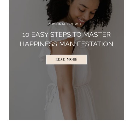
PERSONAL GROWTH
10 EASY STEPS TO MASTER
HAPPINESS MANIFESTATION
READ MORE