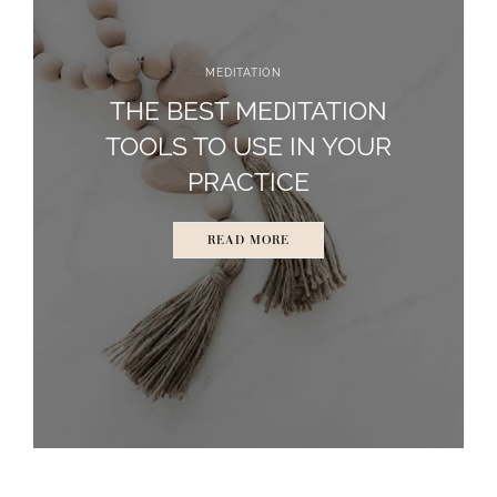
MEDITATION
THE BEST MEDITATION
TOOLS TO USE IN YOUR
PRACTICE
READ MORE