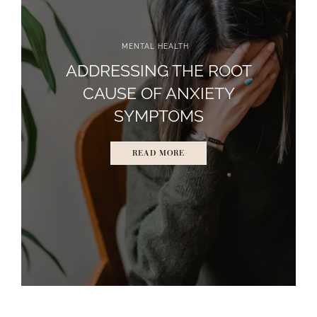
MENTAL HEALTH
ADDRESSING THE ROOT
CAUSE OF ANXIETY
SYMPTOMS
READ MORE