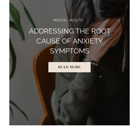
MENTAL HEALTH
ADDRESSING THE ROOT
CAUSE OF ANXIETY
SYMPTOMS
READ MORE