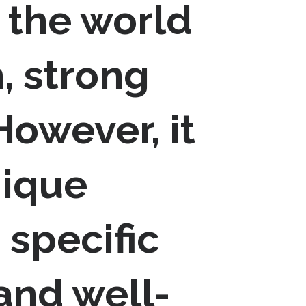
 the world
, strong
owever, it
nique
 specific
 and well-