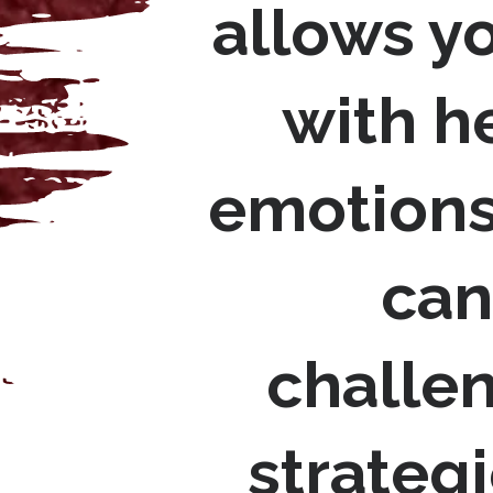
allows y
with h
emotions
can
challen
strategi