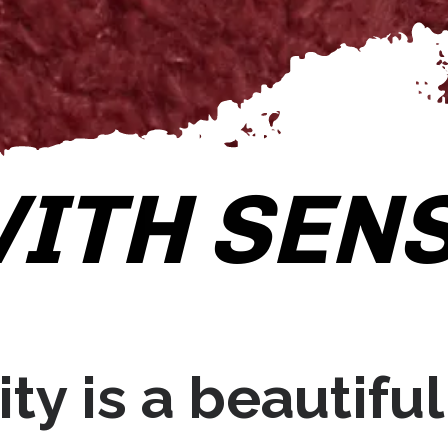
ITH SENS
ty is a beautiful