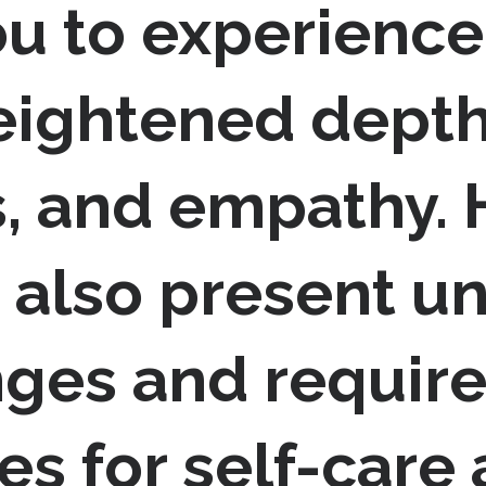
ou to experience
eightened depth
, and empathy. H
 also present u
ges and require
es for self-care