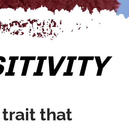
ITIVITY
 trait that