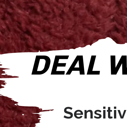
DEAL W
Sensitivi