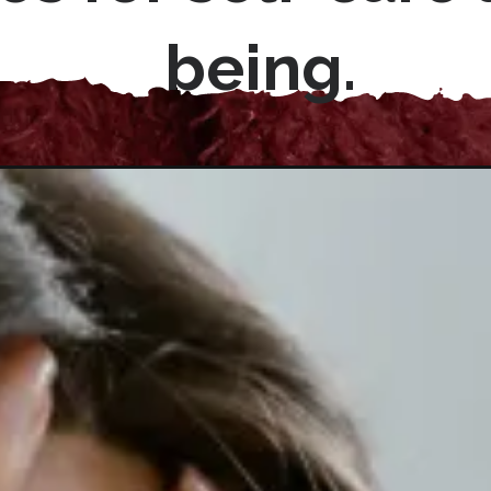
being.