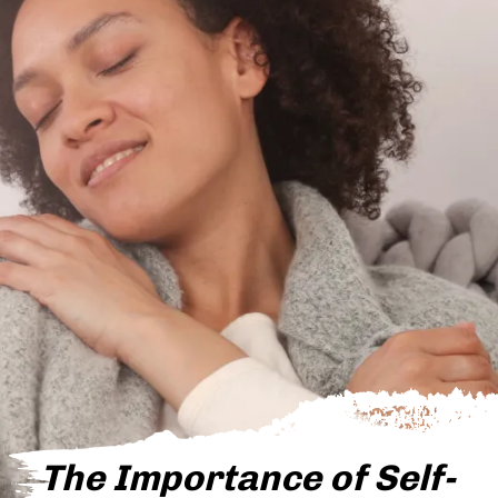
The Importance of Self-