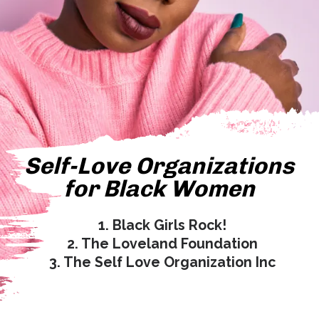
Self-Love Organizations
for Black Women
1.
Black Girls Rock!
2. The Loveland Foundation
3. The Self Love Organization Inc