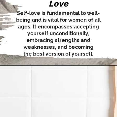
Love
Self-love is fundamental to well-
being and is vital for women of all
ages. It encompasses accepting
yourself unconditionally,
embracing strengths and
weaknesses, and becoming
the best version of yourself.