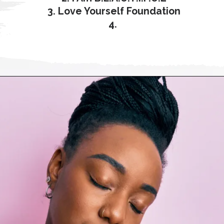
3. Love Yourself Foundation
4.