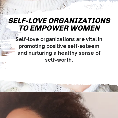
SELF-LOVE ORGANIZATIONS
TO EMPOWER WOMEN
Self-love organizations are vital in
promoting positive self-esteem
and nurturing a healthy sense of
self-worth.