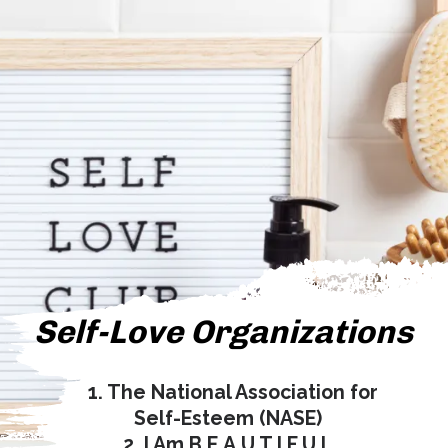
Self-Love Organizations
1. The National Association for
Self-Esteem (NASE)
2. I Am B.E.A.U.T.I.F.U.L