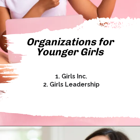
Organizations for
Younger Girls
1. Girls Inc.
2. Girls Leadership