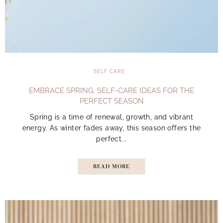
SELF CARE
EMBRACE SPRING: SELF-CARE IDEAS FOR THE
PERFECT SEASON
Spring is a time of renewal, growth, and vibrant
energy. As winter fades away, this season offers the
perfect...
READ MORE